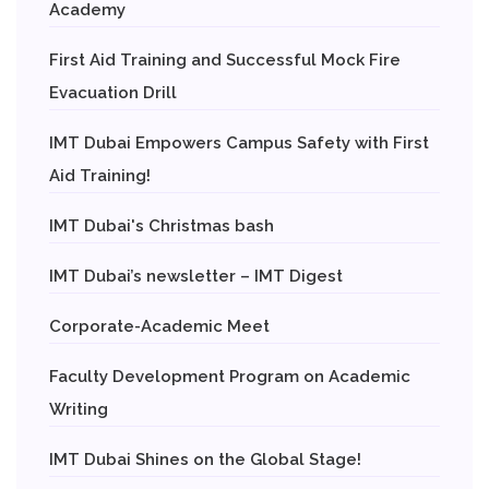
Academy
First Aid Training and Successful Mock Fire
Evacuation Drill
IMT Dubai Empowers Campus Safety with First
Aid Training!
IMT Dubai's Christmas bash
IMT Dubai’s newsletter – IMT Digest
Corporate-Academic Meet
Faculty Development Program on Academic
Writing
IMT Dubai Shines on the Global Stage!