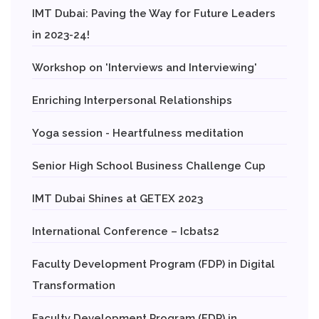
IMT Dubai: Paving the Way for Future Leaders
in 2023-24!
Workshop on 'Interviews and Interviewing'
Enriching Interpersonal Relationships
Yoga session - Heartfulness meditation
Senior High School Business Challenge Cup
IMT Dubai Shines at GETEX 2023
International Conference – Icbats2
Faculty Development Program (FDP) in Digital
Transformation
Faculty Development Program (FDP) in