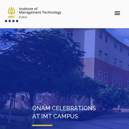
ONAM CELEBRATIONS
AT IMT CAMPUS