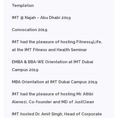
Templeton
IMT @ Najah – Abu Dhabi 2019
Convocation 2019
IMT had the pleasure of hosting Fitness4Life,
at the IMT Fitness and Health Seminar
EMBA & BBA-WE Orientation at IMT Dubai
Campus 2019
MBA Orientation at IMT Dubai Campus 2019
IMT had the pleasure of hosting Mr. Athbi
Alenezi, Co-founder and MD of JustClean
IMT hosted Dr. Amit Singh, Head of Corporate