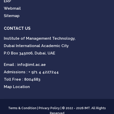
ERP
Webmail
Sitemap
CONTACT US
Institute of Management Technology,
Dubai International Academic City
P.O Box 345006, Dubai, UAE
Email :
info@imt.ac.ae
Admissions :
+ 971 4 4227244
Toll Free : 8004683
Map Location
Terms & Condition
|
Privacy Policy
| © 2022 - 2026 IMT. All Rights
Reserved