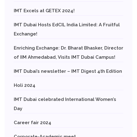
IMT Excels at GETEX 2024!
IMT Dubai Hosts EdCIL India Limited: A Fruitful
Exchange!
Enriching Exchange: Dr. Bharat Bhasker, Director
of IIM Ahmedabad, Visits IMT Dubai Campus!
IMT Dubai’s newsletter – IMT Digest 4th Edition
Holi 2024
IMT Dubai celebrated International Women’s
Day
Career fair 2024
Corporate-Academic meet