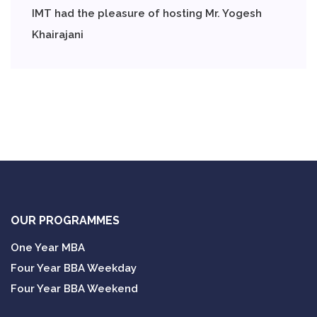
IMT had the pleasure of hosting Mr. Yogesh
Khairajani
OUR PROGRAMMES
One Year MBA
Four Year BBA Weekday
Four Year BBA Weekend