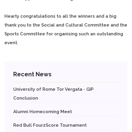
Hearty congratulations to all the winners and a big
thank you to the Social and Cultural Committee and the
Sports Committee for organising such an outstanding
event.
Recent News
University of Rome Tor Vergata - GIP
Conclusion
Alumni Homecoming Meet
Red Bull Four2Score Tournament