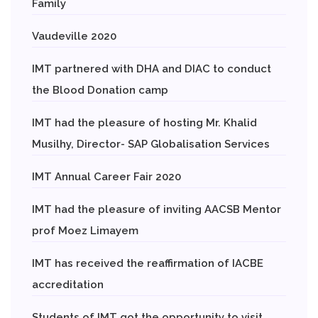
Family
Vaudeville 2020
IMT partnered with DHA and DIAC to conduct
the Blood Donation camp
IMT had the pleasure of hosting Mr. Khalid
Musilhy, Director- SAP Globalisation Services
IMT Annual Career Fair 2020
IMT had the pleasure of inviting AACSB Mentor
prof Moez Limayem
IMT has received the reaffirmation of IACBE
accreditation
Students of IMT got the opportunity to visit