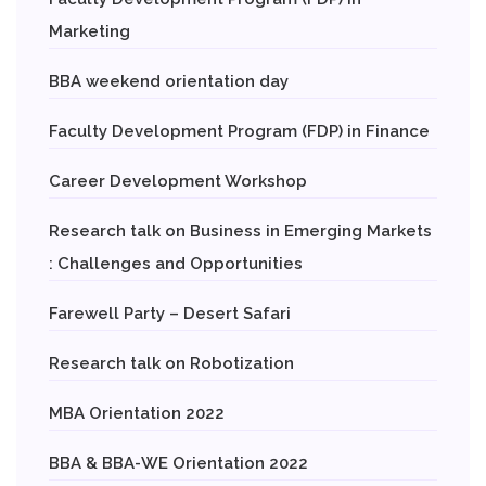
Marketing
BBA weekend orientation day
Faculty Development Program (FDP) in Finance
Career Development Workshop
Research talk on Business in Emerging Markets
: Challenges and Opportunities
Farewell Party – Desert Safari
Research talk on Robotization
MBA Orientation 2022
BBA & BBA-WE Orientation 2022