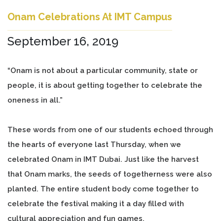
Onam Celebrations At IMT Campus
September 16, 2019
“Onam is not about a particular community, state or
people, it is about getting together to celebrate the
oneness in all.”
These words from one of our students echoed through
the hearts of everyone last Thursday, when we
celebrated Onam in IMT Dubai. Just like the harvest
that Onam marks, the seeds of togetherness were also
planted. The entire student body come together to
celebrate the festival making it a day filled with
cultural appreciation and fun games.