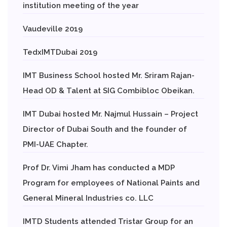
institution meeting of the year
Vaudeville 2019
TedxIMTDubai 2019
IMT Business School hosted Mr. Sriram Rajan-
Head OD & Talent at SIG Combibloc Obeikan.
IMT Dubai hosted Mr. Najmul Hussain – Project
Director of Dubai South and the founder of
PMI-UAE Chapter.
Prof Dr. Vimi Jham has conducted a MDP
Program for employees of National Paints and
General Mineral Industries co. LLC
IMTD Students attended Tristar Group for an