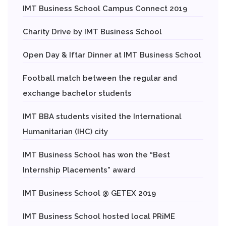
IMT Business School Campus Connect 2019
Charity Drive by IMT Business School
Open Day & Iftar Dinner at IMT Business School
Football match between the regular and
exchange bachelor students
IMT BBA students visited the International
Humanitarian (IHC) city
IMT Business School has won the “Best
Internship Placements” award
IMT Business School @ GETEX 2019
IMT Business School hosted local PRiME