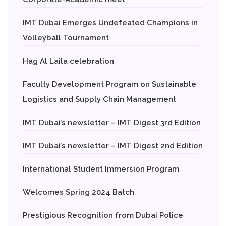
IMT Dubai Emerges Undefeated Champions in
Volleyball Tournament
Hag Al Laila celebration
Faculty Development Program on Sustainable
Logistics and Supply Chain Management
IMT Dubai’s newsletter – IMT Digest 3rd Edition
IMT Dubai’s newsletter – IMT Digest 2nd Edition
International Student Immersion Program
Welcomes Spring 2024 Batch
Prestigious Recognition from Dubai Police