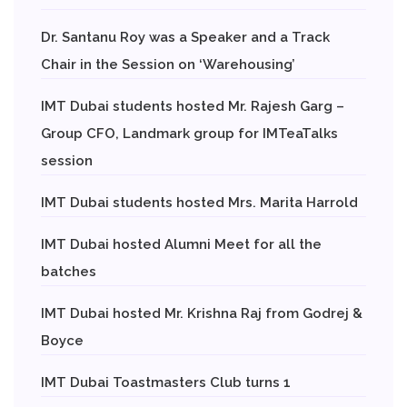
Dr. Santanu Roy was a Speaker and a Track
Chair in the Session on ‘Warehousing’
IMT Dubai students hosted Mr. Rajesh Garg –
Group CFO, Landmark group for IMTeaTalks
session
IMT Dubai students hosted Mrs. Marita Harrold
IMT Dubai hosted Alumni Meet for all the
batches
IMT Dubai hosted Mr. Krishna Raj from Godrej &
Boyce
IMT Dubai Toastmasters Club turns 1