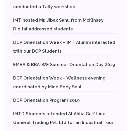
conducted a Tally workshop
IMT hosted Mr. Jibak Sahu from McKinsey
Digital addressed students
DCP Orientation Week – IMT Alumni interacted
with our DCP Students
EMBA & BBA-WE Summer Orientation Day 2019
DCP Orientation Week – Wellness evening
coordinated by Mind Body Soul
DCP Orientation Program 2019
IMTD Students attended Al Ahlia Gulf Line
General Trading Pvt. Ltd for an Industrial Tour