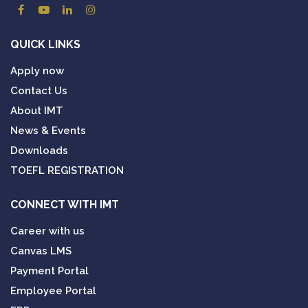
QUICK LINKS
Apply now
Contact Us
About IMT
News & Events
Downloads
TOEFL REGISTRATION
CONNECT WITH IMT
Career with us
Canvas LMS
Payment Portal
Employee Portal