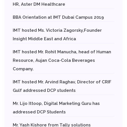
HR, Aster DM Healthcare
BBA Orientation at IMT Dubai Campus 2019
IMT hosted Ms. Victoria Zagorsky,Founder
Insight Middle East and Africa
IMT hosted Mr. Rohit Manucha, head of Human
Resource, Aujan Coca-Cola Beverages
Company.
IMT hosted Mr. Arvind Raghav, Director of CRIF
Gulf addressed DCP students
Mr. Lijo Ittoop, Digital Marketing Guru has
addressed DCP Students
Mr. Yash Kishore from Tally solutions