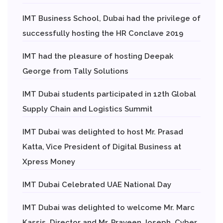
IMT Business School, Dubai had the privilege of
successfully hosting the HR Conclave 2019
IMT had the pleasure of hosting Deepak
George from Tally Solutions
IMT Dubai students participated in 12th Global
Supply Chain and Logistics Summit
IMT Dubai was delighted to host Mr. Prasad
Katta, Vice President of Digital Business at
Xpress Money
IMT Dubai Celebrated UAE National Day
IMT Dubai was delighted to welcome Mr. Marc
Kassis, Director and Mr. Praveen Joseph, Cyber