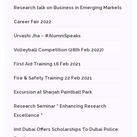
Research talk on Business in Emerging Markets
Career Fair 2022
Urvashi Jha – #AlumniSpeaks
Volleyball Competition (28th Feb 2022)
First Aid Training 16 Feb 2021
Fire & Safety Training 22 Feb 2021
Excursion at Sharjah Paintball Park
Research Seminar “ Enhancing Research
Excellence “
Imt Dubai Offers Scholarships To Dubai Police