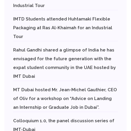
Industrial Tour
IMTD Students attended Huhtamaki Flexible
Packaging at Ras Al-Khaimah for an Industrial
Tour
Rahul Gandhi shared a glimpse of India he has
envisaged for the future generation with the
expat student community in the UAE hosted by
IMT Dubai
MT Dubai hosted Mr. Jean-Michel Gauthier, CEO
of Oliv for a workshop on “Advice on Landing
an Internship or Graduate Job in Dubai”.
Colloquium 1.0, the panel discussion series of
IMT-Dubai