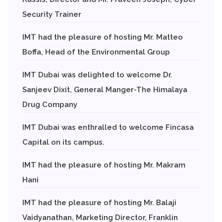
Security Trainer
IMT had the pleasure of hosting Mr. Matteo
Boffa, Head of the Environmental Group
IMT Dubai was delighted to welcome Dr.
Sanjeev Dixit, General Manger-The Himalaya
Drug Company
IMT Dubai was enthralled to welcome Fincasa
Capital on its campus.
IMT had the pleasure of hosting Mr. Makram
Hani
IMT had the pleasure of hosting Mr. Balaji
Vaidyanathan, Marketing Director, Franklin