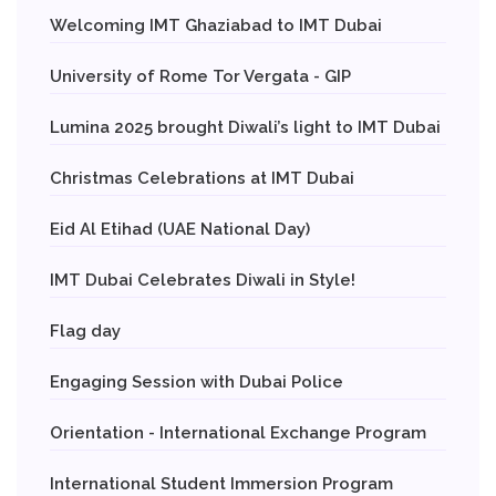
Welcoming IMT Ghaziabad to IMT Dubai
University of Rome Tor Vergata - GIP
Lumina 2025 brought Diwali’s light to IMT Dubai
Christmas Celebrations at IMT Dubai
Eid Al Etihad (UAE National Day)
IMT Dubai Celebrates Diwali in Style!
Flag day
Engaging Session with Dubai Police
Orientation - International Exchange Program
International Student Immersion Program