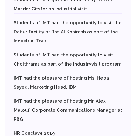
Masdar Cityfor an industrial visit
Students of IMT had the opportunity to visit the
Dabur facility at Ras Al Khaimah as part of the
Industrial Tour
Students of IMT had the opportunity to visit
Choithrams as part of the Industryvisit program
IMT had the pleasure of hosting Ms. Heba
Sayed, Marketing Head, IBM
IMT had the pleasure of hosting Mr. Alex
Malouf, Corporate Communications Manager at
P&G
HR Conclave 2019