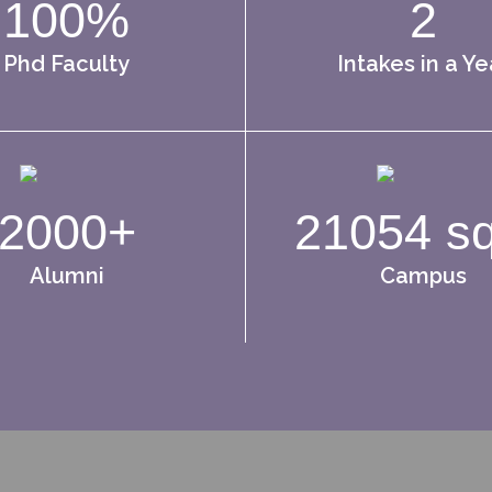
100%
2
Phd Faculty
Intakes in a Ye
2000+
21054 s
Alumni
Campus