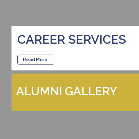
CAREER SERVICES
Read More.
ALUMNI GALLERY