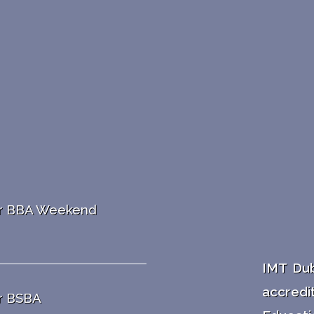
ar BBA Weekend
IMT Dub
accredi
r BSBA