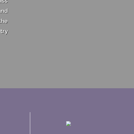
ass
and
the
try