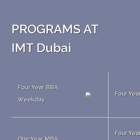
PROGRAMS AT
IMT Dubai
Four Year BBA
Four Ye
Weekday
Four Yea
One Year MBA