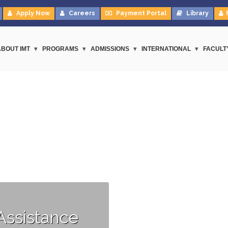
Apply Now
Careers
Payment Portal
Library
ABOUT IMT
PROGRAMS
ADMISSIONS
INTERNATIONAL
FACULT
Assistance