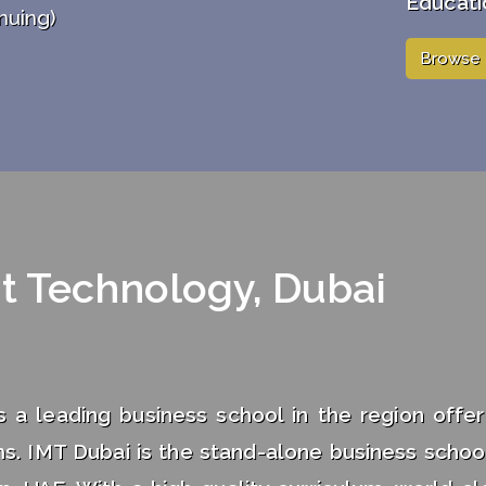
Educati
nuing)
Browse 
t Technology, Dubai
a leading business school in the region offer
s. IMT Dubai is the stand-alone business school