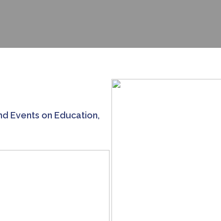
nd Events on Education,