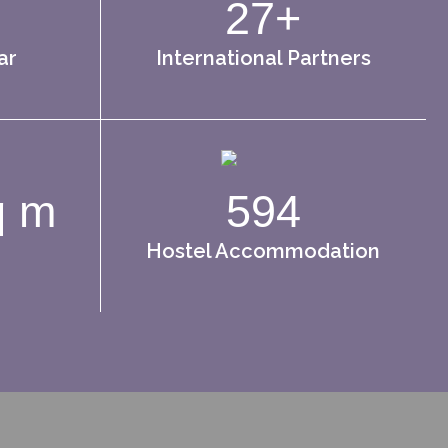
27+
ar
International Partners
q m
594
Hostel Accommodation