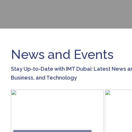
News and Events
Stay Up-to-Date with IMT Dubai: Latest News a
Business, and Technology