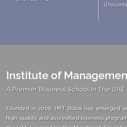
(Disconti
Institute of Managemen
A Premier Business School In The UAE
Founded in 2006, IMT Dubai has emerged as 
high-quality and accredited business program