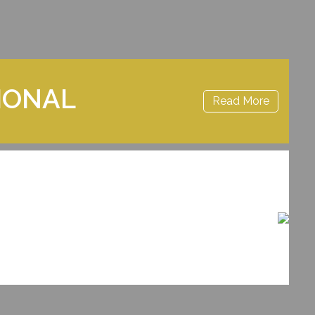
IONAL
Read More