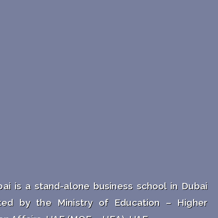
ai is a stand-alone business school in Dubai
ted by the Ministry of Education – Higher