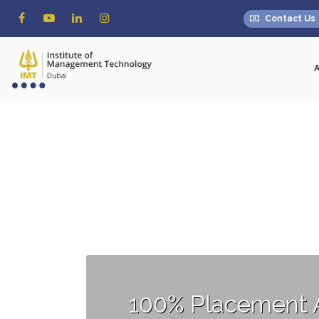
Contact Us
100% Placement 