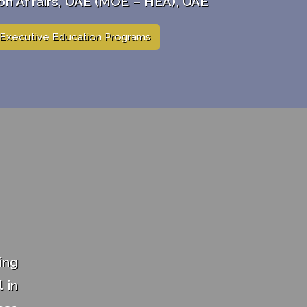
on Affairs, UAE (MOE – HEA), UAE
Executive Education Programs
ing
 in