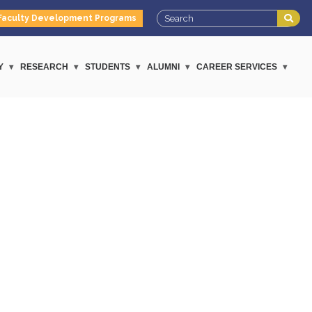
Faculty Development Programs
Y
RESEARCH
STUDENTS
ALUMNI
CAREER SERVICES