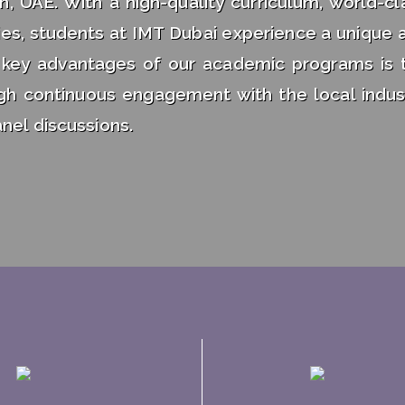
n, UAE. With a high-quality curriculum, world-cl
ities, students at IMT Dubai experience a unique 
 key advantages of our academic programs is 
ugh continuous engagement with the local indus
nel discussions.