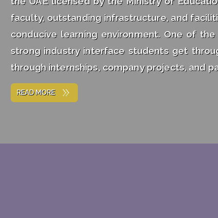
the UAE licensed by the Ministry of Educatio
faculty, outstanding infrastructure, and facil
conducive learning environment. One of the
strong industry interface students get thro
through internships, company projects, and pa
READ MORE