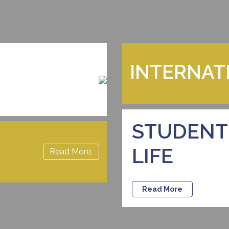
INTERNAT
STUDENT
LIFE
Read More.
Read More