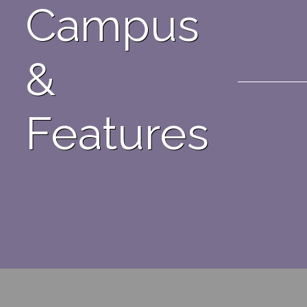
Campus
&
Features