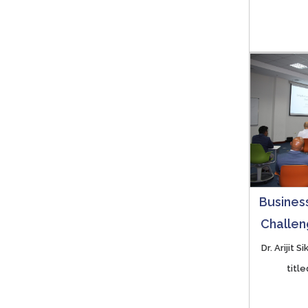
Business
Challen
Dr. Arijit 
titl