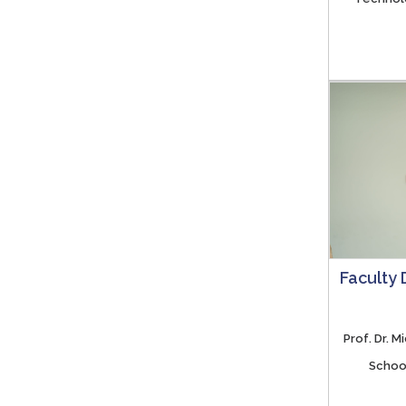
Faculty
Prof. Dr. 
School