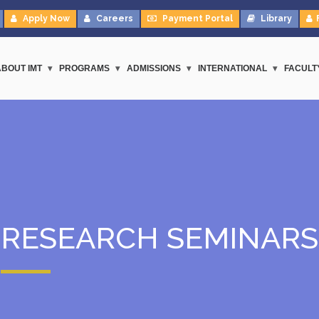
Apply Now
Careers
Payment Portal
Library
ABOUT IMT
PROGRAMS
ADMISSIONS
INTERNATIONAL
FACULT
RESEARCH SEMINARS