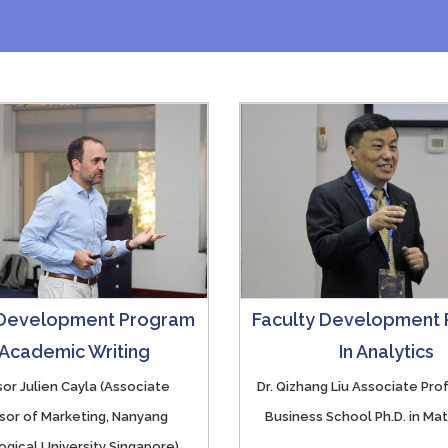
 Development Program
Faculty Development
 Academic Writing
In Analytics
or Julien Cayla (Associate
Dr. Qizhang Liu Associate Pr
sor of Marketing, Nanyang
Business School Ph.D. in Ma
gical University Singapore)