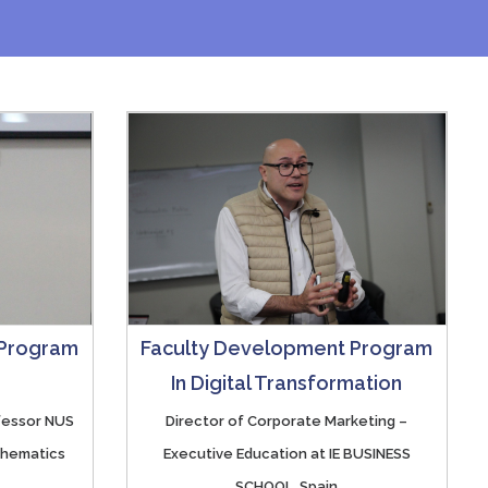
 Program
Faculty Development Program
In Digital Transformation
ofessor NUS
Director of Corporate Marketing –
thematics
Executive Education at IE BUSINESS
SCHOOL, Spain