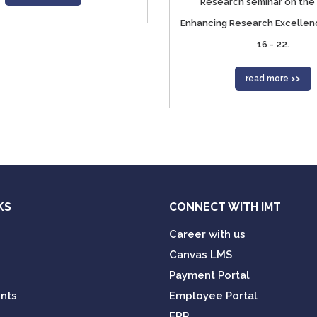
Research seminar on the 
Enhancing Research Excellen
16 - 22.
read more >>
KS
CONNECT WITH IMT
Career with us
Canvas LMS
Payment Portal
nts
Employee Portal
ERP