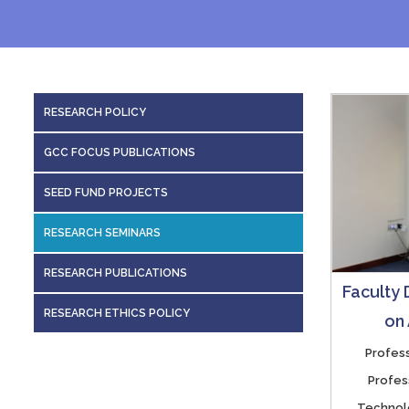
RESEARCH POLICY
GCC FOCUS PUBLICATIONS
SEED FUND PROJECTS
RESEARCH SEMINARS
RESEARCH PUBLICATIONS
Faculty
RESEARCH ETHICS POLICY
on
Profess
Profes
Technolo