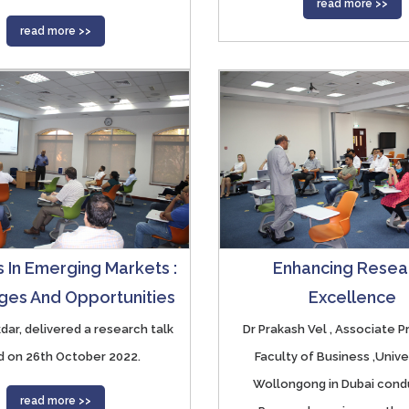
read more >>
read more >>
 In Emerging Markets :
Enhancing Resea
ges And Opportunities
Excellence
Sikdar, delivered a research talk
Dr Prakash Vel , Associate P
ed on 26th October 2022.
Faculty of Business ,Unive
Wollongong in Dubai cond
read more >>