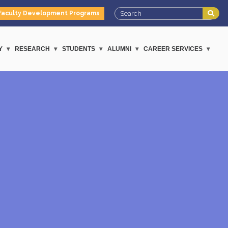
Faculty Development Programs
Y
RESEARCH
STUDENTS
ALUMNI
CAREER SERVICES