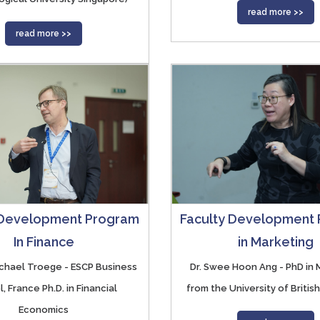
read more >>
read more >>
 Development Program
Faculty Development
In Finance
in Marketing
Michael Troege - ESCP Business
Dr. Swee Hoon Ang - PhD in 
, France Ph.D. in Financial
from the University of Britis
Economics