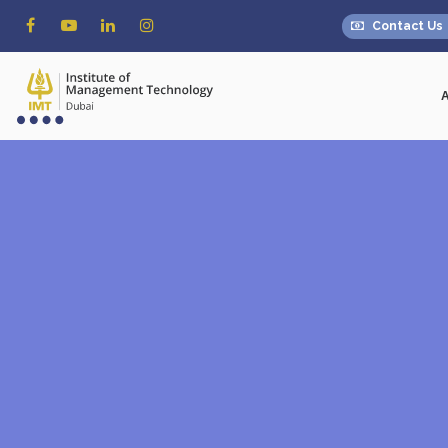
Contact Us