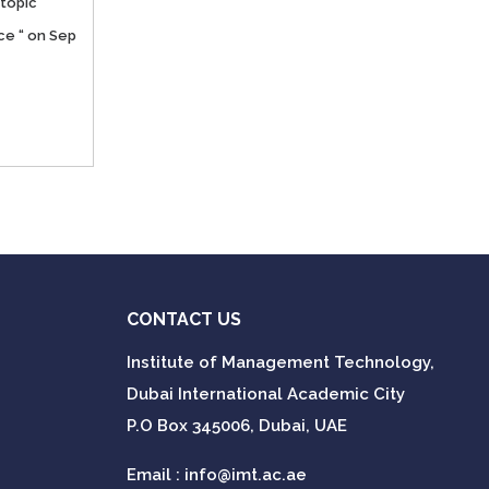
topic “
ce “ on Sep
CONTACT US
Institute of Management Technology,
Dubai International Academic City
P.O Box 345006, Dubai, UAE
Email :
info@imt.ac.ae