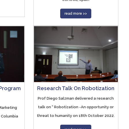
read more >>
Research Talk On Robotization
 Program
Prof Diego Salzman delivered a research
talk on “ Robotization -An opportunity or
Marketing
threat to humanity on 18th October 2022.
h Columbia