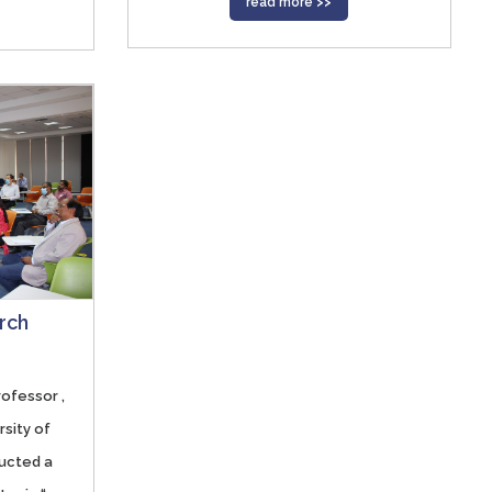
read more >>
rch
rofessor ,
rsity of
ucted a