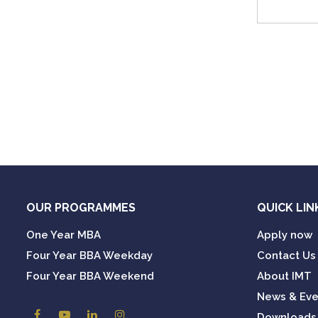
OUR PROGRAMMES
QUICK LIN
One Year MBA
Apply now
Four Year BBA Weekday
Contact Us
Four Year BBA Weekend
About IMT
News & Eve
Downloads