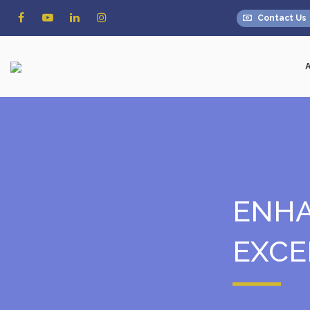
Contact Us
ENHA
EXCE