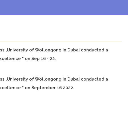
ness ,University of Wollongong in Dubai conducted a
cellence “ on Sep 16 - 22.
ness ,University of Wollongong in Dubai conducted a
xcellence “ on September 16 2022.