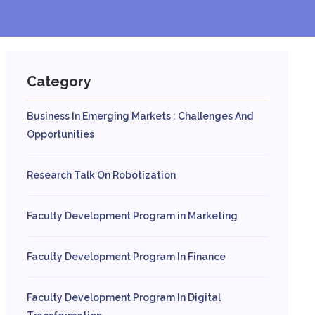
Category
Business In Emerging Markets : Challenges And
Opportunities
Research Talk On Robotization
Faculty Development Program in Marketing
Faculty Development Program In Finance
Faculty Development Program In Digital