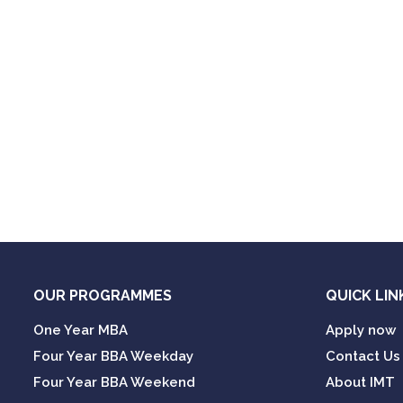
OUR PROGRAMMES
QUICK LIN
One Year MBA
Apply now
Four Year BBA Weekday
Contact Us
Four Year BBA Weekend
About IMT