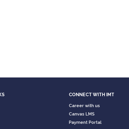
KS
CONNECT WITH IMT
Career with us
Canvas LMS
Payment Portal