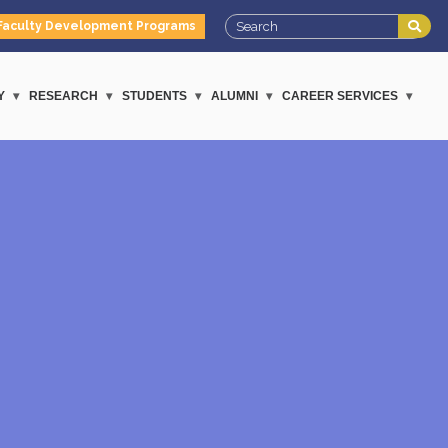
Faculty Development Programs
Y
RESEARCH
STUDENTS
ALUMNI
CAREER SERVICES