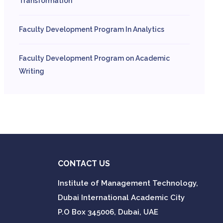
Transformation
Faculty Development Program In Analytics
Faculty Development Program on Academic
Writing
CONTACT US
Institute of Management Technology,
Dubai International Academic City
P.O Box 345006, Dubai, UAE