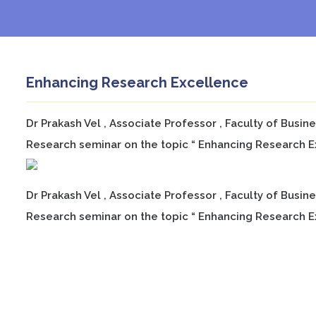
Enhancing Research Excellence
Dr Prakash Vel , Associate Professor , Faculty of Busi
Research seminar on the topic “ Enhancing Research Ex
Dr Prakash Vel , Associate Professor , Faculty of Busi
Research seminar on the topic “ Enhancing Research E