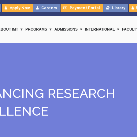
Apply Now
Careers
Payment Portal
Library
ABOUT IMT
PROGRAMS
ADMISSIONS
INTERNATIONAL
FACULT
NCING RESEARCH
LLENCE