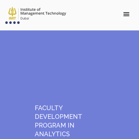
FACULTY
DEVELOPMENT
PROGRAM IN
ANALYTICS