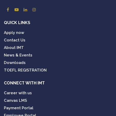
QUICK LINKS
Apply now
Contact Us
About IMT
News & Events
Downloads
TOEFL REGISTRATION
CONNECT WITH IMT
Career with us
Canvas LMS
Payment Portal
Employee Portal