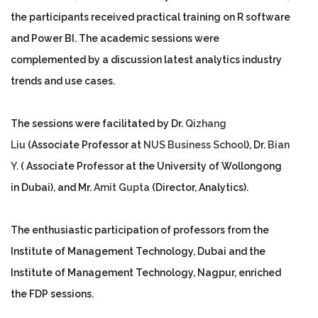
the participants received practical training on R software
and Power BI. The academic sessions were
complemented by a discussion latest analytics industry
trends and use cases.
The sessions were facilitated by Dr.
Qizhang
Liu
(Associate Professor at
NUS Business School
), Dr.
Bian
Y.
( Associate Professor at the University of Wollongong
in Dubai), and Mr.
Amit Gupta
(Director, Analytics).
The enthusiastic participation of professors from the
Institute of Management Technology, Dubai and the
Institute of Management Technology, Nagpur, enriched
the FDP sessions.