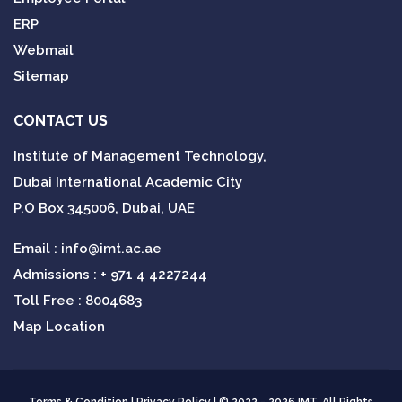
ERP
Webmail
Sitemap
CONTACT US
Institute of Management Technology,
Dubai International Academic City
P.O Box 345006, Dubai, UAE
Email :
info@imt.ac.ae
Admissions :
+ 971 4 4227244
Toll Free : 8004683
Map Location
Terms & Condition
|
Privacy Policy
| © 2022 - 2026 IMT. All Rights