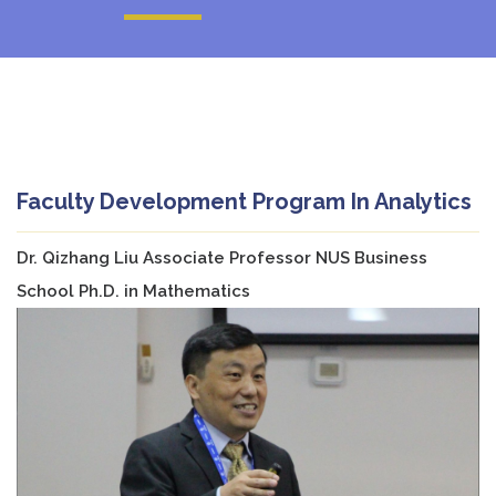
Faculty Development Program In Analytics
Dr. Qizhang Liu Associate Professor NUS Business
School Ph.D. in Mathematics