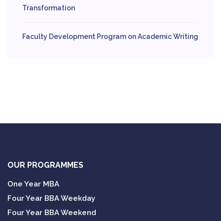
Transformation
Faculty Development Program on Academic Writing
OUR PROGRAMMES
One Year MBA
Four Year BBA Weekday
Four Year BBA Weekend