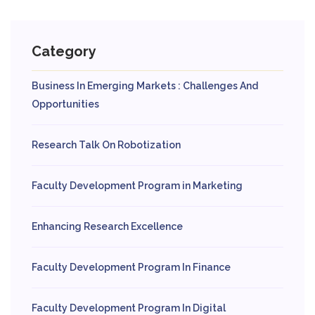
Category
Business In Emerging Markets : Challenges And
Opportunities
Research Talk On Robotization
Faculty Development Program in Marketing
Enhancing Research Excellence
Faculty Development Program In Finance
Faculty Development Program In Digital