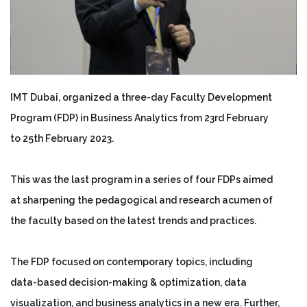
IMT Dubai, organized a three-day Faculty Development
Program (FDP) in Business Analytics from 23rd February
to 25th February 2023.
This was the last program in a series of four FDPs aimed
at sharpening the pedagogical and research acumen of
the faculty based on the latest trends and practices.
The FDP focused on contemporary topics, including
data-based decision-making & optimization, data
visualization, and business analytics in a new era. Further,