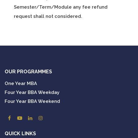
Semester/Term/Module any fee refund
request shall not considered.
OUR PROGRAMMES
One Year MBA
Four Year BBA Weekday
Four Year BBA Weekend
QUICK LINKS