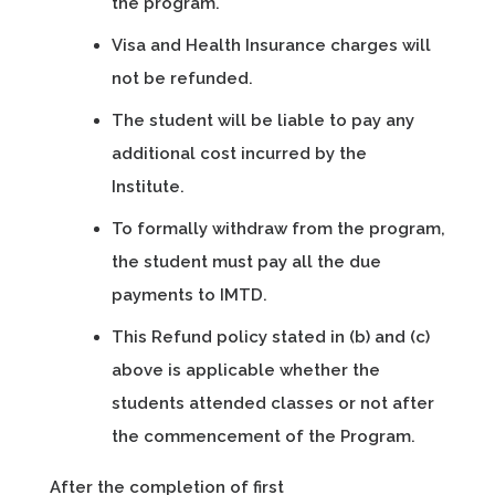
the program.
Visa and Health Insurance charges will
not be refunded.
The student will be liable to pay any
additional cost incurred by the
Institute.
To formally withdraw from the program,
the student must pay all the due
payments to IMTD.
This Refund policy stated in (b) and (c)
above is applicable whether the
students attended classes or not after
the commencement of the Program.
After the completion of first