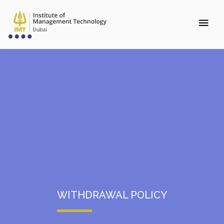
WITHDRAWAL POLICY