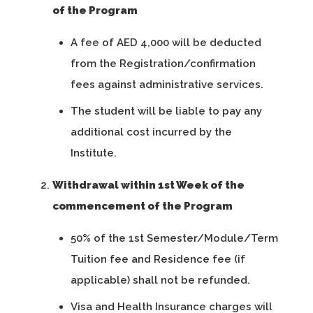
of the Program
A fee of AED 4,000 will be deducted
from the Registration/confirmation
fees against administrative services.
The student will be liable to pay any
additional cost incurred by the
Institute.
Withdrawal within 1st Week of the
commencement of the Program
50% of the 1st Semester/Module/Term
Tuition fee and Residence fee (if
applicable) shall not be refunded.
Visa and Health Insurance charges will