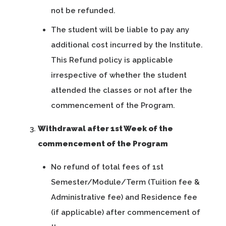
not be refunded.
The student will be liable to pay any
additional cost incurred by the Institute.
This Refund policy is applicable
irrespective of whether the student
attended the classes or not after the
commencement of the Program.
Withdrawal after 1st Week of the
commencement of the Program
No refund of total fees of 1st
Semester/Module/Term (Tuition fee &
Administrative fee) and Residence fee
(if applicable) after commencement of