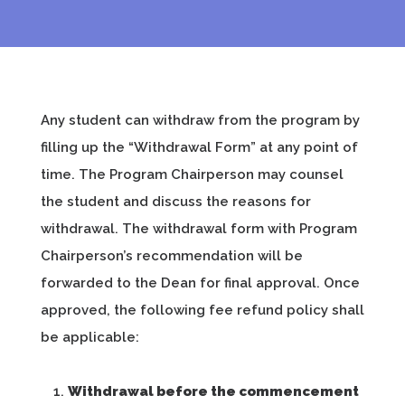
Any student can withdraw from the program by
filling up the “Withdrawal Form” at any point of
time. The Program Chairperson may counsel
the student and discuss the reasons for
withdrawal. The withdrawal form with Program
Chairperson’s recommendation will be
forwarded to the Dean for final approval. Once
approved, the following fee refund policy shall
be applicable:
Withdrawal before the commencement