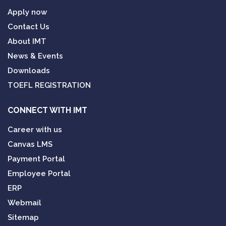
Apply now
Contact Us
About IMT
News & Events
Downloads
TOEFL REGISTRATION
CONNECT WITH IMT
Career with us
Canvas LMS
Payment Portal
Employee Portal
ERP
Webmail
Sitemap