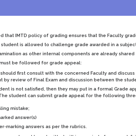
ed that IMTD policy of grading ensures that the Faculty grad
d student is allowed to challenge grade awarded in a subject
xamination as other internal components are already shared
must be followed for grade appeal:
should first consult with the concerned Faculty and discuss
ut by review of Final Exam and discussion between the stu
udent is not satisfied, then they may put in a formal Grade ap
 The student can submit grade appeal for the following thr
aling mistake;
arked answer(s)
er-marking answers as per the rubrics.