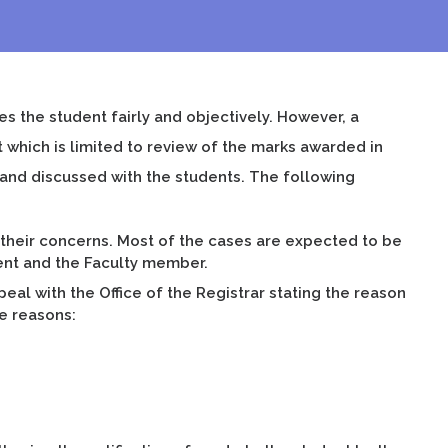
es the student fairly and objectively. However, a
 which is limited to review of the marks awarded in
 and discussed with the students. The following
 their concerns. Most of the cases are expected to be
dent and the Faculty member.
peal with the Office of the Registrar stating the reason
ee reasons: