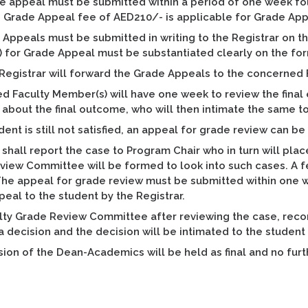
 appeal must be submitted within a period of one week foll
r. Grade Appeal fee of AED210/- is applicable for Grade Ap
 Appeals must be submitted in writing to the Registrar on th
) for Grade Appeal must be substantiated clearly on the fo
 Registrar will forward the Grade Appeals to the concerned
d Faculty Member(s) will have one week to review the final
 about the final outcome, who will then intimate the same 
udent is still not satisfied, an appeal for grade review can b
 shall report the case to Program Chair who in turn will pl
view Committee will be formed to look into such cases. A 
he appeal for grade review must be submitted within one w
eal to the student by the Registrar.
lty Grade Review Committee after reviewing the case, rec
 a decision and the decision will be intimated to the student
ion of the Dean-Academics will be held as final and no fu