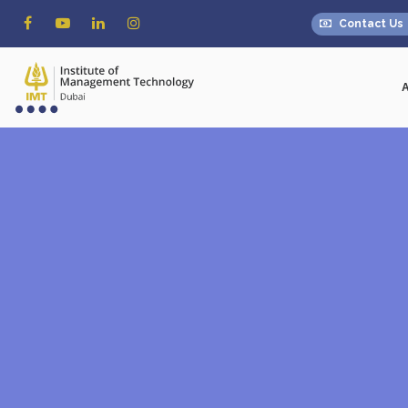
Contact Us