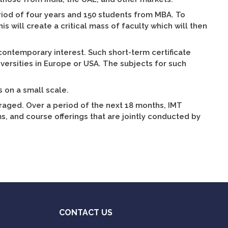
riod of four years and 150 students from MBA. To
s will create a critical mass of faculty which will then
 contemporary interest. Such short-term certificate
iversities in Europe or USA. The subjects for such
s on a small scale.
uraged. Over a period of the next 18 months, IMT
, and course offerings that are jointly conducted by
CONTACT US