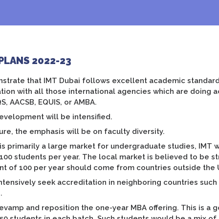
PLANS 2022-23
trate that IMT Dubai follows excellent academic standards
tion with all those international agencies which are doing 
QS, AACSB, EQUIS, or AMBA.
evelopment will be intensified.
ture, the emphasis will be on faculty diversity.
is primarily a large market for undergraduate studies, IMT
 100 students per year. The local market is believed to be st
nt of 100 per year should come from countries outside the 
intensively seek accreditation in neighboring countries such
.
revamp and reposition the one-year MBA offering. This is a 
150 students in each batch. Such students would be a mix of