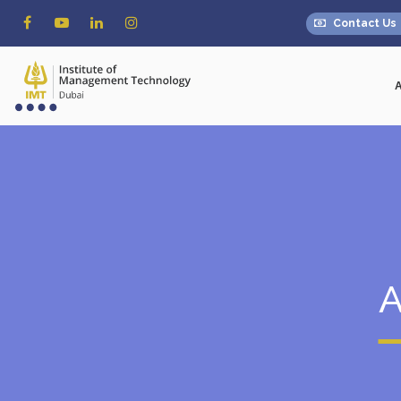
Contact Us
A