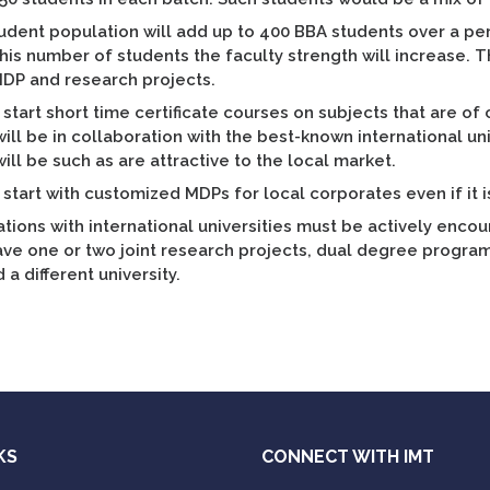
tudent population will add up to 400 BBA students over a pe
his number of students the faculty strength will increase. Thi
MDP and research projects.
start short time certificate courses on subjects that are of
ill be in collaboration with the best-known international un
ill be such as are attractive to the local market.
start with customized MDPs for local corporates even if it i
tions with international universities must be actively enco
ve one or two joint research projects, dual degree programs
 a different university.
KS
CONNECT WITH IMT