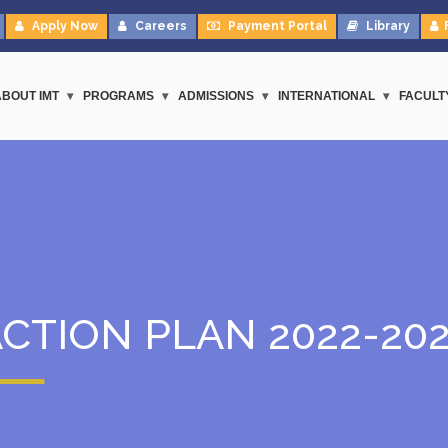
Apply Now
Careers
Payment Portal
Library
ABOUT IMT
PROGRAMS
ADMISSIONS
INTERNATIONAL
FACULT
CTION PLAN 2022-20