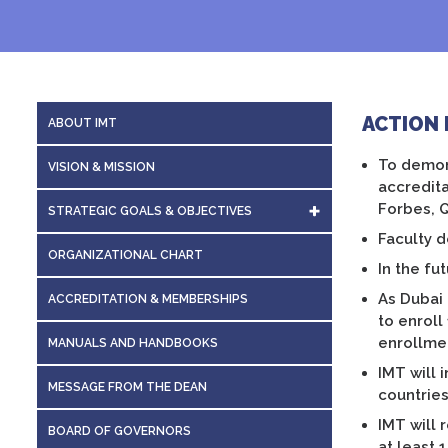
ACTION 
ABOUT IMT
To demons
VISION & MISSION
accredita
Forbes, 
STRATEGIC GOALS & OBJECTIVES
Faculty d
ACTION PLAN 2022-2023
ORGANIZATIONAL CHART
In the fu
As Dubai 
ACCREDITATION & MEMBERSHIPS
to enroll
enrollme
MANUALS AND HANDBOOKS
IMT will 
MESSAGE FROM THE DEAN
countries
IMT will 
BOARD OF GOVERNORS
at least 