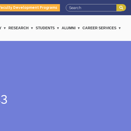
Faculty Development Programs
Y
RESEARCH
STUDENTS
ALUMNI
CAREER SERVICES
23