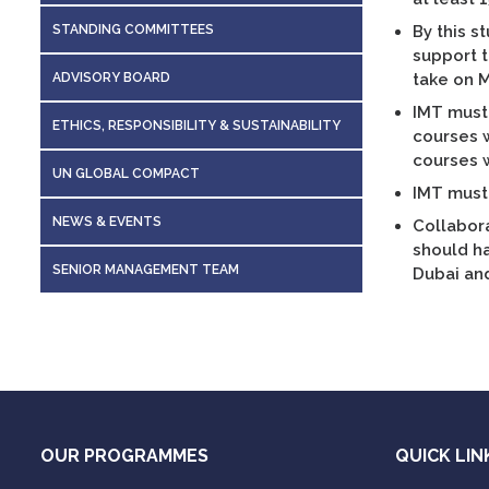
STANDING COMMITTEES
By this s
support t
ADVISORY BOARD
take on 
IMT must 
ETHICS, RESPONSIBILITY & SUSTAINABILITY
courses w
courses w
UN GLOBAL COMPACT
IMT must 
NEWS & EVENTS
Collabora
should ha
SENIOR MANAGEMENT TEAM
Dubai and
OUR PROGRAMMES
QUICK LIN