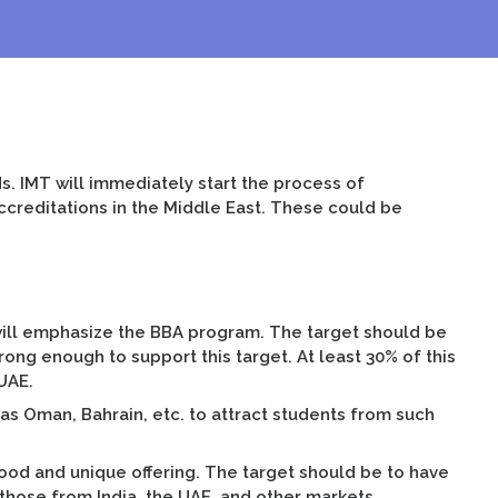
. IMT will immediately start the process of
accreditations in the Middle East. These could be
 will emphasize the BBA program. The target should be
rong enough to support this target. At least 30% of this
UAE.
 as Oman, Bahrain, etc. to attract students from such
good and unique offering. The target should be to have
 those from India, the UAE, and other markets.