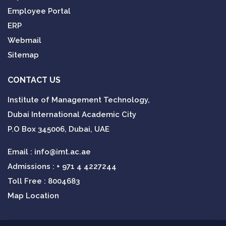
Employee Portal
ERP
Webmail
Sitemap
CONTACT US
Institute of Management Technology,
Dubai International Academic City
P.O Box 345006, Dubai, UAE
Email :
info@imt.ac.ae
Admissions :
+ 971 4 4227244
Toll Free : 8004683
Map Location