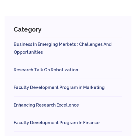
Category
Business In Emerging Markets : Challenges And
Opportunities
Research Talk On Robotization
Faculty Development Program in Marketing
Enhancing Research Excellence
Faculty Development Program In Finance