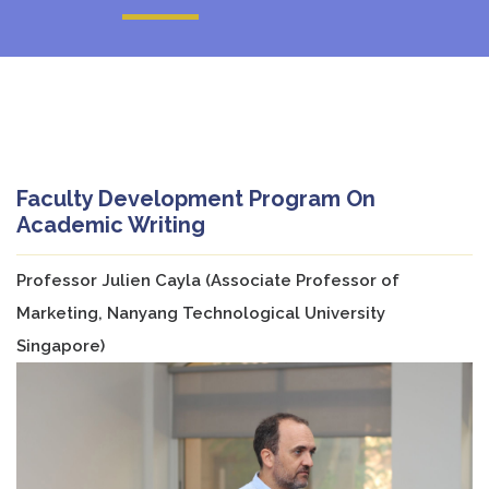
Faculty Development Program On
Academic Writing
Professor Julien Cayla (Associate Professor of
Marketing, Nanyang Technological University
Singapore)