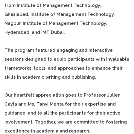
from Institute of Management Technology,
Ghaziabad, Institute of Management Technology,
Nagpur, Institute of Management Technology,
Hyderabad, and IMT Dubai.
The program featured engaging and interactive
sessions designed to equip participants with invaluable
frameworks, tools, and approaches to enhance their
skills in academic writing and publishing.
Our heartfelt appreciation goes to Professor Julien
Cayla and Ms. Tanvi Mehta for their expertise and
guidance, and to all the participants for their active
involvement. Together, we are committed to fostering
excellence in academia and research.