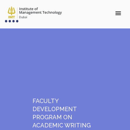
FACULTY
DEVELOPMENT
PROGRAM ON
ACADEMIC WRITING