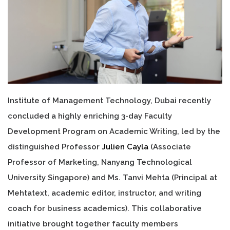
Institute of Management Technology, Dubai recently
concluded a highly enriching 3-day Faculty
Development Program on Academic Writing, led by the
distinguished Professor
Julien Cayla
(Associate
Professor of Marketing, Nanyang Technological
University Singapore) and Ms. Tanvi Mehta (Principal at
Mehtatext, academic editor, instructor, and writing
coach for business academics). This collaborative
initiative brought together faculty members