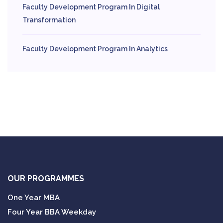
Faculty Development Program In Digital
Transformation
Faculty Development Program In Analytics
OUR PROGRAMMES
One Year MBA
Four Year BBA Weekday