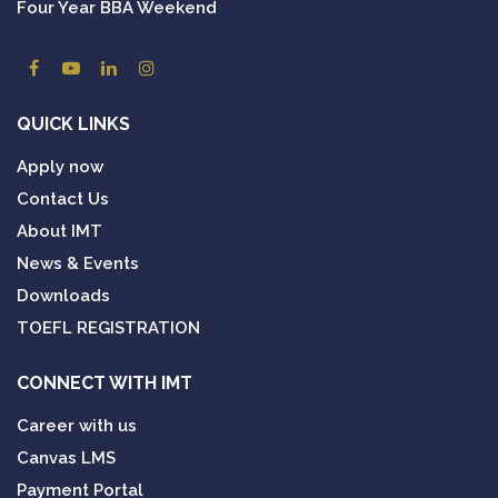
Four Year BBA Weekend
QUICK LINKS
Apply now
Contact Us
About IMT
News & Events
Downloads
TOEFL REGISTRATION
CONNECT WITH IMT
Career with us
Canvas LMS
Payment Portal