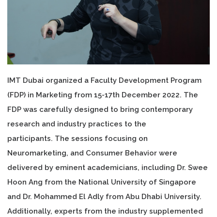
IMT Dubai organized a Faculty Development Program
(FDP) in Marketing from 15-17th December 2022. The
FDP was carefully designed to bring contemporary
research and industry practices to the
participants. The sessions focusing on
Neuromarketing, and Consumer Behavior were
delivered by eminent academicians, including Dr. Swee
Hoon Ang from the National University of Singapore
and Dr. Mohammed El Adly from Abu Dhabi University.
Additionally, experts from the industry supplemented