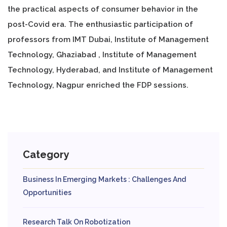
the practical aspects of consumer behavior in the
post-Covid era. The enthusiastic participation of
professors from IMT Dubai, Institute of Management
Technology, Ghaziabad , Institute of Management
Technology, Hyderabad, and Institute of Management
Technology, Nagpur enriched the FDP sessions.
Category
Business In Emerging Markets : Challenges And
Opportunities
Research Talk On Robotization