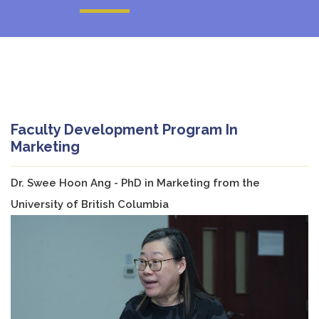
Faculty Development Program In
Marketing
Dr. Swee Hoon Ang - PhD in Marketing from the
University of British Columbia