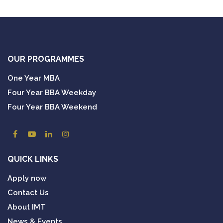
OUR PROGRAMMES
One Year MBA
Four Year BBA Weekday
Four Year BBA Weekend
QUICK LINKS
Apply now
Contact Us
About IMT
News & Events