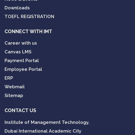
Downloads
TOEFL REGISTRATION
CONNECT WITH IMT
Career with us
Canvas LMS
Payment Portal
Employee Portal
ERP
Webmail
Sitemap
CONTACT US
Institute of Management Technology,
Dubai International Academic City