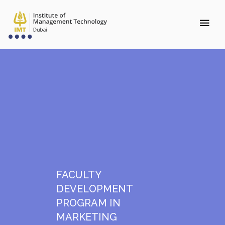
FACULTY
DEVELOPMENT
PROGRAM IN
MARKETING