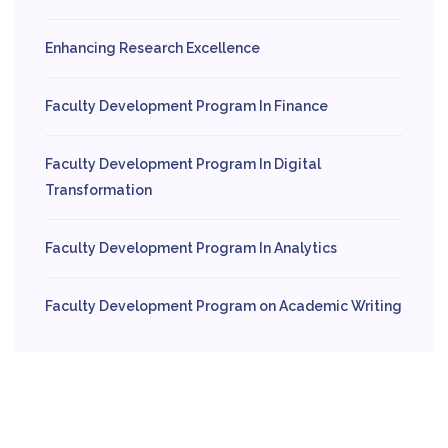
Enhancing Research Excellence
Faculty Development Program In Finance
Faculty Development Program In Digital
Transformation
Faculty Development Program In Analytics
Faculty Development Program on Academic Writing