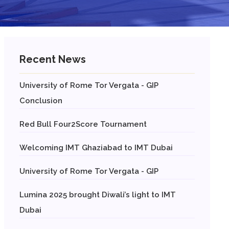
Recent News
University of Rome Tor Vergata - GIP
Conclusion
Red Bull Four2Score Tournament
Welcoming IMT Ghaziabad to IMT Dubai
University of Rome Tor Vergata - GIP
Lumina 2025 brought Diwali’s light to IMT
Dubai