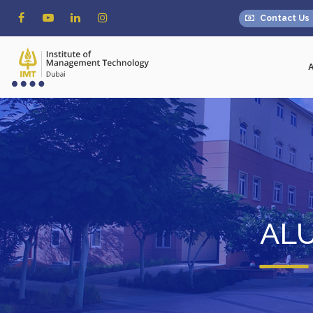
Contact Us
AL