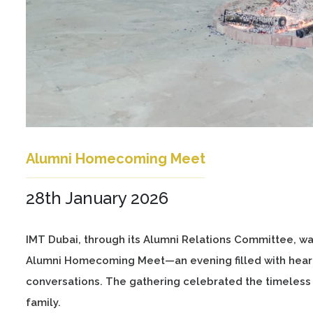
Alumni Homecoming Meet
28th January 2026
IMT Dubai, through its Alumni Relations Committee, w
Alumni Homecoming Meet—an evening filled with heart
conversations. The gathering celebrated the timeless
family.