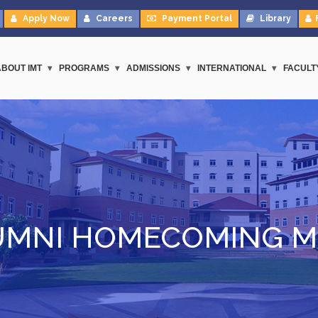
Apply Now
Careers
Payment Portal
Library
ABOUT IMT
PROGRAMS
ADMISSIONS
INTERNATIONAL
FACULT
UMNI HOMECOMING M