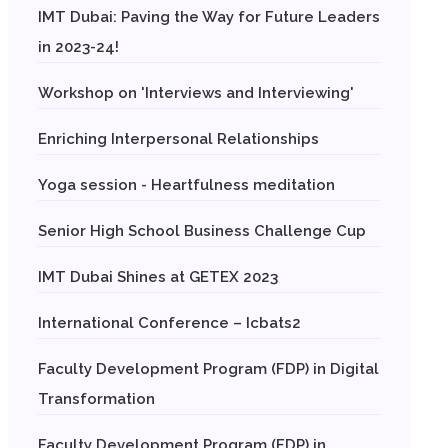
IMT Dubai: Paving the Way for Future Leaders
in 2023-24!
Workshop on 'Interviews and Interviewing'
Enriching Interpersonal Relationships
Yoga session - Heartfulness meditation
Senior High School Business Challenge Cup
IMT Dubai Shines at GETEX 2023
International Conference – Icbats2
Faculty Development Program (FDP) in Digital
Transformation
Faculty Development Program (FDP) in