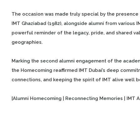
The occasion was made truly special by the presence 
IMT Ghaziabad (1982), alongside alumni from various 
powerful reminder of the legacy, pride, and shared val
geographies.
Marking the second alumni engagement of the academi
the Homecoming reaffirmed IMT Dubai’s deep commitmen
connections, and keeping the spirit of IMT alive well
[Alumni Homecoming | Reconnecting Memories | IMT A