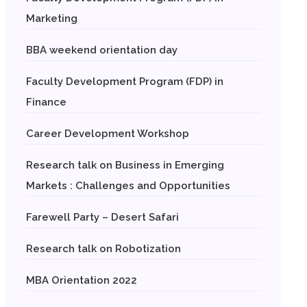
Marketing
BBA weekend orientation day
Faculty Development Program (FDP) in
Finance
Career Development Workshop
Research talk on Business in Emerging
Markets : Challenges and Opportunities
Farewell Party – Desert Safari
Research talk on Robotization
MBA Orientation 2022