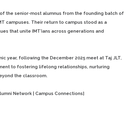
of the senior-most alumnus from the founding batch of
IMT campuses. Their return to campus stood as a
ues that unite IMT’ians across generations and
c year, following the December 2025 meet at Taj JLT,
t to fostering lifelong relationships, nurturing
 beyond the classroom.
lumni Network | Campus Connections]