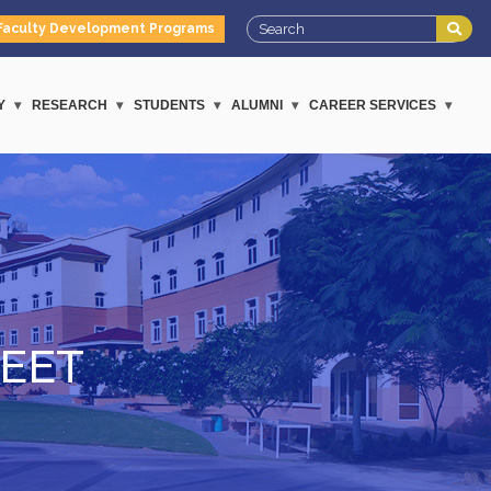
Faculty Development Programs
Y
RESEARCH
STUDENTS
ALUMNI
CAREER SERVICES
EET