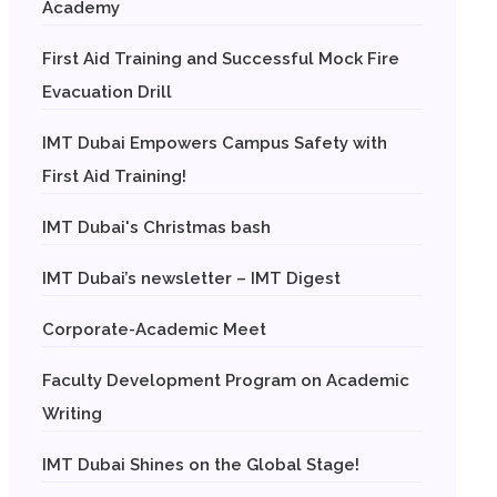
Academy
First Aid Training and Successful Mock Fire
Evacuation Drill
IMT Dubai Empowers Campus Safety with
First Aid Training!
IMT Dubai's Christmas bash
IMT Dubai’s newsletter – IMT Digest
Corporate-Academic Meet
Faculty Development Program on Academic
Writing
IMT Dubai Shines on the Global Stage!