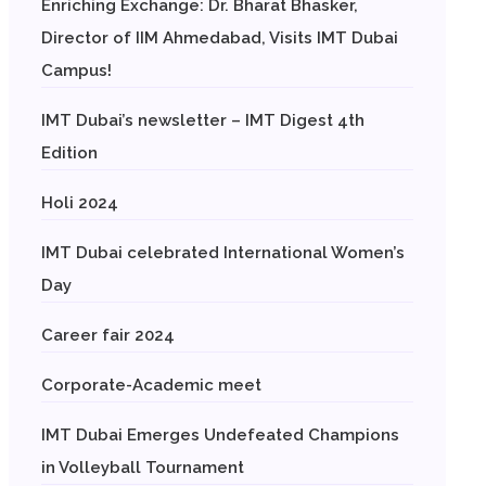
Enriching Exchange: Dr. Bharat Bhasker,
Director of IIM Ahmedabad, Visits IMT Dubai
Campus!
IMT Dubai’s newsletter – IMT Digest 4th
Edition
Holi 2024
IMT Dubai celebrated International Women’s
Day
Career fair 2024
Corporate-Academic meet
IMT Dubai Emerges Undefeated Champions
in Volleyball Tournament