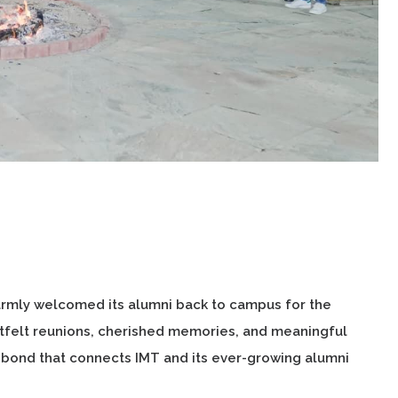
armly welcomed its alumni back to campus for the
felt reunions, cherished memories, and meaningful
 bond that connects IMT and its ever-growing alumni