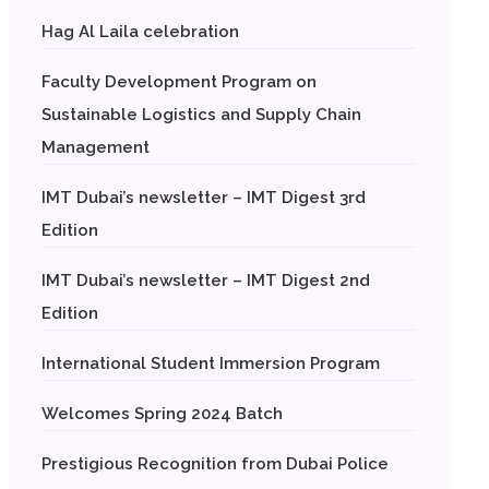
Hag Al Laila celebration
Faculty Development Program on
Sustainable Logistics and Supply Chain
Management
IMT Dubai’s newsletter – IMT Digest 3rd
Edition
IMT Dubai’s newsletter – IMT Digest 2nd
Edition
International Student Immersion Program
Welcomes Spring 2024 Batch
Prestigious Recognition from Dubai Police