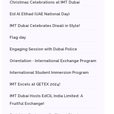
Christmas Celebrations at IMT Dubai
Eid Al Etihad (UAE National Day)
IMT Dubai Celebrates Diwali in Style!
Flag day
Engaging Session with Dubai Police
Orientation - International Exchange Program
International Student Immersion Program
IMT Excels at GETEX 2024!
IMT Dubai Hosts EdCIL India Limited: A
Fruitful Exchange!