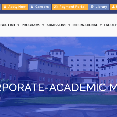
Apply Now
Careers
Payment Portal
Library
ABOUT IMT
PROGRAMS
ADMISSIONS
INTERNATIONAL
FACULT
PORATE-ACADEMIC 