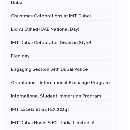
Dubai
Christmas Celebrations at IMT Dubai
Eid Al Etihad (UAE National Day)
IMT Dubai Celebrates Diwali in Style!
Flag day
Engaging Session with Dubai Police
Orientation - International Exchange Program
International Student Immersion Program
IMT Excels at GETEX 2024!
IMT Dubai Hosts EdCIL India Limited: A