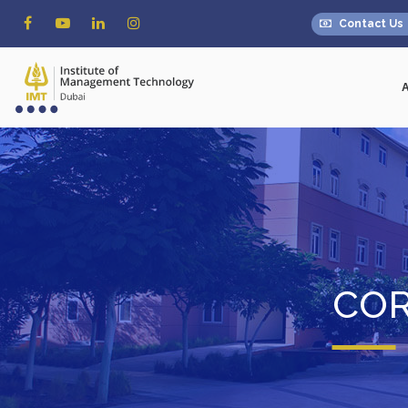
Contact Us
COR