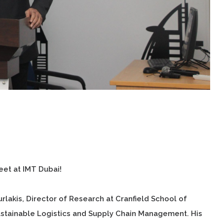
et at IMT Dubai!
akis, Director of Research at Cranfield School of
ustainable Logistics and Supply Chain Management. His