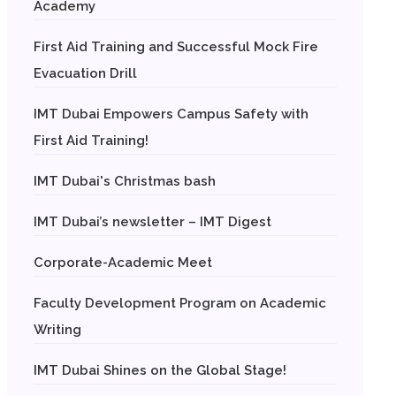
Academy
First Aid Training and Successful Mock Fire
Evacuation Drill
IMT Dubai Empowers Campus Safety with
First Aid Training!
IMT Dubai's Christmas bash
IMT Dubai’s newsletter – IMT Digest
Corporate-Academic Meet
Faculty Development Program on Academic
Writing
IMT Dubai Shines on the Global Stage!