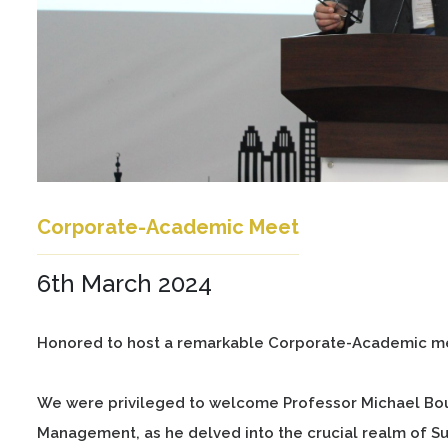
Corporate-Academic Meet
6th March 2024
Honored to host a remarkable Corporate-Academic me
We were privileged to welcome Professor Michael Bourl
Management, as he delved into the crucial realm of S