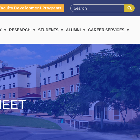
Faculty Development Programs
Y
RESEARCH
STUDENTS
ALUMNI
CAREER SERVICES
MEET