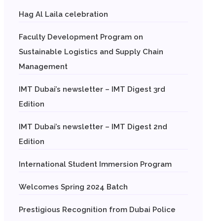
Hag Al Laila celebration
Faculty Development Program on
Sustainable Logistics and Supply Chain
Management
IMT Dubai’s newsletter – IMT Digest 3rd
Edition
IMT Dubai’s newsletter – IMT Digest 2nd
Edition
International Student Immersion Program
Welcomes Spring 2024 Batch
Prestigious Recognition from Dubai Police