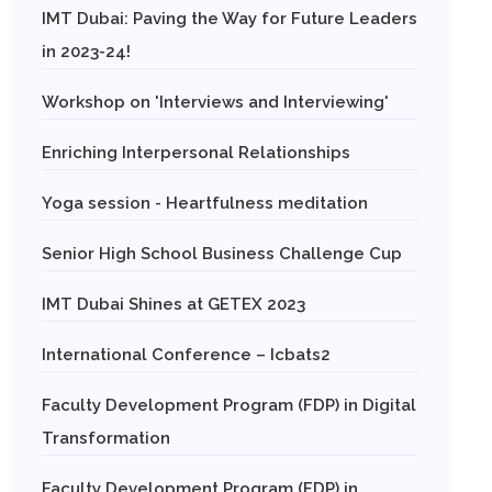
IMT Dubai: Paving the Way for Future Leaders
in 2023-24!
Workshop on 'Interviews and Interviewing'
Enriching Interpersonal Relationships
Yoga session - Heartfulness meditation
Senior High School Business Challenge Cup
IMT Dubai Shines at GETEX 2023
International Conference – Icbats2
Faculty Development Program (FDP) in Digital
Transformation
Faculty Development Program (FDP) in