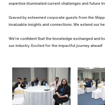
expertise illuminated current challenges and future tren
Graced by esteemed corporate guests from the Shippin
invaluable insights and connections. We extend our hea
We're confident that the knowledge exchanged and bon
our industry. Excited for the impactful journey ahead!