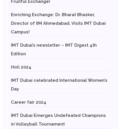
Fruitful Exchange!
Enriching Exchange: Dr. Bharat Bhasker,
Director of IIM Ahmedabad, Visits IMT Dubai
Campus!
IMT Dubai’s newsletter – IMT Digest 4th
Edition
Holi 2024
IMT Dubai celebrated International Women’s
Day
Career fair 2024
IMT Dubai Emerges Undefeated Champions
in Volleyball Tournament