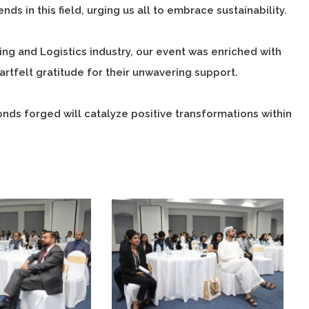
ds in this field, urging us all to embrace sustainability.
g and Logistics industry, our event was enriched with
rtfelt gratitude for their unwavering support.
ds forged will catalyze positive transformations within