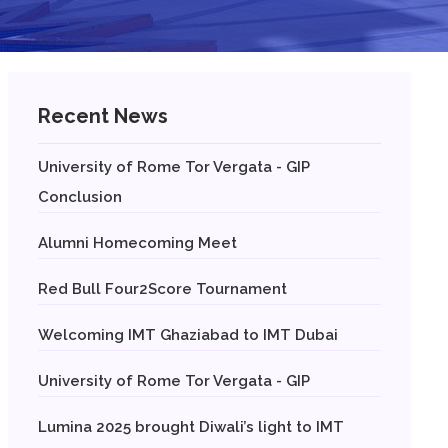
Recent News
University of Rome Tor Vergata - GIP
Conclusion
Alumni Homecoming Meet
Red Bull Four2Score Tournament
Welcoming IMT Ghaziabad to IMT Dubai
University of Rome Tor Vergata - GIP
Lumina 2025 brought Diwali’s light to IMT