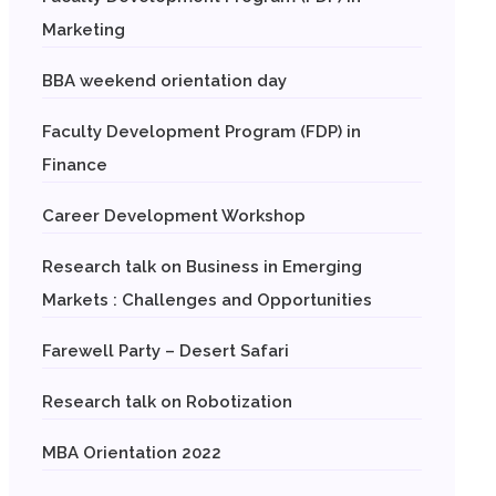
Marketing
BBA weekend orientation day
Faculty Development Program (FDP) in
Finance
Career Development Workshop
Research talk on Business in Emerging
Markets : Challenges and Opportunities
Farewell Party – Desert Safari
Research talk on Robotization
MBA Orientation 2022