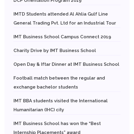
DCP Orientation Program 2019
IMTD Students attended Al Ahlia Gulf Line
General Trading Pvt. Ltd for an Industrial Tour
IMT Business School Campus Connect 2019
Charity Drive by IMT Business School
Open Day & Iftar Dinner at IMT Business School
Football match between the regular and
exchange bachelor students
IMT BBA students visited the International
Humanitarian (IHC) city
IMT Business School has won the “Best
Internship Placements” award