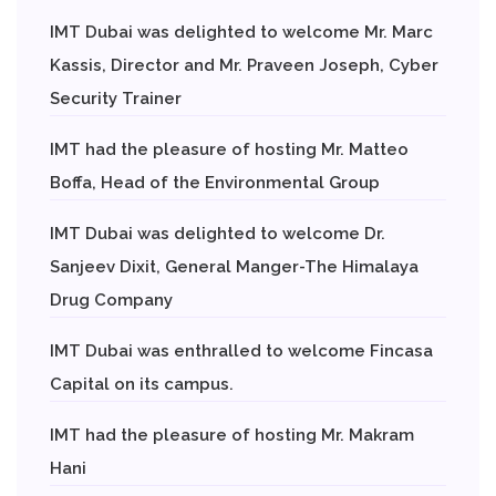
IMT Dubai was delighted to welcome Mr. Marc
Kassis, Director and Mr. Praveen Joseph, Cyber
Security Trainer
IMT had the pleasure of hosting Mr. Matteo
Boffa, Head of the Environmental Group
IMT Dubai was delighted to welcome Dr.
Sanjeev Dixit, General Manger-The Himalaya
Drug Company
IMT Dubai was enthralled to welcome Fincasa
Capital on its campus.
IMT had the pleasure of hosting Mr. Makram
Hani