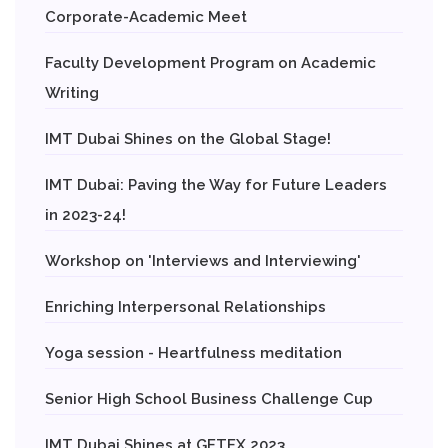
Corporate-Academic Meet
Faculty Development Program on Academic
Writing
IMT Dubai Shines on the Global Stage!
IMT Dubai: Paving the Way for Future Leaders
in 2023-24!
Workshop on 'Interviews and Interviewing'
Enriching Interpersonal Relationships
Yoga session - Heartfulness meditation
Senior High School Business Challenge Cup
IMT Dubai Shines at GETEX 2023