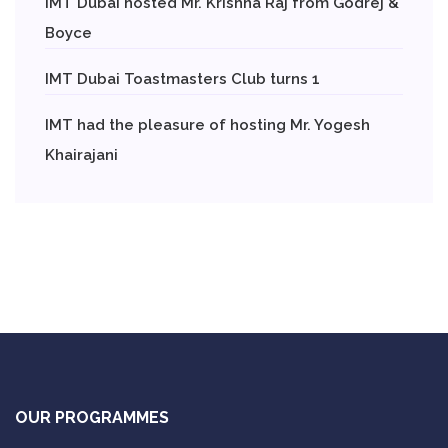
IMT Dubai hosted Mr. Krishna Raj from Godrej &
Boyce
IMT Dubai Toastmasters Club turns 1
IMT had the pleasure of hosting Mr. Yogesh
Khairajani
OUR PROGRAMMES