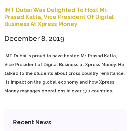
IMT Dubai Was Delighted To Host Mr.
Prasad Katta, Vice President Of Digital
Business At Xpress Money
December 8, 2019
IMT Dubai is proud to have hosted Mr. Prasad Katta,
Vice President of Digital Business at Xpress Money. He
talked to the students about cross country remittance,
its impact on the global economy and how Xpress
Money manages operations in over 170 countries.
Recent News