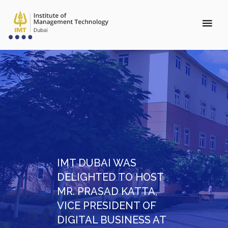
IMT DUBAI WAS
DELIGHTED TO HOST
MR. PRASAD KATTA,
VICE PRESIDENT OF
DIGITAL BUSINESS AT