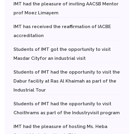
IMT had the pleasure of inviting AACSB Mentor
prof Moez Limayem
IMT has received the reaffirmation of IACBE
accreditation
Students of IMT got the opportunity to visit
Masdar Cityfor an industrial visit
Students of IMT had the opportunity to visit the
Dabur facility at Ras Al Khaimah as part of the
Industrial Tour
Students of IMT had the opportunity to visit
Choithrams as part of the Industryvisit program
IMT had the pleasure of hosting Ms. Heba