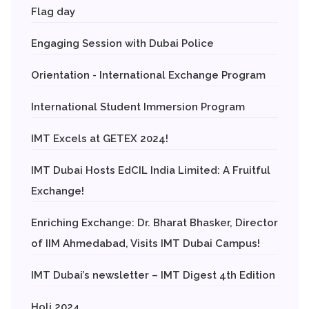
Flag day
Engaging Session with Dubai Police
Orientation - International Exchange Program
International Student Immersion Program
IMT Excels at GETEX 2024!
IMT Dubai Hosts EdCIL India Limited: A Fruitful
Exchange!
Enriching Exchange: Dr. Bharat Bhasker, Director
of IIM Ahmedabad, Visits IMT Dubai Campus!
IMT Dubai’s newsletter – IMT Digest 4th Edition
Holi 2024