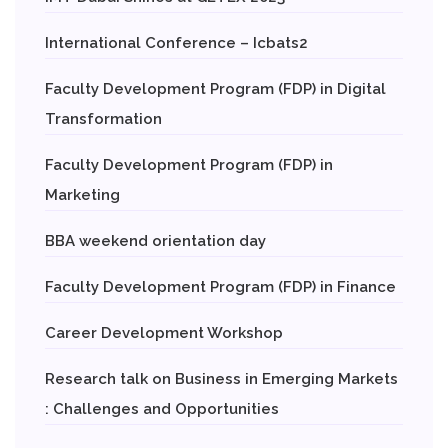
International Conference – Icbats2
Faculty Development Program (FDP) in Digital
Transformation
Faculty Development Program (FDP) in
Marketing
BBA weekend orientation day
Faculty Development Program (FDP) in Finance
Career Development Workshop
Research talk on Business in Emerging Markets
: Challenges and Opportunities