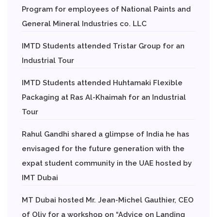
Program for employees of National Paints and
General Mineral Industries co. LLC
IMTD Students attended Tristar Group for an
Industrial Tour
IMTD Students attended Huhtamaki Flexible
Packaging at Ras Al-Khaimah for an Industrial
Tour
Rahul Gandhi shared a glimpse of India he has
envisaged for the future generation with the
expat student community in the UAE hosted by
IMT Dubai
MT Dubai hosted Mr. Jean-Michel Gauthier, CEO
of Oliv for a workshop on “Advice on Landing