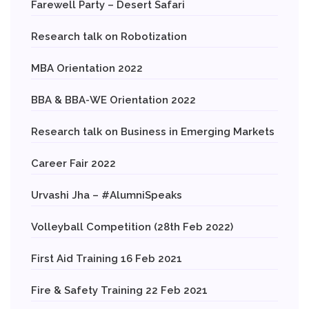
Farewell Party – Desert Safari
Research talk on Robotization
MBA Orientation 2022
BBA & BBA-WE Orientation 2022
Research talk on Business in Emerging Markets
Career Fair 2022
Urvashi Jha – #AlumniSpeaks
Volleyball Competition (28th Feb 2022)
First Aid Training 16 Feb 2021
Fire & Safety Training 22 Feb 2021