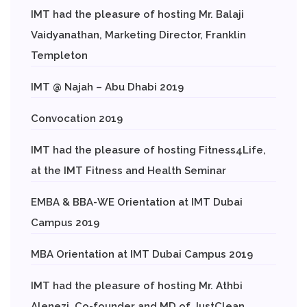
IMT had the pleasure of hosting Mr. Balaji
Vaidyanathan, Marketing Director, Franklin
Templeton
IMT @ Najah – Abu Dhabi 2019
Convocation 2019
IMT had the pleasure of hosting Fitness4Life,
at the IMT Fitness and Health Seminar
EMBA & BBA-WE Orientation at IMT Dubai
Campus 2019
MBA Orientation at IMT Dubai Campus 2019
IMT had the pleasure of hosting Mr. Athbi
Alenezi, Co-founder and MD of JustClean