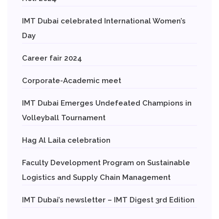
IMT Dubai celebrated International Women’s
Day
Career fair 2024
Corporate-Academic meet
IMT Dubai Emerges Undefeated Champions in
Volleyball Tournament
Hag Al Laila celebration
Faculty Development Program on Sustainable
Logistics and Supply Chain Management
IMT Dubai’s newsletter – IMT Digest 3rd Edition