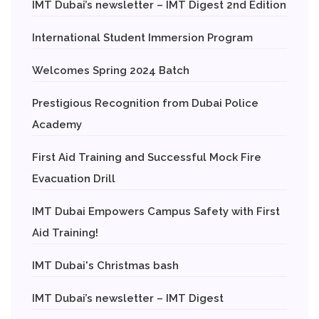
IMT Dubai’s newsletter – IMT Digest 2nd Edition
International Student Immersion Program
Welcomes Spring 2024 Batch
Prestigious Recognition from Dubai Police
Academy
First Aid Training and Successful Mock Fire
Evacuation Drill
IMT Dubai Empowers Campus Safety with First
Aid Training!
IMT Dubai's Christmas bash
IMT Dubai’s newsletter – IMT Digest