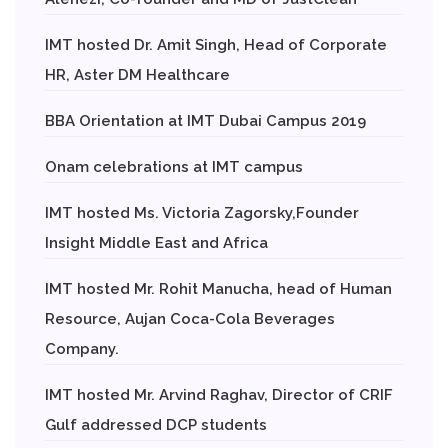
IMT hosted Dr. Amit Singh, Head of Corporate
HR, Aster DM Healthcare
BBA Orientation at IMT Dubai Campus 2019
Onam celebrations at IMT campus
IMT hosted Ms. Victoria Zagorsky,Founder
Insight Middle East and Africa
IMT hosted Mr. Rohit Manucha, head of Human
Resource, Aujan Coca-Cola Beverages
Company.
IMT hosted Mr. Arvind Raghav, Director of CRIF
Gulf addressed DCP students