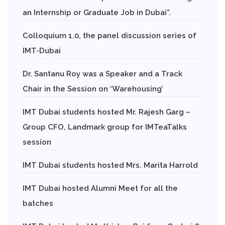
an Internship or Graduate Job in Dubai”.
Colloquium 1.0, the panel discussion series of
IMT-Dubai
Dr. Santanu Roy was a Speaker and a Track
Chair in the Session on ‘Warehousing’
IMT Dubai students hosted Mr. Rajesh Garg –
Group CFO, Landmark group for IMTeaTalks
session
IMT Dubai students hosted Mrs. Marita Harrold
IMT Dubai hosted Alumni Meet for all the
batches