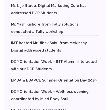
Mr. Lijo Ittoop, Digital Marketing Guru has
addressed DCP Students
Mr. Yash Kishore from Tally solutions
conducted a Tally workshop
IMT hosted Mr. Jibak Sahu from McKinsey
Digital addressed students
DCP Orientation Week – IMT Alumni interacted
with our DCP Students
EMBA & BBA-WE Summer Orientation Day 2019
DCP Orientation Week – Wellness evening
coordinated by Mind Body Soul