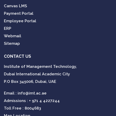
Canvas LMS
Payment Portal
Employee Portal
ERP
Webmail
Sitemap
CONTACT US
Institute of Management Technology,
Dubai International Academic City
P.O Box 345006, Dubai, UAE
Email :
info@imt.ac.ae
Admissions :
+ 971 4 4227244
Toll Free : 8004683
Map Location