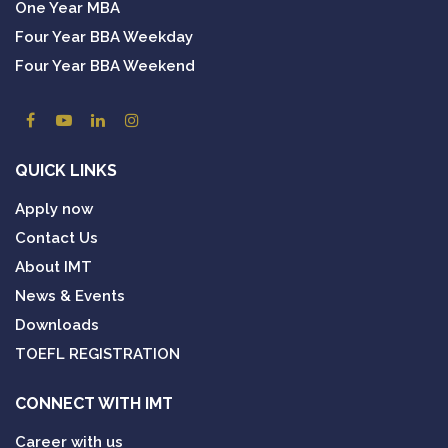
One Year MBA
Four Year BBA Weekday
Four Year BBA Weekend
QUICK LINKS
Apply now
Contact Us
About IMT
News & Events
Downloads
TOEFL REGISTRATION
CONNECT WITH IMT
Career with us