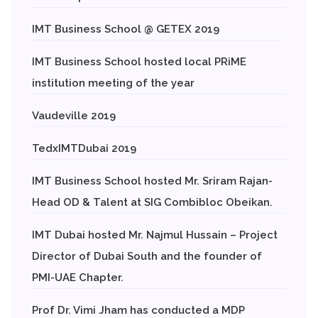
IMT Business School @ GETEX 2019
IMT Business School hosted local PRiME
institution meeting of the year
Vaudeville 2019
TedxIMTDubai 2019
IMT Business School hosted Mr. Sriram Rajan-
Head OD & Talent at SIG Combibloc Obeikan.
IMT Dubai hosted Mr. Najmul Hussain – Project
Director of Dubai South and the founder of
PMI-UAE Chapter.
Prof Dr. Vimi Jham has conducted a MDP