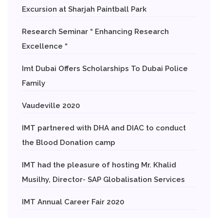
Excursion at Sharjah Paintball Park
Research Seminar “ Enhancing Research
Excellence “
Imt Dubai Offers Scholarships To Dubai Police
Family
Vaudeville 2020
IMT partnered with DHA and DIAC to conduct
the Blood Donation camp
IMT had the pleasure of hosting Mr. Khalid
Musilhy, Director- SAP Globalisation Services
IMT Annual Career Fair 2020