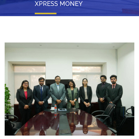
XPRESS MONEY