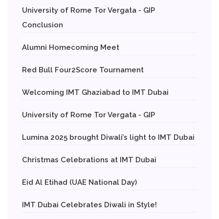
University of Rome Tor Vergata - GIP
Conclusion
Alumni Homecoming Meet
Red Bull Four2Score Tournament
Welcoming IMT Ghaziabad to IMT Dubai
University of Rome Tor Vergata - GIP
Lumina 2025 brought Diwali’s light to IMT Dubai
Christmas Celebrations at IMT Dubai
Eid Al Etihad (UAE National Day)
IMT Dubai Celebrates Diwali in Style!