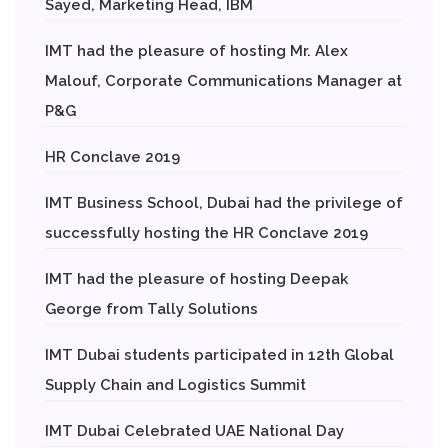
Sayed, Marketing Head, IBM
IMT had the pleasure of hosting Mr. Alex
Malouf, Corporate Communications Manager at
P&G
HR Conclave 2019
IMT Business School, Dubai had the privilege of
successfully hosting the HR Conclave 2019
IMT had the pleasure of hosting Deepak
George from Tally Solutions
IMT Dubai students participated in 12th Global
Supply Chain and Logistics Summit
IMT Dubai Celebrated UAE National Day