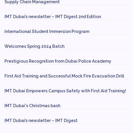
Supply Chain Management
IMT Dubai’s newsletter – IMT Digest 2nd Edition
International Student Immersion Program
Welcomes Spring 2024 Batch
Prestigious Recognition from Dubai Police Academy
First Aid Training and Successful Mock Fire Evacuation Drill
IMT Dubai Empowers Campus Safety with First Aid Training!
IMT Dubai's Christmas bash
IMT Dubai’s newsletter – IMT Digest