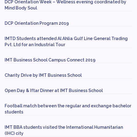
DCP Orientation Week – Wellness evening coordinated by
Mind Body Soul
DCP Orientation Program 2019
IMTD Students attended Al Ahlia Gulf Line General Trading
Pvt. Ltd for an Industrial Tour
IMT Business School Campus Connect 2019
Charity Drive by IMT Business School
Open Day & Iftar Dinner at IMT Business School
Football match between the regular and exchange bachelor
students
IMT BBA students visited the International Humanitarian
(IHC) city