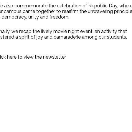
e also commemorate the celebration of Republic Day, wher
ur campus came together to reaffirm the unwavering principl
f democracy, unity and freedom.
nally, we recap the lively movie night event, an activity that
stered a spirit of joy and camaraderie among our students.
ick here to view the newsletter