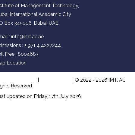
nstitute of Management Technology,
ubai International Academic City
.O Box 345006, Dubai, UAE
ail :
info@imt.ac.ae
dmissions :
+ 971 4 4227244
oll Free : 8004683
ap Location
erms & Condition
|
Privacy Policy
| © 2022 - 2026 IMT. All
ights Reserved
st updated on Friday, 17th July 2026