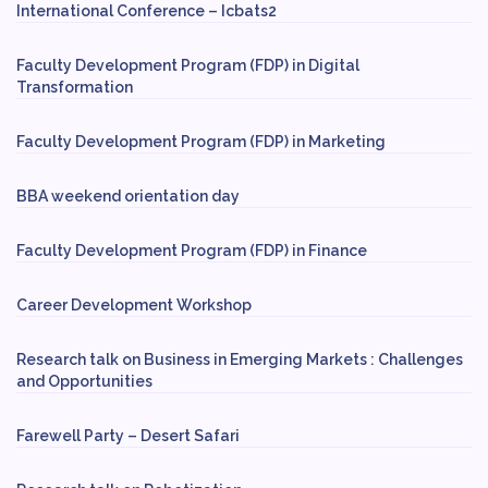
International Conference – Icbats2
Faculty Development Program (FDP) in Digital
Transformation
Faculty Development Program (FDP) in Marketing
BBA weekend orientation day
Faculty Development Program (FDP) in Finance
Career Development Workshop
Research talk on Business in Emerging Markets : Challenges
and Opportunities
Farewell Party – Desert Safari