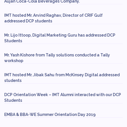
Aujan Coca-Cola Beverages Company.
IMT hosted Mr. Arvind Raghav, Director of CRIF Gulf
addressed DCP students
Mr. Lijo Ittoop, Digital Marketing Guru has addressed DCP
Students
Mr. Yash Kishore from Tally solutions conducted a Tally
workshop
IMT hosted Mr. Jibak Sahu from McKinsey Digital addressed
students
DCP Orientation Week – IMT Alumni interacted with our DCP
Students
EMBA & BBA-WE Summer Orientation Day 2019