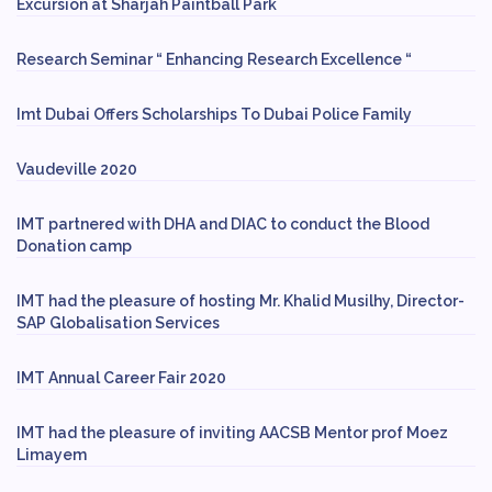
Excursion at Sharjah Paintball Park
Research Seminar “ Enhancing Research Excellence “
Imt Dubai Offers Scholarships To Dubai Police Family
Vaudeville 2020
IMT partnered with DHA and DIAC to conduct the Blood
Donation camp
IMT had the pleasure of hosting Mr. Khalid Musilhy, Director-
SAP Globalisation Services
IMT Annual Career Fair 2020
IMT had the pleasure of inviting AACSB Mentor prof Moez
Limayem