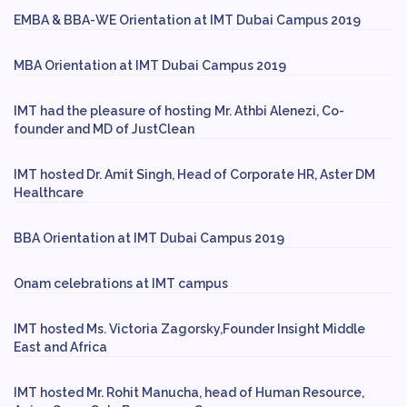
EMBA & BBA-WE Orientation at IMT Dubai Campus 2019
MBA Orientation at IMT Dubai Campus 2019
IMT had the pleasure of hosting Mr. Athbi Alenezi, Co-
founder and MD of JustClean
IMT hosted Dr. Amit Singh, Head of Corporate HR, Aster DM
Healthcare
BBA Orientation at IMT Dubai Campus 2019
Onam celebrations at IMT campus
IMT hosted Ms. Victoria Zagorsky,Founder Insight Middle
East and Africa
IMT hosted Mr. Rohit Manucha, head of Human Resource,