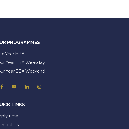
UR PROGRAMMES
ne Year MBA
our Year BBA Weekday
our Year BBA Weekend
UICK LINKS
pply now
ontact Us