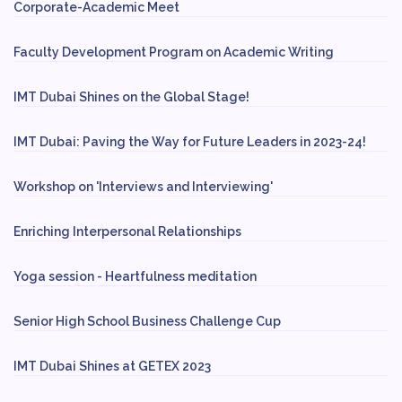
Corporate-Academic Meet
Faculty Development Program on Academic Writing
IMT Dubai Shines on the Global Stage!
IMT Dubai: Paving the Way for Future Leaders in 2023-24!
Workshop on 'Interviews and Interviewing'
Enriching Interpersonal Relationships
Yoga session - Heartfulness meditation
Senior High School Business Challenge Cup
IMT Dubai Shines at GETEX 2023