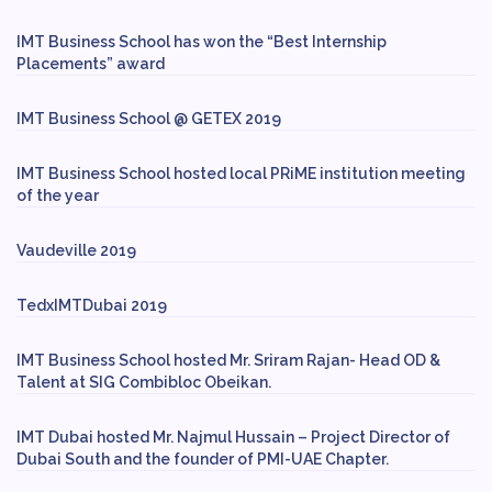
IMT Business School has won the “Best Internship
Placements” award
IMT Business School @ GETEX 2019
IMT Business School hosted local PRiME institution meeting
of the year
Vaudeville 2019
TedxIMTDubai 2019
IMT Business School hosted Mr. Sriram Rajan- Head OD &
Talent at SIG Combibloc Obeikan.
IMT Dubai hosted Mr. Najmul Hussain – Project Director of
Dubai South and the founder of PMI-UAE Chapter.