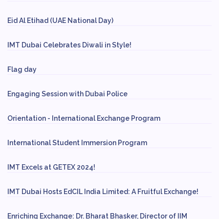
Eid Al Etihad (UAE National Day)
IMT Dubai Celebrates Diwali in Style!
Flag day
Engaging Session with Dubai Police
Orientation - International Exchange Program
International Student Immersion Program
IMT Excels at GETEX 2024!
IMT Dubai Hosts EdCIL India Limited: A Fruitful Exchange!
Enriching Exchange: Dr. Bharat Bhasker, Director of IIM