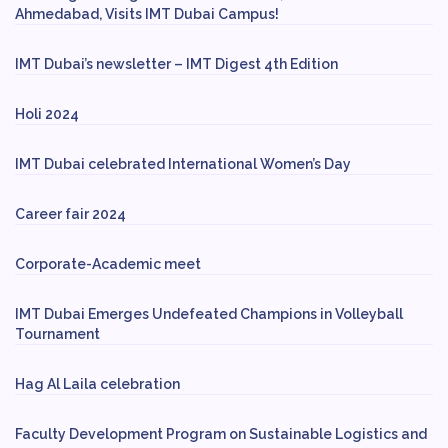
Ahmedabad, Visits IMT Dubai Campus!
IMT Dubai’s newsletter – IMT Digest 4th Edition
Holi 2024
IMT Dubai celebrated International Women’s Day
Career fair 2024
Corporate-Academic meet
IMT Dubai Emerges Undefeated Champions in Volleyball
Tournament
Hag Al Laila celebration
Faculty Development Program on Sustainable Logistics and