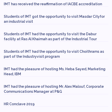
IMT has received the reaffirmation of IACBE accreditation
Students of IMT got the opportunity to visit Masdar Cityfor
an industrial visit
Students of IMT had the opportunity to visit the Dabur
facility at Ras Al Khaimah as part of the Industrial Tour
Students of IMT had the opportunity to visit Choithrams as
part of the Industryvisit program
IMT had the pleasure of hosting Ms. Heba Sayed, Marketing
Head, IBM
IMT had the pleasure of hosting Mr. Alex Malouf, Corporate
Communications Manager at P&G
HR Conclave 2019