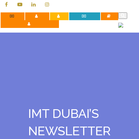
Contact Us
Apply Now
Careers
Payment Portal
Library
Faculty Development Programs
IMT DUBAI’S
NEWSLETTER