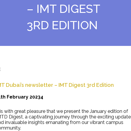
– IMT DIGEST
3RD EDITION
MT Dubai’s newsletter – IMT Digest 3rd Edition
5th February 20234
 is with great pleasure that we present the January edition of
TD Digest, a captivating journey through the exciting update
nd invaluable insights emanating from our vibrant campus
ommunity.