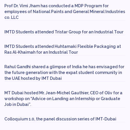
Prof Dr. Vimi Jham has conducted a MDP Program for
employees of National Paints and General Mineral Industries
co. LLC
IMTD Students attended Tristar Group for an Industrial Tour
IMTD Students attended Huhtamaki Flexible Packaging at
Ras Al-Khaimah for an Industrial Tour
Rahul Gandhi shared a glimpse of India he has envisaged for
the future generation with the expat student community in
the UAE hosted by IMT Dubai
MT Dubai hosted Mr. Jean-Michel Gauthier, CEO of Oliv for a
workshop on “Advice on Landing an Internship or Graduate
Job in Dubai”.
Colloquium 1.0, the panel discussion series of IMT-Dubai