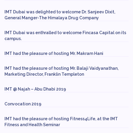
IMT Dubai was delighted to welcome Dr. Sanjeev Dixit,
General Manger-The Himalaya Drug Company
IMT Dubai was enthralled to welcome Fincasa Capital on its
campus.
IMT had the pleasure of hosting Mr. Makram Hani
IMT had the pleasure of hosting Mr. Balaji Vaidyanathan,
Marketing Director, Franklin Templeton
IMT @ Najah – Abu Dhabi 2019
Convocation 2019
IMT had the pleasure of hosting Fitness4Life, at the IMT
Fitness and Health Seminar