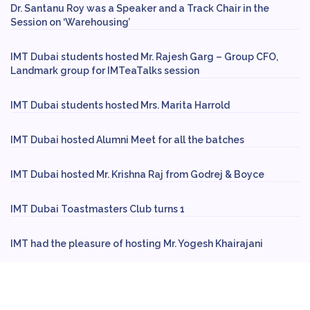
Dr. Santanu Roy was a Speaker and a Track Chair in the
Session on ‘Warehousing’
IMT Dubai students hosted Mr. Rajesh Garg – Group CFO,
Landmark group for IMTeaTalks session
IMT Dubai students hosted Mrs. Marita Harrold
IMT Dubai hosted Alumni Meet for all the batches
IMT Dubai hosted Mr. Krishna Raj from Godrej & Boyce
IMT Dubai Toastmasters Club turns 1
IMT had the pleasure of hosting Mr. Yogesh Khairajani