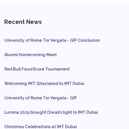
Recent News
University of Rome Tor Vergata - GIP Conclusion
Alumni Homecoming Meet
Red Bull Four2Score Tournament
Welcoming IMT Ghaziabad to IMT Dubai
University of Rome Tor Vergata - GIP
Lumina 2025 brought Diwali’s light to IMT Dubai
Christmas Celebrations at IMT Dubai