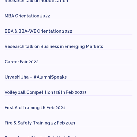
Research talk on Robotization
MBA Orientation 2022
BBA & BBA-WE Orientation 2022
Research talk on Business in Emerging Markets
Career Fair 2022
Urvashi Jha – #AlumniSpeaks
Volleyball Competition (28th Feb 2022)
First Aid Training 16 Feb 2021
Fire & Safety Training 22 Feb 2021