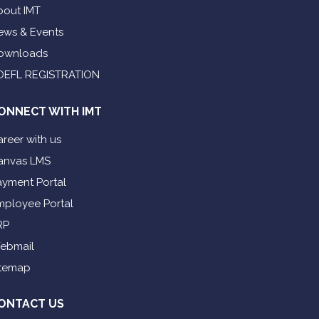
bout IMT
ews & Events
ownloads
OEFL REGISTRATION
ONNECT WITH IMT
reer with us
anvas LMS
ayment Portal
mployee Portal
RP
ebmail
itemap
ONTACT US