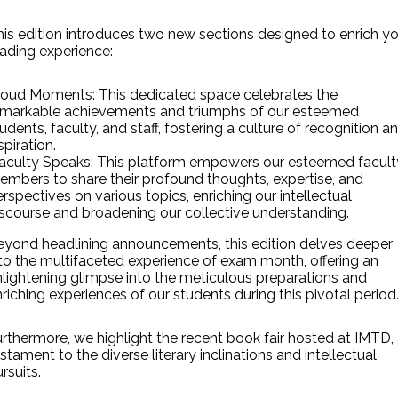
is edition introduces two new sections designed to enrich y
ading experience:
roud Moments: This dedicated space celebrates the
emarkable achievements and triumphs of our esteemed
udents, faculty, and staff, fostering a culture of recognition a
spiration.
aculty Speaks: This platform empowers our esteemed facult
embers to share their profound thoughts, expertise, and
rspectives on various topics, enriching our intellectual
iscourse and broadening our collective understanding.
eyond headlining announcements, this edition delves deeper
to the multifaceted experience of exam month, offering an
nlightening glimpse into the meticulous preparations and
riching experiences of our students during this pivotal period
rthermore, we highlight the recent book fair hosted at IMTD,
stament to the diverse literary inclinations and intellectual
rsuits.