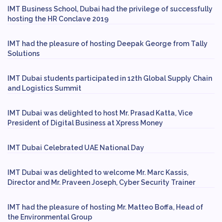
IMT Business School, Dubai had the privilege of successfully
hosting the HR Conclave 2019
IMT had the pleasure of hosting Deepak George from Tally
Solutions
IMT Dubai students participated in 12th Global Supply Chain
and Logistics Summit
IMT Dubai was delighted to host Mr. Prasad Katta, Vice
President of Digital Business at Xpress Money
IMT Dubai Celebrated UAE National Day
IMT Dubai was delighted to welcome Mr. Marc Kassis,
Director and Mr. Praveen Joseph, Cyber Security Trainer
IMT had the pleasure of hosting Mr. Matteo Boffa, Head of
the Environmental Group