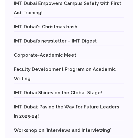
IMT Dubai Empowers Campus Safety with First
Aid Training!
IMT Dubai's Christmas bash
IMT Dubai’s newsletter – IMT Digest
Corporate-Academic Meet
Faculty Development Program on Academic
Writing
IMT Dubai Shines on the Global Stage!
IMT Dubai: Paving the Way for Future Leaders
in 2023-24!
Workshop on 'Interviews and Interviewing'