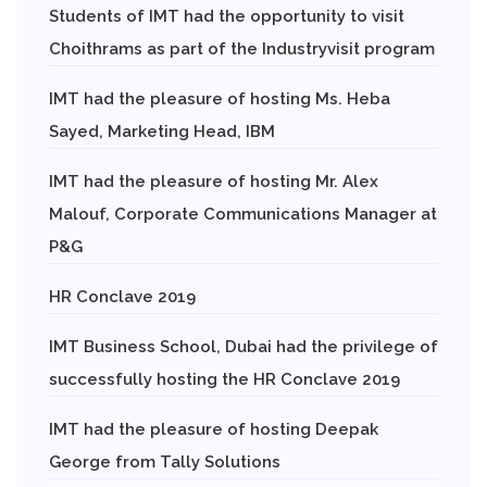
Students of IMT had the opportunity to visit
Choithrams as part of the Industryvisit program
IMT had the pleasure of hosting Ms. Heba
Sayed, Marketing Head, IBM
IMT had the pleasure of hosting Mr. Alex
Malouf, Corporate Communications Manager at
P&G
HR Conclave 2019
IMT Business School, Dubai had the privilege of
successfully hosting the HR Conclave 2019
IMT had the pleasure of hosting Deepak
George from Tally Solutions