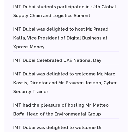
IMT Dubai students participated in 12th Global
Supply Chain and Logistics Summit
IMT Dubai was delighted to host Mr. Prasad
Katta, Vice President of Digital Business at
Xpress Money
IMT Dubai Celebrated UAE National Day
IMT Dubai was delighted to welcome Mr. Marc
Kassis, Director and Mr. Praveen Joseph, Cyber
Security Trainer
IMT had the pleasure of hosting Mr. Matteo
Boffa, Head of the Environmental Group
IMT Dubai was delighted to welcome Dr.