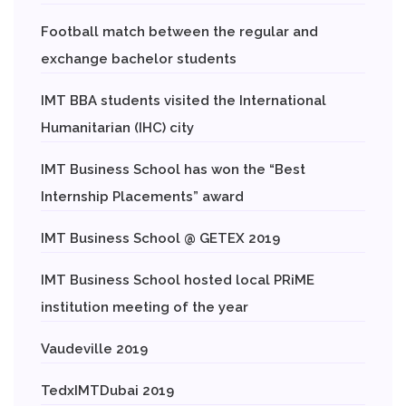
Football match between the regular and
exchange bachelor students
IMT BBA students visited the International
Humanitarian (IHC) city
IMT Business School has won the “Best
Internship Placements” award
IMT Business School @ GETEX 2019
IMT Business School hosted local PRiME
institution meeting of the year
Vaudeville 2019
TedxIMTDubai 2019