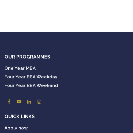
OUR PROGRAMMES
One Year MBA
Four Year BBA Weekday
Four Year BBA Weekend
QUICK LINKS
Apply now