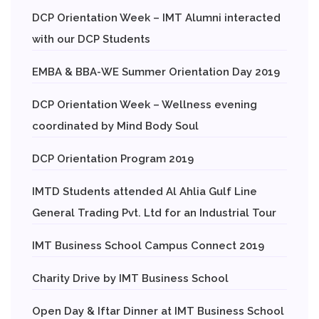
DCP Orientation Week – IMT Alumni interacted
with our DCP Students
EMBA & BBA-WE Summer Orientation Day 2019
DCP Orientation Week – Wellness evening
coordinated by Mind Body Soul
DCP Orientation Program 2019
IMTD Students attended Al Ahlia Gulf Line
General Trading Pvt. Ltd for an Industrial Tour
IMT Business School Campus Connect 2019
Charity Drive by IMT Business School
Open Day & Iftar Dinner at IMT Business School