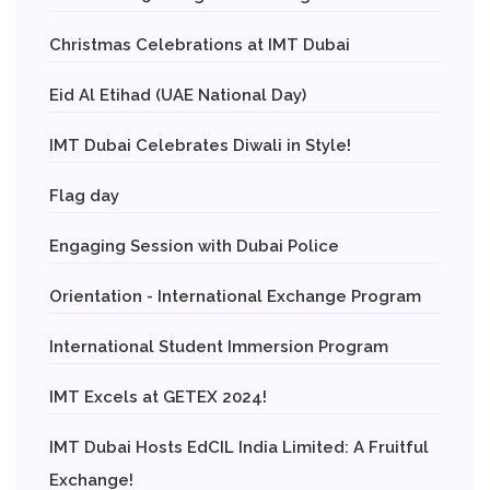
Christmas Celebrations at IMT Dubai
Eid Al Etihad (UAE National Day)
IMT Dubai Celebrates Diwali in Style!
Flag day
Engaging Session with Dubai Police
Orientation - International Exchange Program
International Student Immersion Program
IMT Excels at GETEX 2024!
IMT Dubai Hosts EdCIL India Limited: A Fruitful
Exchange!