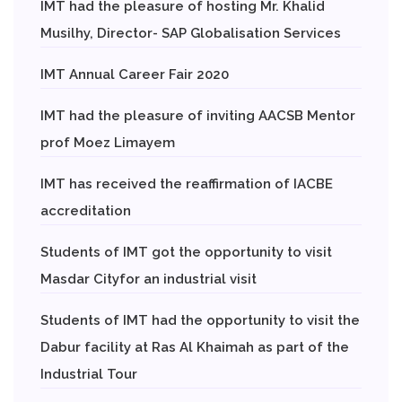
IMT had the pleasure of hosting Mr. Khalid
Musilhy, Director- SAP Globalisation Services
IMT Annual Career Fair 2020
IMT had the pleasure of inviting AACSB Mentor
prof Moez Limayem
IMT has received the reaffirmation of IACBE
accreditation
Students of IMT got the opportunity to visit
Masdar Cityfor an industrial visit
Students of IMT had the opportunity to visit the
Dabur facility at Ras Al Khaimah as part of the
Industrial Tour