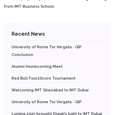
from IMT Business School.
Recent News
University of Rome Tor Vergata - GIP
Conclusion
Alumni Homecoming Meet
Red Bull Four2Score Tournament
Welcoming IMT Ghaziabad to IMT Dubai
University of Rome Tor Vergata - GIP
Lumina 2025 brought Diwali’s light to IMT Dubai