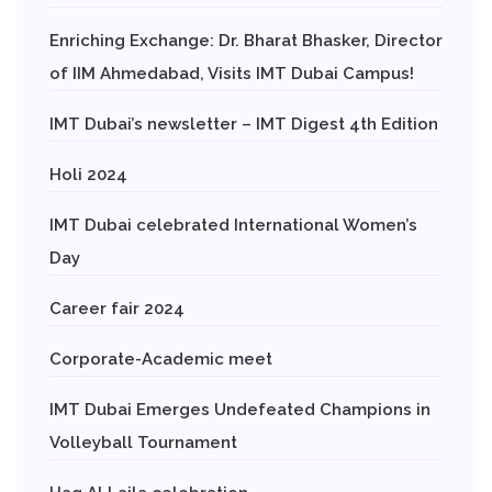
Enriching Exchange: Dr. Bharat Bhasker, Director
of IIM Ahmedabad, Visits IMT Dubai Campus!
IMT Dubai’s newsletter – IMT Digest 4th Edition
Holi 2024
IMT Dubai celebrated International Women’s
Day
Career fair 2024
Corporate-Academic meet
IMT Dubai Emerges Undefeated Champions in
Volleyball Tournament