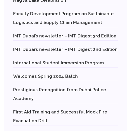
Hag Al Laila celebration
Faculty Development Program on Sustainable
Logistics and Supply Chain Management
IMT Dubai’s newsletter – IMT Digest 3rd Edition
IMT Dubai’s newsletter – IMT Digest 2nd Edition
International Student Immersion Program
Welcomes Spring 2024 Batch
Prestigious Recognition from Dubai Police
Academy
First Aid Training and Successful Mock Fire
Evacuation Drill