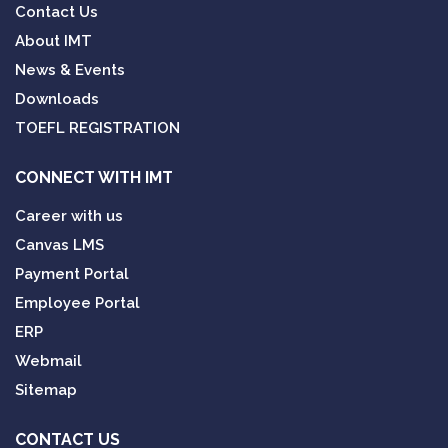
Contact Us
About IMT
News & Events
Downloads
TOEFL REGISTRATION
CONNECT WITH IMT
Career with us
Canvas LMS
Payment Portal
Employee Portal
ERP
Webmail
Sitemap
CONTACT US