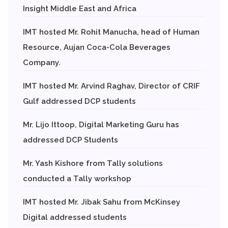
Insight Middle East and Africa
IMT hosted Mr. Rohit Manucha, head of Human
Resource, Aujan Coca-Cola Beverages
Company.
IMT hosted Mr. Arvind Raghav, Director of CRIF
Gulf addressed DCP students
Mr. Lijo Ittoop, Digital Marketing Guru has
addressed DCP Students
Mr. Yash Kishore from Tally solutions
conducted a Tally workshop
IMT hosted Mr. Jibak Sahu from McKinsey
Digital addressed students