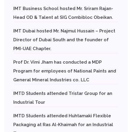
IMT Business School hosted Mr. Sriram Rajan-
Head OD & Talent at SIG Combibloc Obeikan.
IMT Dubai hosted Mr. Najmul Hussain – Project
Director of Dubai South and the founder of
PMI-UAE Chapter.
Prof Dr. Vimi Jham has conducted a MDP
Program for employees of National Paints and
General Mineral Industries co. LLC
IMTD Students attended Tristar Group for an
Industrial Tour
IMTD Students attended Huhtamaki Flexible
Packaging at Ras Al-Khaimah for an Industrial