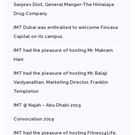
Sanjeev Dixit, General Manger-The Himalaya
Drug Company
IMT Dubai was enthralled to welcome Fincasa
Capital on its campus.
IMT had the pleasure of hosting Mr. Makram
Hani
IMT had the pleasure of hosting Mr. Balaji
Vaidyanathan, Marketing Director, Franklin
Templeton
IMT @ Najah – Abu Dhabi 2019
Convocation 2019
IMT had the pleasure of hosting Fitness4Life,