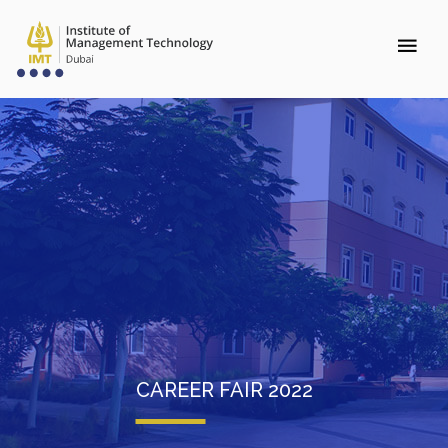
CAREER FAIR 2022