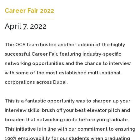
Career Fair 2022
April 7, 2022
The OCS team hosted another edition of the highly
successful Career Fair, featuring industry-specific
networking opportunities and the chance to interview
with some of the most established multi-national
corporations across Dubai.
This is a fantastic opportunity was to sharpen up your
interview skills, brush off your best elevator pitch and
broaden that networking circle before you graduate.
This initiative is in line with our commitment to ensuring
100% employability for our students when graduating