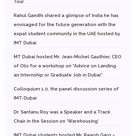
Tour
Rahul Gandhi shared a glimpse of India he has
envisaged for the future generation with the
expat student community in the UAE hosted by
IMT Dubai
MT Dubai hosted Mr. Jean-Michel Gauthier, CEO
of Oliv for a workshop on “Advice on Landing
an Internship or Graduate Job in Dubai”.
Colloquium 1.0, the panel discussion series of
IMT-Dubai
Dr. Santanu Roy was a Speaker and a Track
Chair in the Session on ‘Warehousing’
IMT Dubai students hosted Mr. Rajesh Garg –