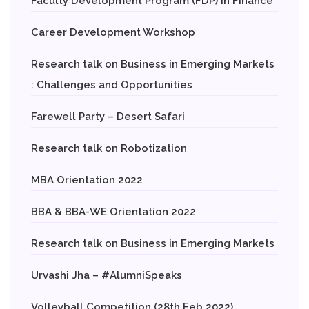
Faculty Development Program (FDP) in Finance
Career Development Workshop
Research talk on Business in Emerging Markets
: Challenges and Opportunities
Farewell Party – Desert Safari
Research talk on Robotization
MBA Orientation 2022
BBA & BBA-WE Orientation 2022
Research talk on Business in Emerging Markets
Urvashi Jha – #AlumniSpeaks
Volleyball Competition (28th Feb 2022)