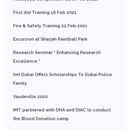
First Aid Training 16 Feb 2021
Fire & Safety Training 22 Feb 2021
Excursion at Sharjah Paintball Park
Research Seminar “ Enhancing Research
Excellence “
Imt Dubai Offers Scholarships To Dubai Police
Family
Vaudeville 2020
IMT partnered with DHA and DIAC to conduct
the Blood Donation camp