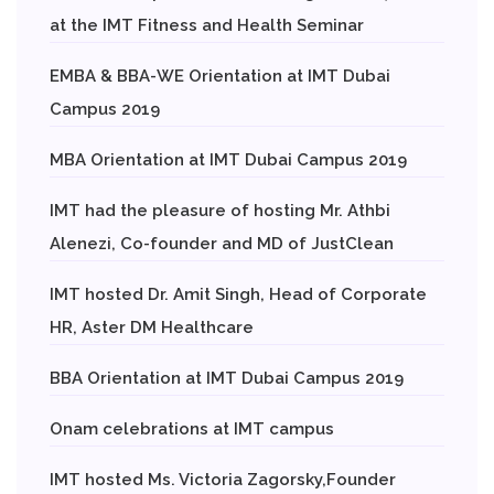
at the IMT Fitness and Health Seminar
EMBA & BBA-WE Orientation at IMT Dubai
Campus 2019
MBA Orientation at IMT Dubai Campus 2019
IMT had the pleasure of hosting Mr. Athbi
Alenezi, Co-founder and MD of JustClean
IMT hosted Dr. Amit Singh, Head of Corporate
HR, Aster DM Healthcare
BBA Orientation at IMT Dubai Campus 2019
Onam celebrations at IMT campus
IMT hosted Ms. Victoria Zagorsky,Founder