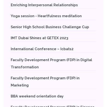
Enriching Interpersonal Relationships
Yoga session - Heartfulness meditation
Senior High School Business Challenge Cup
IMT Dubai Shines at GETEX 2023
International Conference – Icbats2
Faculty Development Program (FDP) in Digital
Transformation
Faculty Development Program (FDP) in
Marketing
BBA weekend orientation day