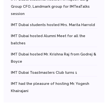
Group CFO, Landmark group for IMTeaTalks
session
IMT Dubai students hosted Mrs. Marita Harrold
IMT Dubai hosted Alumni Meet for all the
batches
IMT Dubai hosted Mr. Krishna Raj from Godrej &
Boyce
IMT Dubai Toastmasters Club turns 1
IMT had the pleasure of hosting Mr. Yogesh
Khairajani