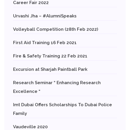
Career Fair 2022
Urvashi Jha – #AlumniSpeaks
Volleyball Competition (28th Feb 2022)
First Aid Training 16 Feb 2021
Fire & Safety Training 22 Feb 2021
Excursion at Sharjah Paintball Park
Research Seminar “ Enhancing Research
Excellence “
Imt Dubai Offers Scholarships To Dubai Police
Family
Vaudeville 2020