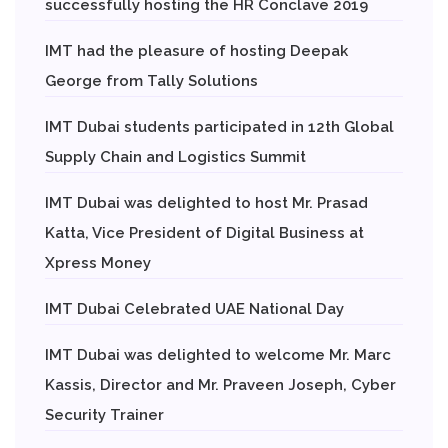
successfully hosting the HR Conclave 2019
IMT had the pleasure of hosting Deepak
George from Tally Solutions
IMT Dubai students participated in 12th Global
Supply Chain and Logistics Summit
IMT Dubai was delighted to host Mr. Prasad
Katta, Vice President of Digital Business at
Xpress Money
IMT Dubai Celebrated UAE National Day
IMT Dubai was delighted to welcome Mr. Marc
Kassis, Director and Mr. Praveen Joseph, Cyber
Security Trainer