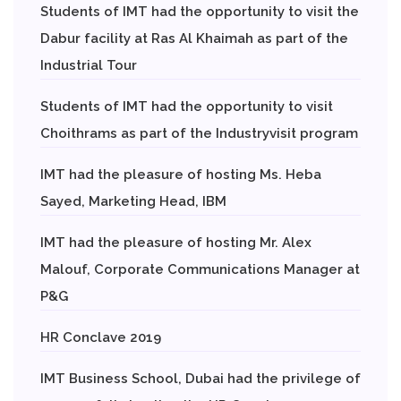
Students of IMT had the opportunity to visit the
Dabur facility at Ras Al Khaimah as part of the
Industrial Tour
Students of IMT had the opportunity to visit
Choithrams as part of the Industryvisit program
IMT had the pleasure of hosting Ms. Heba
Sayed, Marketing Head, IBM
IMT had the pleasure of hosting Mr. Alex
Malouf, Corporate Communications Manager at
P&G
HR Conclave 2019
IMT Business School, Dubai had the privilege of