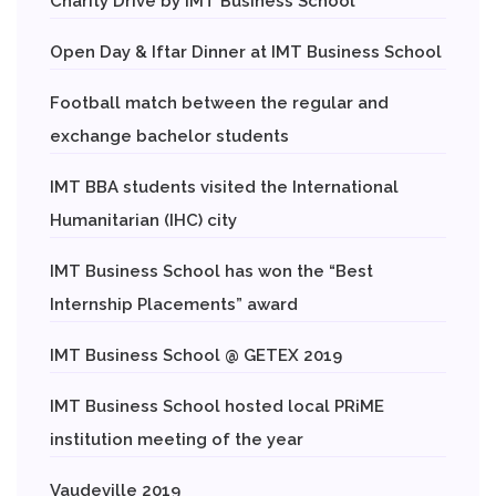
Charity Drive by IMT Business School
Open Day & Iftar Dinner at IMT Business School
Football match between the regular and
exchange bachelor students
IMT BBA students visited the International
Humanitarian (IHC) city
IMT Business School has won the “Best
Internship Placements” award
IMT Business School @ GETEX 2019
IMT Business School hosted local PRiME
institution meeting of the year
Vaudeville 2019