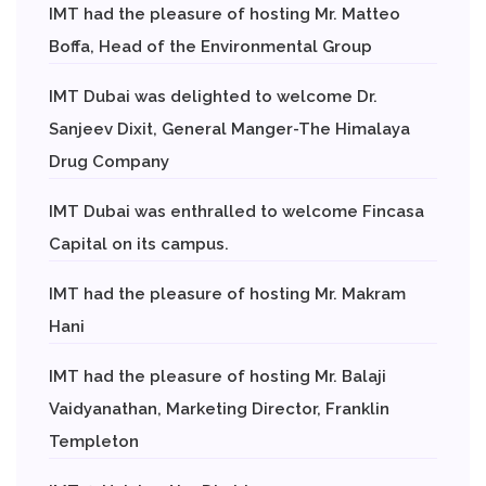
IMT had the pleasure of hosting Mr. Matteo
Boffa, Head of the Environmental Group
IMT Dubai was delighted to welcome Dr.
Sanjeev Dixit, General Manger-The Himalaya
Drug Company
IMT Dubai was enthralled to welcome Fincasa
Capital on its campus.
IMT had the pleasure of hosting Mr. Makram
Hani
IMT had the pleasure of hosting Mr. Balaji
Vaidyanathan, Marketing Director, Franklin
Templeton