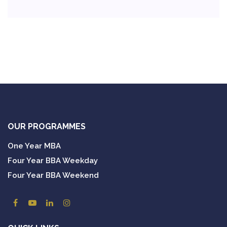
OUR PROGRAMMES
One Year MBA
Four Year BBA Weekday
Four Year BBA Weekend