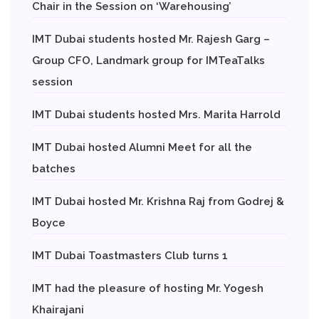
Chair in the Session on ‘Warehousing’
IMT Dubai students hosted Mr. Rajesh Garg –
Group CFO, Landmark group for IMTeaTalks
session
IMT Dubai students hosted Mrs. Marita Harrold
IMT Dubai hosted Alumni Meet for all the
batches
IMT Dubai hosted Mr. Krishna Raj from Godrej &
Boyce
IMT Dubai Toastmasters Club turns 1
IMT had the pleasure of hosting Mr. Yogesh
Khairajani