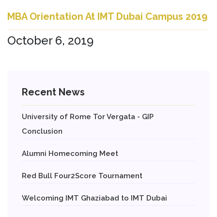
MBA Orientation At IMT Dubai Campus 2019
October 6, 2019
Recent News
University of Rome Tor Vergata - GIP
Conclusion
Alumni Homecoming Meet
Red Bull Four2Score Tournament
Welcoming IMT Ghaziabad to IMT Dubai