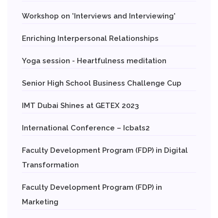
Workshop on 'Interviews and Interviewing'
Enriching Interpersonal Relationships
Yoga session - Heartfulness meditation
Senior High School Business Challenge Cup
IMT Dubai Shines at GETEX 2023
International Conference – Icbats2
Faculty Development Program (FDP) in Digital
Transformation
Faculty Development Program (FDP) in
Marketing