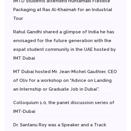
IMTD Students attended Huhtamaki Flexible
Packaging at Ras Al-Khaimah for an Industrial
Tour
Rahul Gandhi shared a glimpse of India he has
envisaged for the future generation with the
expat student community in the UAE hosted by
IMT Dubai
MT Dubai hosted Mr. Jean-Michel Gauthier, CEO
of Oliv for a workshop on “Advice on Landing
an Internship or Graduate Job in Dubai”.
Colloquium 1.0, the panel discussion series of
IMT-Dubai
Dr. Santanu Roy was a Speaker and a Track