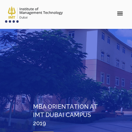
MBA ORIENTATION AT
IMT DUBAI CAMPUS
2019