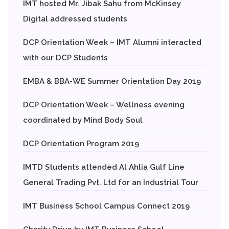
IMT hosted Mr. Jibak Sahu from McKinsey
Digital addressed students
DCP Orientation Week – IMT Alumni interacted
with our DCP Students
EMBA & BBA-WE Summer Orientation Day 2019
DCP Orientation Week – Wellness evening
coordinated by Mind Body Soul
DCP Orientation Program 2019
IMTD Students attended Al Ahlia Gulf Line
General Trading Pvt. Ltd for an Industrial Tour
IMT Business School Campus Connect 2019