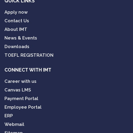
QUICK LINKS
Apply now
Contact Us
About IMT
News & Events
Downloads
TOEFL REGISTRATION
CONNECT WITH IMT
Career with us
Canvas LMS
Payment Portal
Employee Portal
ERP
Webmail
Sitemap