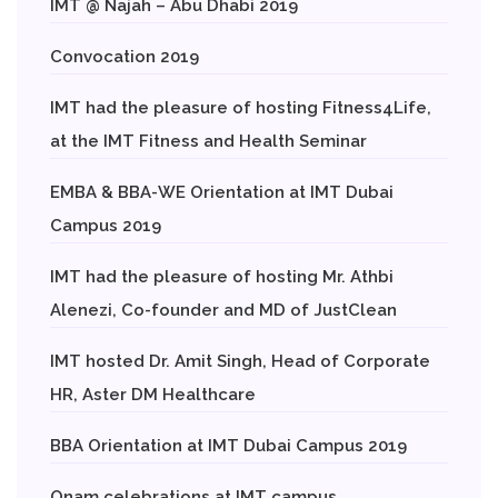
IMT @ Najah – Abu Dhabi 2019
Convocation 2019
IMT had the pleasure of hosting Fitness4Life,
at the IMT Fitness and Health Seminar
EMBA & BBA-WE Orientation at IMT Dubai
Campus 2019
IMT had the pleasure of hosting Mr. Athbi
Alenezi, Co-founder and MD of JustClean
IMT hosted Dr. Amit Singh, Head of Corporate
HR, Aster DM Healthcare
BBA Orientation at IMT Dubai Campus 2019
Onam celebrations at IMT campus