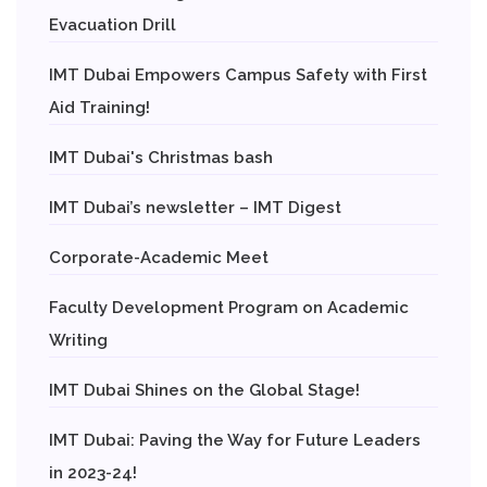
Evacuation Drill
IMT Dubai Empowers Campus Safety with First
Aid Training!
IMT Dubai's Christmas bash
IMT Dubai’s newsletter – IMT Digest
Corporate-Academic Meet
Faculty Development Program on Academic
Writing
IMT Dubai Shines on the Global Stage!
IMT Dubai: Paving the Way for Future Leaders
in 2023-24!