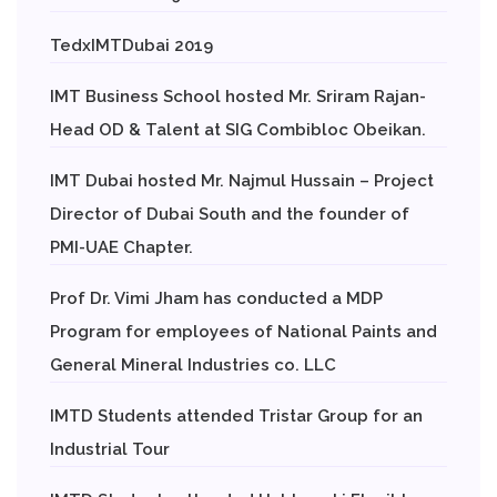
TedxIMTDubai 2019
IMT Business School hosted Mr. Sriram Rajan-
Head OD & Talent at SIG Combibloc Obeikan.
IMT Dubai hosted Mr. Najmul Hussain – Project
Director of Dubai South and the founder of
PMI-UAE Chapter.
Prof Dr. Vimi Jham has conducted a MDP
Program for employees of National Paints and
General Mineral Industries co. LLC
IMTD Students attended Tristar Group for an
Industrial Tour