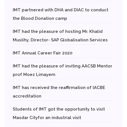
IMT partnered with DHA and DIAC to conduct
the Blood Donation camp
IMT had the pleasure of hosting Mr. Khalid
Musilhy, Director- SAP Globalisation Services
IMT Annual Career Fair 2020
IMT had the pleasure of inviting AACSB Mentor
prof Moez Limayem
IMT has received the reaffirmation of IACBE
accreditation
Students of IMT got the opportunity to visit
Masdar Cityfor an industrial visit