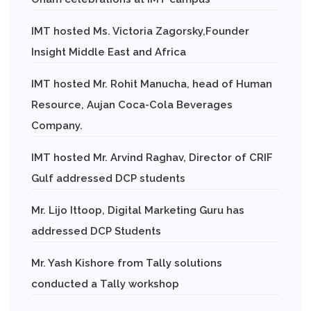
IMT hosted Ms. Victoria Zagorsky,Founder
Insight Middle East and Africa
IMT hosted Mr. Rohit Manucha, head of Human
Resource, Aujan Coca-Cola Beverages
Company.
IMT hosted Mr. Arvind Raghav, Director of CRIF
Gulf addressed DCP students
Mr. Lijo Ittoop, Digital Marketing Guru has
addressed DCP Students
Mr. Yash Kishore from Tally solutions
conducted a Tally workshop