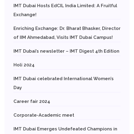
IMT Dubai Hosts EdCIL India Limited: A Fruitful
Exchange!
Enriching Exchange: Dr. Bharat Bhasker, Director
of IIM Ahmedabad, Visits IMT Dubai Campus!
IMT Dubai’s newsletter – IMT Digest 4th Edition
Holi 2024
IMT Dubai celebrated International Women’s
Day
Career fair 2024
Corporate-Academic meet
IMT Dubai Emerges Undefeated Champions in