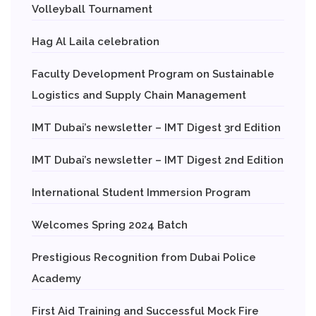
Volleyball Tournament
Hag Al Laila celebration
Faculty Development Program on Sustainable
Logistics and Supply Chain Management
IMT Dubai’s newsletter – IMT Digest 3rd Edition
IMT Dubai’s newsletter – IMT Digest 2nd Edition
International Student Immersion Program
Welcomes Spring 2024 Batch
Prestigious Recognition from Dubai Police
Academy
First Aid Training and Successful Mock Fire