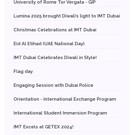
University of Rome Tor Vergata - GIP
Lumina 2025 brought Diwali’s light to IMT Dubai
Christmas Celebrations at IMT Dubai
Eid Al Etihad (UAE National Day)
IMT Dubai Celebrates Diwali in Style!
Flag day
Engaging Session with Dubai Police
Orientation - International Exchange Program
International Student Immersion Program
IMT Excels at GETEX 2024!