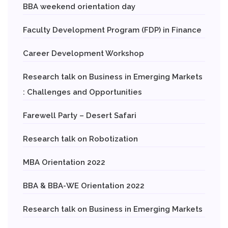
BBA weekend orientation day
Faculty Development Program (FDP) in Finance
Career Development Workshop
Research talk on Business in Emerging Markets
: Challenges and Opportunities
Farewell Party – Desert Safari
Research talk on Robotization
MBA Orientation 2022
BBA & BBA-WE Orientation 2022
Research talk on Business in Emerging Markets