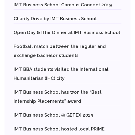
IMT Business School Campus Connect 2019
Charity Drive by IMT Business School
Open Day & Iftar Dinner at IMT Business School
Football match between the regular and
exchange bachelor students
IMT BBA students visited the International
Humanitarian (IHC) city
IMT Business School has won the “Best
Internship Placements” award
IMT Business School @ GETEX 2019
IMT Business School hosted local PRiME