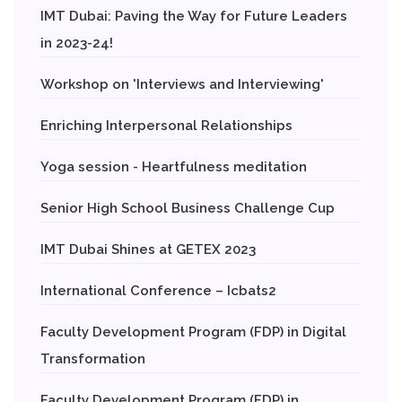
IMT Dubai: Paving the Way for Future Leaders
in 2023-24!
Workshop on 'Interviews and Interviewing'
Enriching Interpersonal Relationships
Yoga session - Heartfulness meditation
Senior High School Business Challenge Cup
IMT Dubai Shines at GETEX 2023
International Conference – Icbats2
Faculty Development Program (FDP) in Digital
Transformation
Faculty Development Program (FDP) in