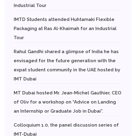
Industrial Tour
IMTD Students attended Huhtamaki Flexible
Packaging at Ras Al-Khaimah for an Industrial
Tour
Rahul Gandhi shared a glimpse of India he has
envisaged for the future generation with the
expat student community in the UAE hosted by
IMT Dubai
MT Dubai hosted Mr. Jean-Michel Gauthier, CEO
of Oliv for a workshop on “Advice on Landing
an Internship or Graduate Job in Dubai”.
Colloquium 1.0, the panel discussion series of
IMT-Dubai