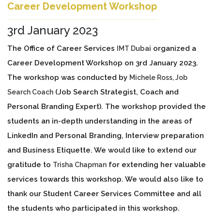
Career Development Workshop
3rd January 2023
The Office of Career Services
ubai
organized a
IMT D
Career Development Workshop on 3rd January 2023.
The workshop was conducted by
Michele Ross, Job
(Job Search Strategist, Coach and
Search Coach
Personal Branding Expert). The workshop provided the
students an in-depth understanding in the areas of
LinkedIn and Personal Branding, Interview preparation
and Business Etiquette. We would like to extend our
gratitude to
for extending her valuable
Trisha Chapman
services towards this workshop. We would also like to
thank our Student Career Services Committee and all
the students who participated in this workshop.