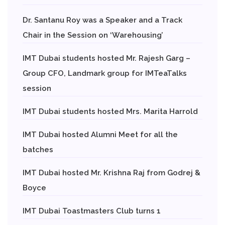
Dr. Santanu Roy was a Speaker and a Track
Chair in the Session on ‘Warehousing’
IMT Dubai students hosted Mr. Rajesh Garg –
Group CFO, Landmark group for IMTeaTalks
session
IMT Dubai students hosted Mrs. Marita Harrold
IMT Dubai hosted Alumni Meet for all the
batches
IMT Dubai hosted Mr. Krishna Raj from Godrej &
Boyce
IMT Dubai Toastmasters Club turns 1