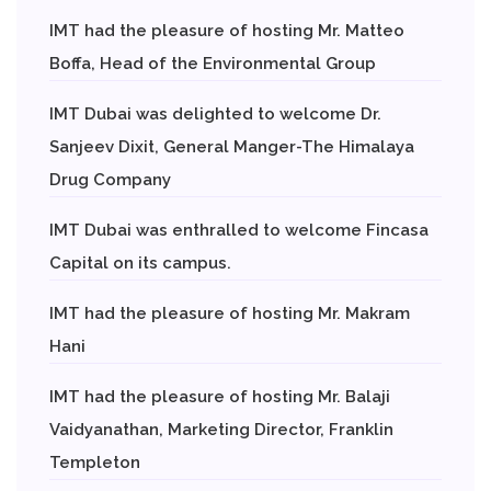
IMT had the pleasure of hosting Mr. Matteo
Boffa, Head of the Environmental Group
IMT Dubai was delighted to welcome Dr.
Sanjeev Dixit, General Manger-The Himalaya
Drug Company
IMT Dubai was enthralled to welcome Fincasa
Capital on its campus.
IMT had the pleasure of hosting Mr. Makram
Hani
IMT had the pleasure of hosting Mr. Balaji
Vaidyanathan, Marketing Director, Franklin
Templeton