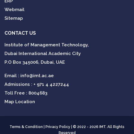
ERP
Webmail
Sitemap
CONTACT US
Institute of Management Technology,
Dubai International Academic City
P.O Box 345006, Dubai, UAE
Email :
info@imt.ac.ae
Admissions :
+ 971 4 4227244
Toll Free : 8004683
Map Location
Terms & Condition
|
Privacy Policy
| © 2022 - 2026 IMT. All Rights
Reserved