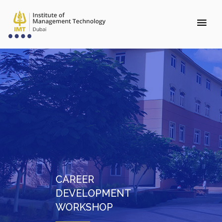
CAREER
DEVELOPMENT
WORKSHOP