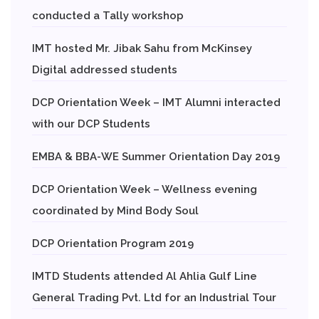
conducted a Tally workshop
IMT hosted Mr. Jibak Sahu from McKinsey
Digital addressed students
DCP Orientation Week – IMT Alumni interacted
with our DCP Students
EMBA & BBA-WE Summer Orientation Day 2019
DCP Orientation Week – Wellness evening
coordinated by Mind Body Soul
DCP Orientation Program 2019
IMTD Students attended Al Ahlia Gulf Line
General Trading Pvt. Ltd for an Industrial Tour