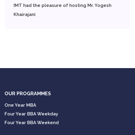
IMT had the pleasure of hosting Mr. Yogesh
Khairajani
OUR PROGRAMMES
One Year MBA
Four Year BBA Weekday
Four Year BBA Weekend