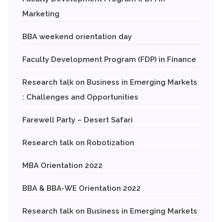
Marketing
BBA weekend orientation day
Faculty Development Program (FDP) in Finance
Research talk on Business in Emerging Markets
: Challenges and Opportunities
Farewell Party – Desert Safari
Research talk on Robotization
MBA Orientation 2022
BBA & BBA-WE Orientation 2022
Research talk on Business in Emerging Markets