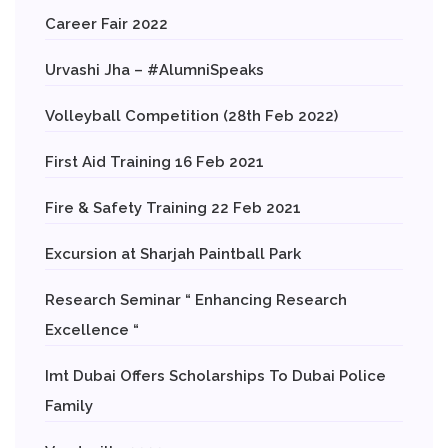
Career Fair 2022
Urvashi Jha – #AlumniSpeaks
Volleyball Competition (28th Feb 2022)
First Aid Training 16 Feb 2021
Fire & Safety Training 22 Feb 2021
Excursion at Sharjah Paintball Park
Research Seminar “ Enhancing Research
Excellence “
Imt Dubai Offers Scholarships To Dubai Police
Family