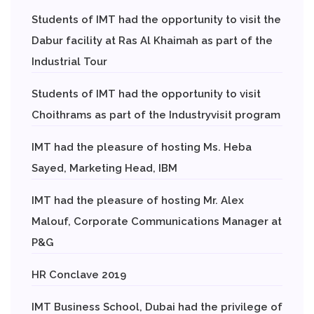
Students of IMT had the opportunity to visit the
Dabur facility at Ras Al Khaimah as part of the
Industrial Tour
Students of IMT had the opportunity to visit
Choithrams as part of the Industryvisit program
IMT had the pleasure of hosting Ms. Heba
Sayed, Marketing Head, IBM
IMT had the pleasure of hosting Mr. Alex
Malouf, Corporate Communications Manager at
P&G
HR Conclave 2019
IMT Business School, Dubai had the privilege of