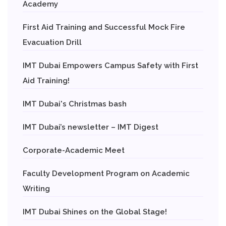
Academy
First Aid Training and Successful Mock Fire
Evacuation Drill
IMT Dubai Empowers Campus Safety with First
Aid Training!
IMT Dubai's Christmas bash
IMT Dubai’s newsletter – IMT Digest
Corporate-Academic Meet
Faculty Development Program on Academic
Writing
IMT Dubai Shines on the Global Stage!