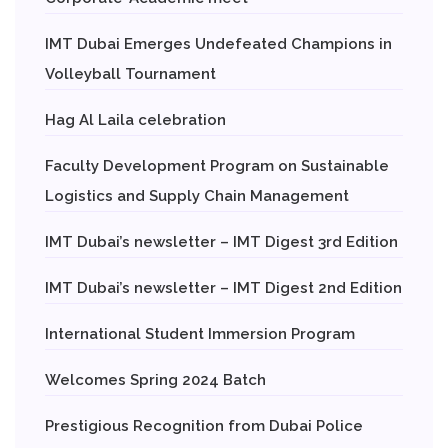
IMT Dubai Emerges Undefeated Champions in
Volleyball Tournament
Hag Al Laila celebration
Faculty Development Program on Sustainable
Logistics and Supply Chain Management
IMT Dubai’s newsletter – IMT Digest 3rd Edition
IMT Dubai’s newsletter – IMT Digest 2nd Edition
International Student Immersion Program
Welcomes Spring 2024 Batch
Prestigious Recognition from Dubai Police