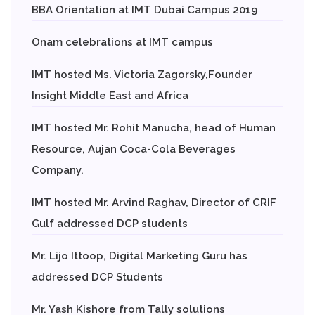
BBA Orientation at IMT Dubai Campus 2019
Onam celebrations at IMT campus
IMT hosted Ms. Victoria Zagorsky,Founder
Insight Middle East and Africa
IMT hosted Mr. Rohit Manucha, head of Human
Resource, Aujan Coca-Cola Beverages
Company.
IMT hosted Mr. Arvind Raghav, Director of CRIF
Gulf addressed DCP students
Mr. Lijo Ittoop, Digital Marketing Guru has
addressed DCP Students
Mr. Yash Kishore from Tally solutions