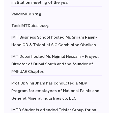
institution meeting of the year
Vaudeville 2019
TedxIMTDubai 2019
IMT Business School hosted Mr. Sriram Rajan-
Head OD & Talent at SIG Combibloc Obeikan.
IMT Dubai hosted Mr. Najmul Hussain – Project
Director of Dubai South and the founder of
PMI-UAE Chapter.
Prof Dr. Vimi Jham has conducted a MDP
Program for employees of National Paints and
General Mineral Industries co. LLC
IMTD Students attended Tristar Group for an