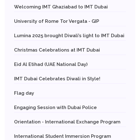
Welcoming IMT Ghaziabad to IMT Dubai
University of Rome Tor Vergata - GIP
Lumina 2025 brought Diwali’s light to IMT Dubai
Christmas Celebrations at IMT Dubai
Eid Al Etihad (UAE National Day)
IMT Dubai Celebrates Diwali in Style!
Flag day
Engaging Session with Dubai Police
Orientation - International Exchange Program
International Student Immersion Program