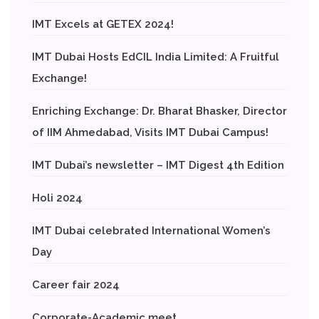
IMT Excels at GETEX 2024!
IMT Dubai Hosts EdCIL India Limited: A Fruitful
Exchange!
Enriching Exchange: Dr. Bharat Bhasker, Director
of IIM Ahmedabad, Visits IMT Dubai Campus!
IMT Dubai’s newsletter – IMT Digest 4th Edition
Holi 2024
IMT Dubai celebrated International Women’s
Day
Career fair 2024
Corporate-Academic meet