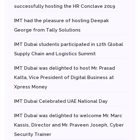
successfully hosting the HR Conclave 2019
IMT had the pleasure of hosting Deepak
George from Tally Solutions
IMT Dubai students participated in 12th Global
Supply Chain and Logistics Summit
IMT Dubai was delighted to host Mr. Prasad
Katta, Vice President of Digital Business at
Xpress Money
IMT Dubai Celebrated UAE National Day
IMT Dubai was delighted to welcome Mr. Marc
Kassis, Director and Mr. Praveen Joseph, Cyber
Security Trainer