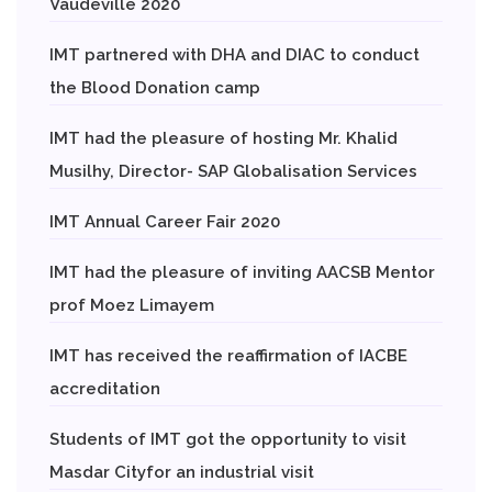
Vaudeville 2020
IMT partnered with DHA and DIAC to conduct
the Blood Donation camp
IMT had the pleasure of hosting Mr. Khalid
Musilhy, Director- SAP Globalisation Services
IMT Annual Career Fair 2020
IMT had the pleasure of inviting AACSB Mentor
prof Moez Limayem
IMT has received the reaffirmation of IACBE
accreditation
Students of IMT got the opportunity to visit
Masdar Cityfor an industrial visit