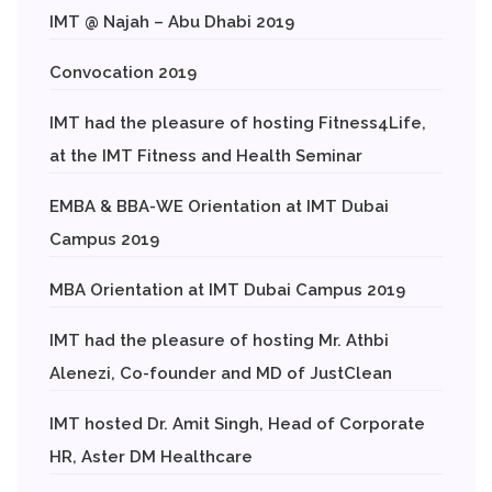
IMT @ Najah – Abu Dhabi 2019
Convocation 2019
IMT had the pleasure of hosting Fitness4Life,
at the IMT Fitness and Health Seminar
EMBA & BBA-WE Orientation at IMT Dubai
Campus 2019
MBA Orientation at IMT Dubai Campus 2019
IMT had the pleasure of hosting Mr. Athbi
Alenezi, Co-founder and MD of JustClean
IMT hosted Dr. Amit Singh, Head of Corporate
HR, Aster DM Healthcare