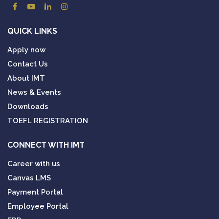
QUICK LINKS
Apply now
Contact Us
About IMT
News & Events
Downloads
TOEFL REGISTRATION
CONNECT WITH IMT
Career with us
Canvas LMS
Payment Portal
Employee Portal