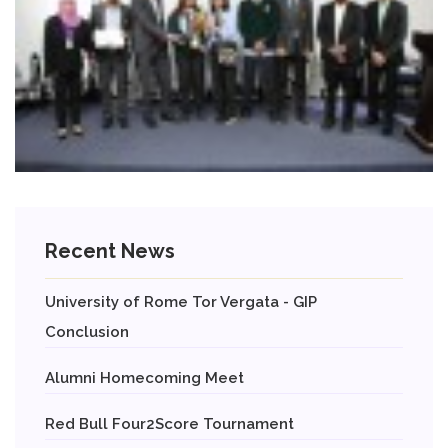
Recent News
University of Rome Tor Vergata - GIP
Conclusion
Alumni Homecoming Meet
Red Bull Four2Score Tournament