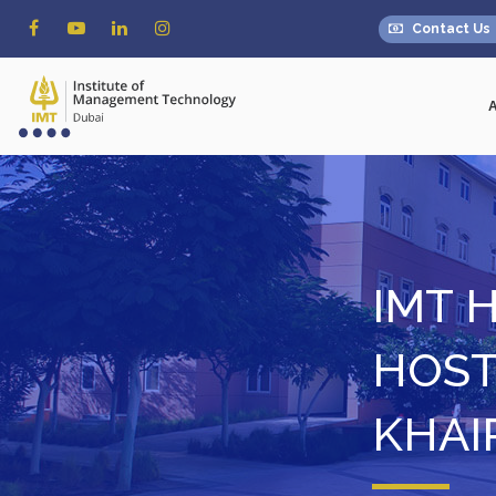
Contact Us
IMT 
HOST
KHAI