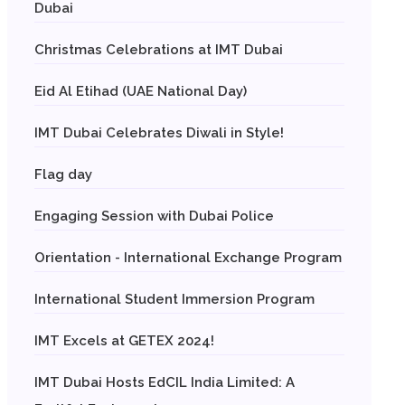
Dubai
Christmas Celebrations at IMT Dubai
Eid Al Etihad (UAE National Day)
IMT Dubai Celebrates Diwali in Style!
Flag day
Engaging Session with Dubai Police
Orientation - International Exchange Program
International Student Immersion Program
IMT Excels at GETEX 2024!
IMT Dubai Hosts EdCIL India Limited: A