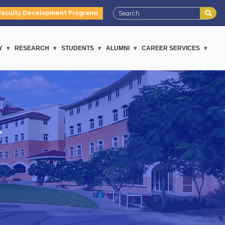
Faculty Development Programs
Y
RESEARCH
STUDENTS
ALUMNI
CAREER SERVICES
F