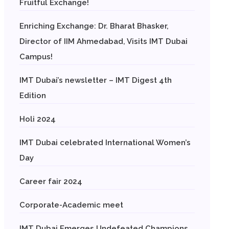
Fruitful Exchange!
Enriching Exchange: Dr. Bharat Bhasker,
Director of IIM Ahmedabad, Visits IMT Dubai
Campus!
IMT Dubai’s newsletter – IMT Digest 4th
Edition
Holi 2024
IMT Dubai celebrated International Women’s
Day
Career fair 2024
Corporate-Academic meet
IMT Dubai Emerges Undefeated Champions