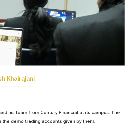
h Khairajani
and his team from Century Financial at its campus. The
h the demo trading accounts given by them.