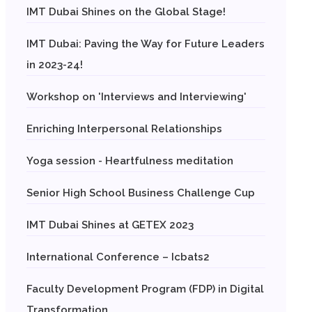
IMT Dubai Shines on the Global Stage!
IMT Dubai: Paving the Way for Future Leaders
in 2023-24!
Workshop on 'Interviews and Interviewing'
Enriching Interpersonal Relationships
Yoga session - Heartfulness meditation
Senior High School Business Challenge Cup
IMT Dubai Shines at GETEX 2023
International Conference – Icbats2
Faculty Development Program (FDP) in Digital
Transformation