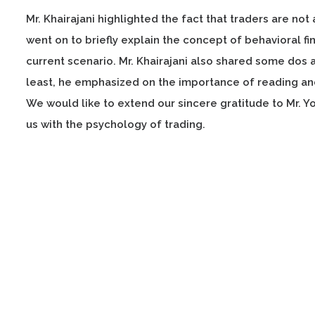
Mr. Khairajani highlighted the fact that traders are not
went on to briefly explain the concept of behavioral f
current scenario. Mr. Khairajani also shared some dos a
least, he emphasized on the importance of reading and
We would like to extend our sincere gratitude to Mr. Y
us with the psychology of trading.