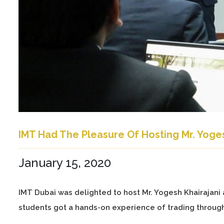
IMT Had The Pleasure Of Hosting Mr. Yoges
January 15, 2020
IMT Dubai was delighted to host Mr. Yogesh Khairajani 
students got a hands-on experience of trading throug