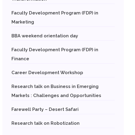
Faculty Development Program (FDP) in
Marketing
BBA weekend orientation day
Faculty Development Program (FDP) in
Finance
Career Development Workshop
Research talk on Business in Emerging
Markets : Challenges and Opportunities
Farewell Party – Desert Safari
Research talk on Robotization