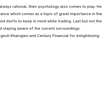
 always rational, their psychology also comes to play. He
inance which comes as a topic of great importance in the
nd don’ts to keep in mind while trading. Last but not the
 staying aware of the current surroundings.
ogesh Khairajani and Century Financial for enlightening