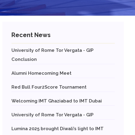
Recent News
University of Rome Tor Vergata - GIP
Conclusion
Alumni Homecoming Meet
Red Bull Four2Score Tournament
Welcoming IMT Ghaziabad to IMT Dubai
University of Rome Tor Vergata - GIP
Lumina 2025 brought Diwali’s light to IMT