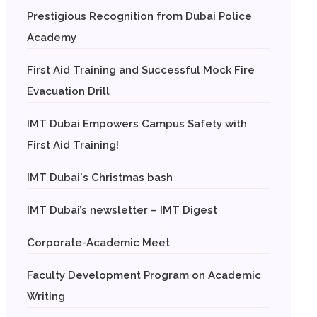
Prestigious Recognition from Dubai Police
Academy
First Aid Training and Successful Mock Fire
Evacuation Drill
IMT Dubai Empowers Campus Safety with
First Aid Training!
IMT Dubai's Christmas bash
IMT Dubai’s newsletter – IMT Digest
Corporate-Academic Meet
Faculty Development Program on Academic
Writing