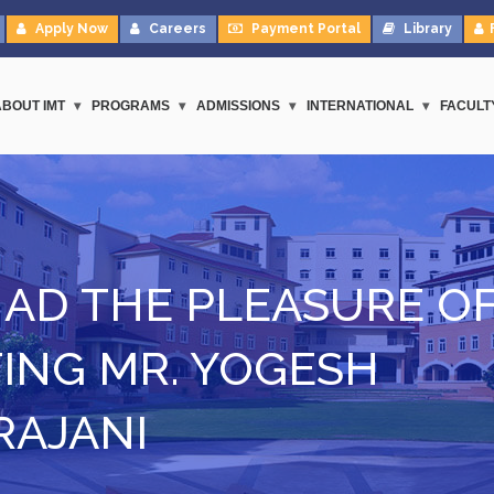
Apply Now
Careers
Payment Portal
Library
ABOUT IMT
PROGRAMS
ADMISSIONS
INTERNATIONAL
FACULT
HAD THE PLEASURE O
ING MR. YOGESH
RAJANI