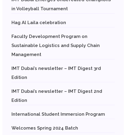
in Volleyball Tournament
Hag Al Laila celebration
Faculty Development Program on
Sustainable Logistics and Supply Chain
Management
IMT Dubai’s newsletter – IMT Digest 3rd
Edition
IMT Dubai’s newsletter – IMT Digest 2nd
Edition
International Student Immersion Program
Welcomes Spring 2024 Batch