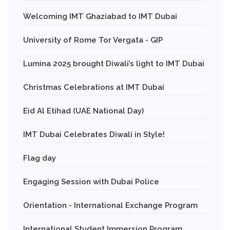
Welcoming IMT Ghaziabad to IMT Dubai
University of Rome Tor Vergata - GIP
Lumina 2025 brought Diwali’s light to IMT Dubai
Christmas Celebrations at IMT Dubai
Eid Al Etihad (UAE National Day)
IMT Dubai Celebrates Diwali in Style!
Flag day
Engaging Session with Dubai Police
Orientation - International Exchange Program
International Student Immersion Program