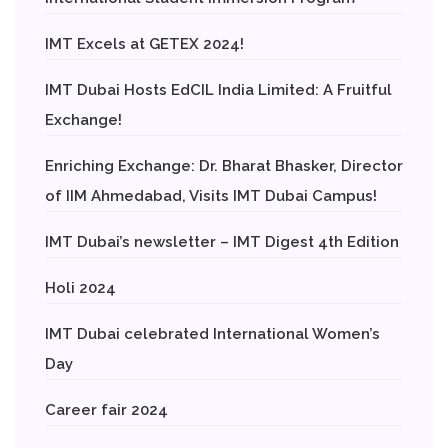
IMT Excels at GETEX 2024!
IMT Dubai Hosts EdCIL India Limited: A Fruitful
Exchange!
Enriching Exchange: Dr. Bharat Bhasker, Director
of IIM Ahmedabad, Visits IMT Dubai Campus!
IMT Dubai’s newsletter – IMT Digest 4th Edition
Holi 2024
IMT Dubai celebrated International Women’s
Day
Career fair 2024