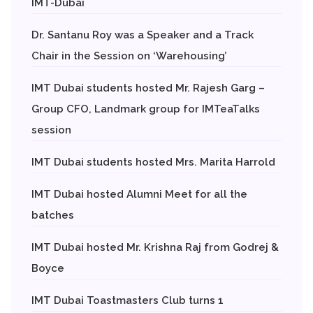
IMT-Dubai
Dr. Santanu Roy was a Speaker and a Track
Chair in the Session on ‘Warehousing’
IMT Dubai students hosted Mr. Rajesh Garg –
Group CFO, Landmark group for IMTeaTalks
session
IMT Dubai students hosted Mrs. Marita Harrold
IMT Dubai hosted Alumni Meet for all the
batches
IMT Dubai hosted Mr. Krishna Raj from Godrej &
Boyce
IMT Dubai Toastmasters Club turns 1