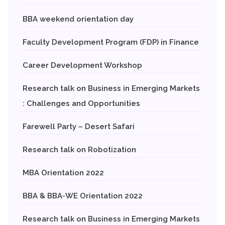
BBA weekend orientation day
Faculty Development Program (FDP) in Finance
Career Development Workshop
Research talk on Business in Emerging Markets
: Challenges and Opportunities
Farewell Party – Desert Safari
Research talk on Robotization
MBA Orientation 2022
BBA & BBA-WE Orientation 2022
Research talk on Business in Emerging Markets