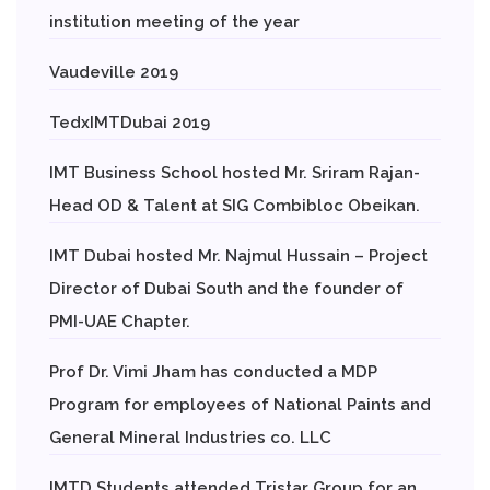
institution meeting of the year
Vaudeville 2019
TedxIMTDubai 2019
IMT Business School hosted Mr. Sriram Rajan-
Head OD & Talent at SIG Combibloc Obeikan.
IMT Dubai hosted Mr. Najmul Hussain – Project
Director of Dubai South and the founder of
PMI-UAE Chapter.
Prof Dr. Vimi Jham has conducted a MDP
Program for employees of National Paints and
General Mineral Industries co. LLC
IMTD Students attended Tristar Group for an