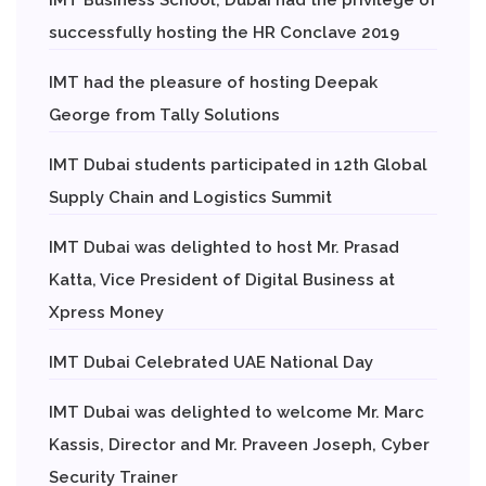
successfully hosting the HR Conclave 2019
IMT had the pleasure of hosting Deepak
George from Tally Solutions
IMT Dubai students participated in 12th Global
Supply Chain and Logistics Summit
IMT Dubai was delighted to host Mr. Prasad
Katta, Vice President of Digital Business at
Xpress Money
IMT Dubai Celebrated UAE National Day
IMT Dubai was delighted to welcome Mr. Marc
Kassis, Director and Mr. Praveen Joseph, Cyber
Security Trainer