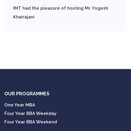
IMT had the pleasure of hosting Mr. Yogesh
Khairajani
OUR PROGRAMMES
One Year MBA
Four Year BBA Weekday
Four Year BBA Weekend