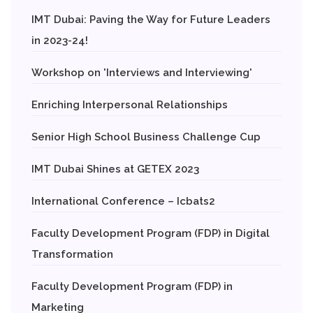
IMT Dubai: Paving the Way for Future Leaders
in 2023-24!
Workshop on 'Interviews and Interviewing'
Enriching Interpersonal Relationships
Senior High School Business Challenge Cup
IMT Dubai Shines at GETEX 2023
International Conference – Icbats2
Faculty Development Program (FDP) in Digital
Transformation
Faculty Development Program (FDP) in
Marketing