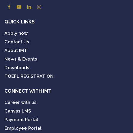
QUICK LINKS
Apply now
Contact Us
About IMT
News & Events
Downloads
TOEFL REGISTRATION
CONNECT WITH IMT
Career with us
Canvas LMS
Payment Portal
Employee Portal