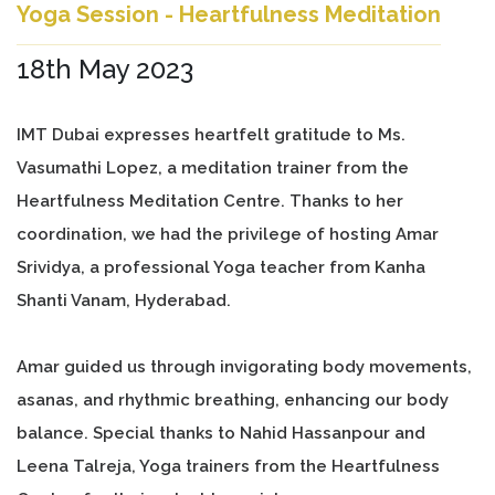
Yoga Session - Heartfulness Meditation
18th May 2023
IMT Dubai expresses heartfelt gratitude to Ms.
Vasumathi Lopez, a meditation trainer from the
Heartfulness Meditation Centre. Thanks to her
coordination, we had the privilege of hosting Amar
Srividya, a professional Yoga teacher from Kanha
Shanti Vanam, Hyderabad.
Amar guided us through invigorating body movements,
asanas, and rhythmic breathing, enhancing our body
balance. Special thanks to Nahid Hassanpour and
Leena Talreja, Yoga trainers from the Heartfulness