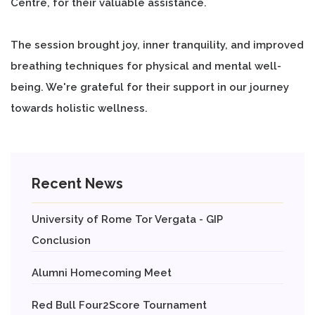
Centre, for their valuable assistance.
The session brought joy, inner tranquility, and improved
breathing techniques for physical and mental well-
being. We're grateful for their support in our journey
towards holistic wellness.
Recent News
University of Rome Tor Vergata - GIP
Conclusion
Alumni Homecoming Meet
Red Bull Four2Score Tournament