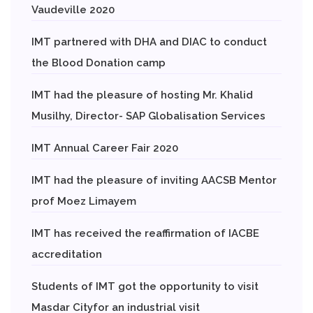
Vaudeville 2020
IMT partnered with DHA and DIAC to conduct
the Blood Donation camp
IMT had the pleasure of hosting Mr. Khalid
Musilhy, Director- SAP Globalisation Services
IMT Annual Career Fair 2020
IMT had the pleasure of inviting AACSB Mentor
prof Moez Limayem
IMT has received the reaffirmation of IACBE
accreditation
Students of IMT got the opportunity to visit
Masdar Cityfor an industrial visit