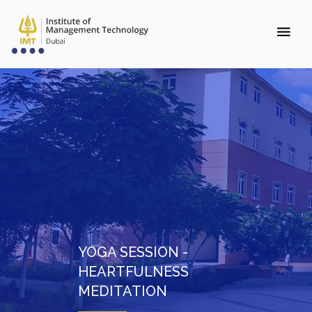
YOGA SESSION -
HEARTFULNESS
MEDITATION