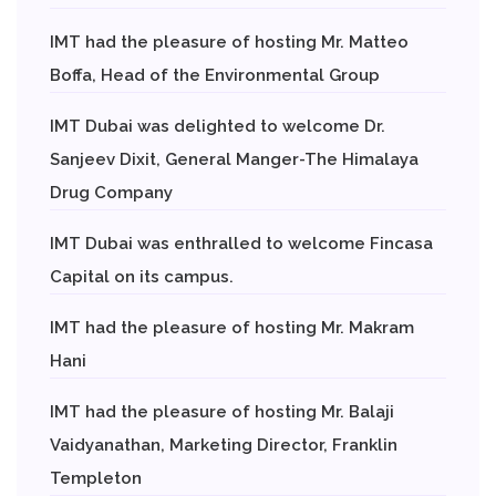
IMT had the pleasure of hosting Mr. Matteo
Boffa, Head of the Environmental Group
IMT Dubai was delighted to welcome Dr.
Sanjeev Dixit, General Manger-The Himalaya
Drug Company
IMT Dubai was enthralled to welcome Fincasa
Capital on its campus.
IMT had the pleasure of hosting Mr. Makram
Hani
IMT had the pleasure of hosting Mr. Balaji
Vaidyanathan, Marketing Director, Franklin
Templeton