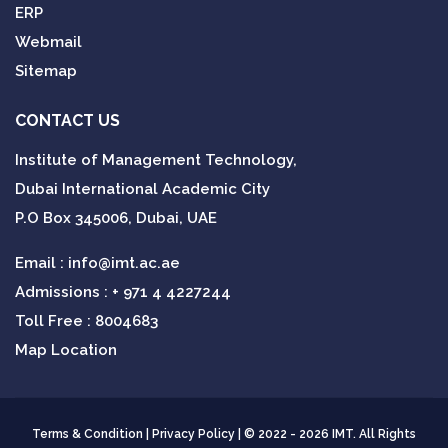
ERP
Webmail
Sitemap
CONTACT US
Institute of Management Technology,
Dubai International Academic City
P.O Box 345006, Dubai, UAE
Email :
info@imt.ac.ae
Admissions :
+ 971 4 4227244
Toll Free : 8004683
Map Location
Terms & Condition
|
Privacy Policy
| © 2022 - 2026 IMT. All Rights