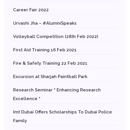
Career Fair 2022
Urvashi Jha – #AlumniSpeaks
Volleyball Competition (28th Feb 2022)
First Aid Training 16 Feb 2021
Fire & Safety Training 22 Feb 2021
Excursion at Sharjah Paintball Park
Research Seminar “ Enhancing Research
Excellence “
Imt Dubai Offers Scholarships To Dubai Police
Family