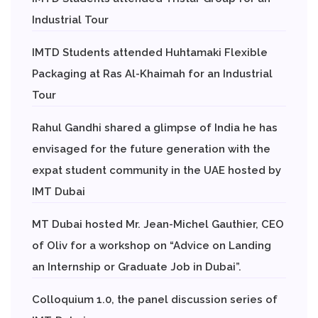
Industrial Tour
IMTD Students attended Huhtamaki Flexible
Packaging at Ras Al-Khaimah for an Industrial
Tour
Rahul Gandhi shared a glimpse of India he has
envisaged for the future generation with the
expat student community in the UAE hosted by
IMT Dubai
MT Dubai hosted Mr. Jean-Michel Gauthier, CEO
of Oliv for a workshop on “Advice on Landing
an Internship or Graduate Job in Dubai”.
Colloquium 1.0, the panel discussion series of