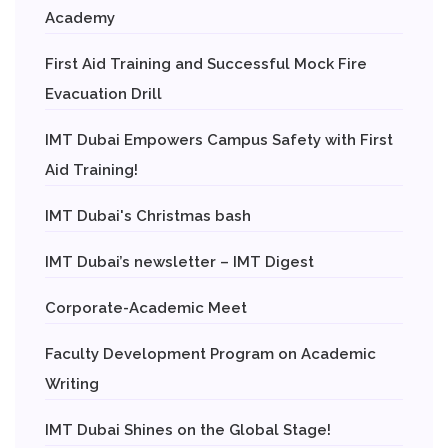
Academy
First Aid Training and Successful Mock Fire
Evacuation Drill
IMT Dubai Empowers Campus Safety with First
Aid Training!
IMT Dubai's Christmas bash
IMT Dubai’s newsletter – IMT Digest
Corporate-Academic Meet
Faculty Development Program on Academic
Writing
IMT Dubai Shines on the Global Stage!