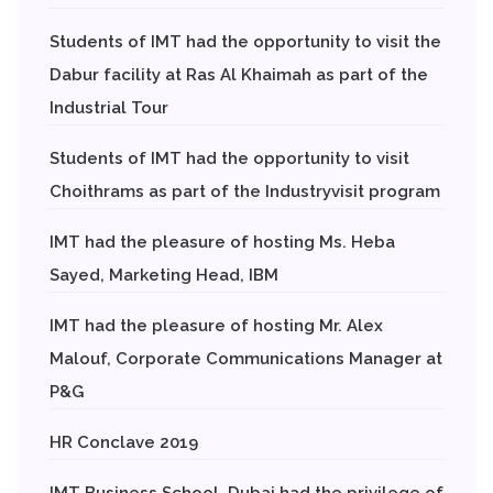
Students of IMT had the opportunity to visit the
Dabur facility at Ras Al Khaimah as part of the
Industrial Tour
Students of IMT had the opportunity to visit
Choithrams as part of the Industryvisit program
IMT had the pleasure of hosting Ms. Heba
Sayed, Marketing Head, IBM
IMT had the pleasure of hosting Mr. Alex
Malouf, Corporate Communications Manager at
P&G
HR Conclave 2019
IMT Business School, Dubai had the privilege of