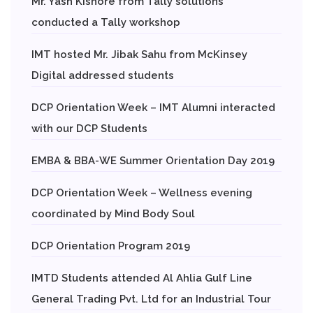
Mr. Yash Kishore from Tally solutions
conducted a Tally workshop
IMT hosted Mr. Jibak Sahu from McKinsey
Digital addressed students
DCP Orientation Week – IMT Alumni interacted
with our DCP Students
EMBA & BBA-WE Summer Orientation Day 2019
DCP Orientation Week – Wellness evening
coordinated by Mind Body Soul
DCP Orientation Program 2019
IMTD Students attended Al Ahlia Gulf Line
General Trading Pvt. Ltd for an Industrial Tour