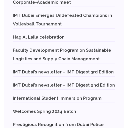
Corporate-Academic meet
IMT Dubai Emerges Undefeated Champions in
Volleyball Tournament
Hag Al Laila celebration
Faculty Development Program on Sustainable
Logistics and Supply Chain Management
IMT Dubai’s newsletter – IMT Digest 3rd Edition
IMT Dubai’s newsletter – IMT Digest 2nd Edition
International Student Immersion Program
Welcomes Spring 2024 Batch
Prestigious Recognition from Dubai Police