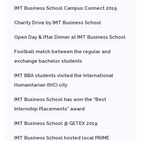
IMT Business School Campus Connect 2019
Charity Drive by IMT Business School
Open Day & Iftar Dinner at IMT Business School
Football match between the regular and
exchange bachelor students
IMT BBA students visited the International
Humanitarian (IHC) city
IMT Business School has won the “Best
Internship Placements” award
IMT Business School @ GETEX 2019
IMT Business School hosted local PRiME