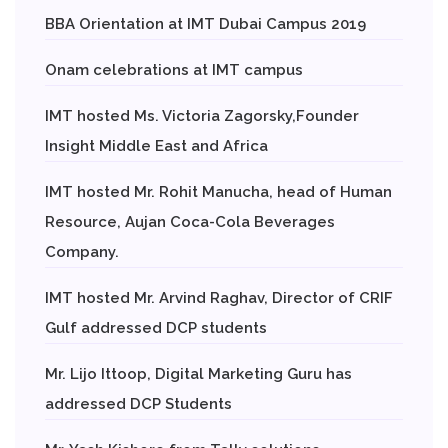
BBA Orientation at IMT Dubai Campus 2019
Onam celebrations at IMT campus
IMT hosted Ms. Victoria Zagorsky,Founder
Insight Middle East and Africa
IMT hosted Mr. Rohit Manucha, head of Human
Resource, Aujan Coca-Cola Beverages
Company.
IMT hosted Mr. Arvind Raghav, Director of CRIF
Gulf addressed DCP students
Mr. Lijo Ittoop, Digital Marketing Guru has
addressed DCP Students