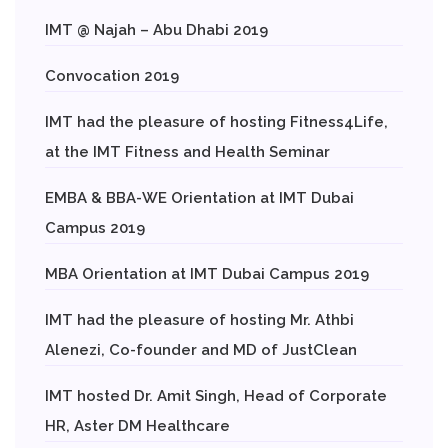
IMT @ Najah – Abu Dhabi 2019
Convocation 2019
IMT had the pleasure of hosting Fitness4Life,
at the IMT Fitness and Health Seminar
EMBA & BBA-WE Orientation at IMT Dubai
Campus 2019
MBA Orientation at IMT Dubai Campus 2019
IMT had the pleasure of hosting Mr. Athbi
Alenezi, Co-founder and MD of JustClean
IMT hosted Dr. Amit Singh, Head of Corporate
HR, Aster DM Healthcare