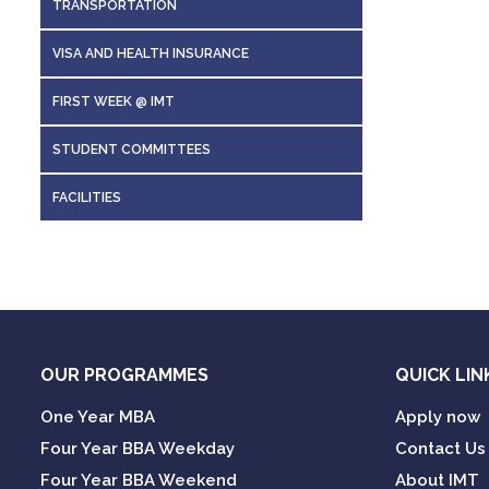
TRANSPORTATION
7
7.a
VISA AND HEALTH INSURANCE
8
7.b
FIRST WEEK @ IMT
STUDENT COMMITTEES
8
To be eli
FACILITIES
to regist
Notes
:
The elig
To be e
Fee structu
Visa char
to regi
Medical i
The el
Visa ch
OUR PROGRAMMES
QUICK LIN
Medical
One Year MBA
Apply now
Four Year BBA Weekday
Contact Us
Four Year BBA Weekend
About IMT