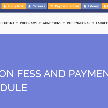
Apply Now
Careers
Payment Portal
Library
ABOUT IMT
PROGRAMS
ADMISSIONS
INTERNATIONAL
FACULT
ION FESS AND PAYME
EDULE