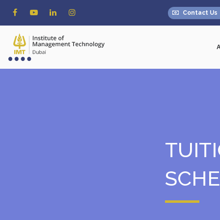
Contact Us
TUIT
SCH