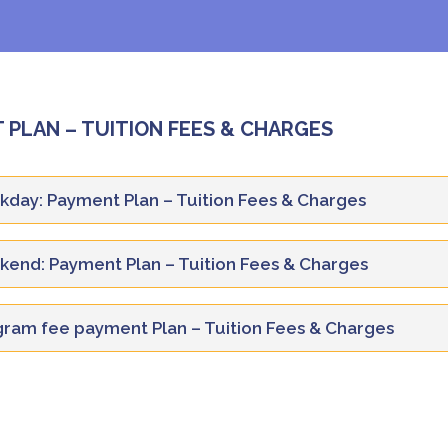
 PLAN – TUITION FEES & CHARGES
day: Payment Plan – Tuition Fees & Charges
end: Payment Plan – Tuition Fees & Charges
Year 1
Year 2
Description
ram fee payment Plan – Tuition Fees & Charges
SEM-
SEM-
Year 1
Year 2
SEM-I
SEM-II
III
IV
Description
SEM-
SEM-
Tuition Fee
15,625
15,625
15,625
15,625
SEM-I
SEM-II
III
IV
Description
1
Administration