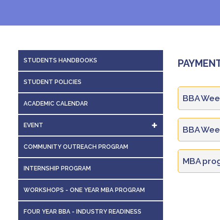
STUDENTS HANDBOOKS
PAYMENT
STUDENT POLICIES
BBA Week
ACADEMIC CALENDAR
EVENT
BBA Week
EVENTS DETAILS
COMMUNITY OUTREACH PROGRAM
S.no.
MBA prog
VAUDEVILLE
INTERNSHIP PROGRAM
S.no.
WORKSHOPS - ONE YEAR MBA PROGRAM
1
Sl. No.
FOUR YEAR BBA - INDUSTRY READINESS