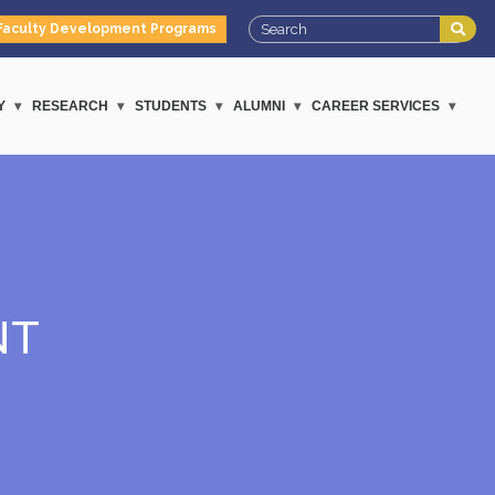
Faculty Development Programs
Y
RESEARCH
STUDENTS
ALUMNI
CAREER SERVICES
NT