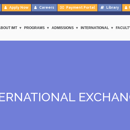
Apply Now
Careers
Payment Portal
Library
ABOUT IMT
PROGRAMS
ADMISSIONS
INTERNATIONAL
FACULT
TERNATIONAL EXCHAN