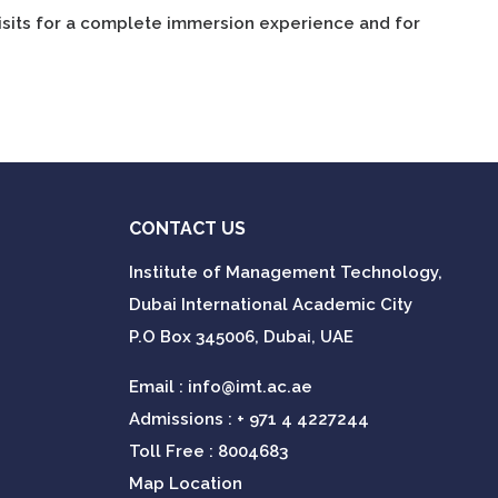
isits for a complete immersion experience and for
CONTACT US
Institute of Management Technology,
Dubai International Academic City
P.O Box 345006, Dubai, UAE
Email :
info@imt.ac.ae
Admissions :
+ 971 4 4227244
Toll Free : 8004683
Map Location