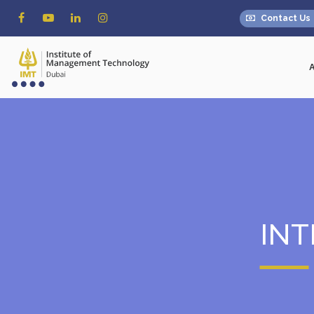
Contact Us
IN