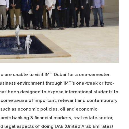
ho are unable to visit IMT Dubai for a one-semester
business environment through IMT’s one-week or two-
as been designed to expose international students to
become aware of important, relevant and contemporary
s such as economic policies, oil and economic
amic banking & financial markets, real estate sector,
 legal aspects of doing UAE (United Arab Emirates)