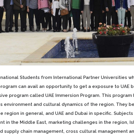
national Students from International Partner Universities w
rogram can avail an opportunity to get a exposure to UAE 
sive program called UAE Immersion Program. This program h
ss environment and cultural dynamics of the region. They 
he region in general, and UAE and Dubai in specific. Subject
 in the Middle East, marketing challenges in the region, Isl
and supply chain management, cross cultural management and