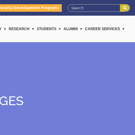
Faculty Development Programs
Y
RESEARCH
STUDENTS
ALUMNI
CAREER SERVICES
GES