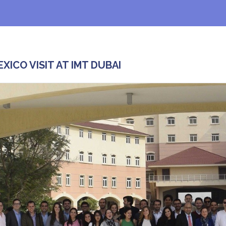
EXICO VISIT AT IMT DUBAI