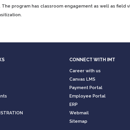
. The program has classroom engagement as well as field v
sitization.
KS
CONNECT WITH IMT
Career with us
Canvas LMS
Payment Portal
nts
Employee Portal
ERP
ISTRATION
Webmail
Sitemap