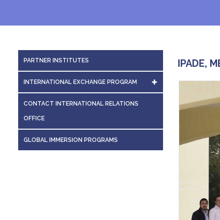
PARTNER INSTITUTES
IPADE, M
INTERNATIONAL EXCHANGE PROGRAM
INTERNATIONAL EXCHANGES
CONTACT INTERNATIONAL RELATIONS
OFFICE
GLOBAL IMMERSION PROGRAMS