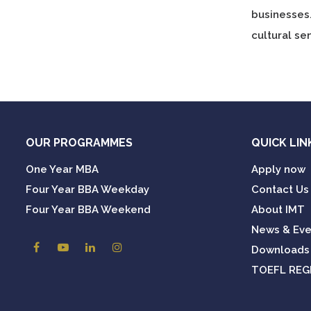
businesses
cultural sen
OUR PROGRAMMES
QUICK LIN
One Year MBA
Apply now
Four Year BBA Weekday
Contact Us
Four Year BBA Weekend
About IMT
News & Eve
Downloads
TOEFL REG