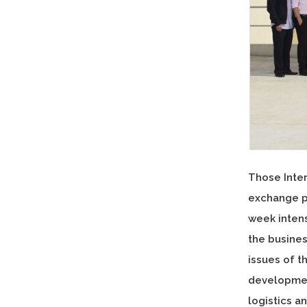
Those Inter
exchange p
week inten
the busine
issues of t
development
logistics 