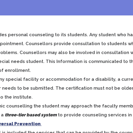
es personal counseling to its students. Any student who ha
pointment. Counsellors provide consultation to students wh
oblems. Counsellors may also be involved in consultation wit
cial needs student. This Information is communicated to the
of enrollment.
ny special facility or accommodation for a disability, a cur
r needs to be submitted. The certification must not be older
o the institute.
ic counselling the student may approach the faculty member
s a
three-tier based system
to provide counseling services i
iversal Prevention
el is included the services that can be provided by the coun