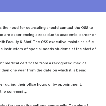
s the need for counseling should contact the OSS to
o are experiencing stress due to academic, career or
h Faculty & Staff. The OSS executive maintains a file
 instructors of special needs students at the start of
rent medical certificate from a recognized medical
 than one year from the date on which it is being
 during their office hours or by appointment.
n the community.
selor for the entire college community. The aim of