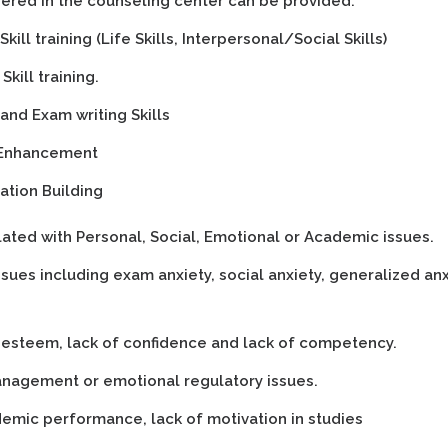
fered in the counseling center can be provided:
kill training (Life Skills, Interpersonal/Social Skills)
Skill training.
and Exam writing Skills
Enhancement
ation Building
lated with Personal, Social, Emotional or Academic issues.
ssues including exam anxiety, social anxiety, generalized an
-esteem, lack of confidence and lack of competency.
nagement or emotional regulatory issues.
emic performance, lack of motivation in studies