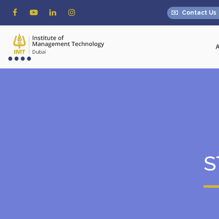
Contact Us
S