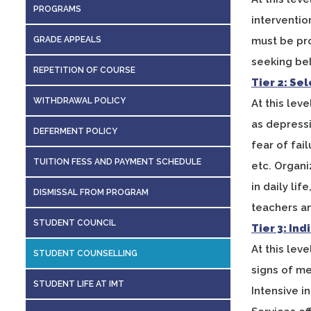
PROGRAMS
interventio
GRADE APPEALS
must be pr
seeking beh
REPETITION OF COURSE
Tier 2: Se
WITHDRAWAL POLICY
At this le
as depressi
DEFERMENT POLICY
fear of fai
TUITION FESS AND PAYMENT SCHEDULE
etc. Organi
in daily li
DISMISSAL FROM PROGRAM
teachers and
STUDENT COUNCIL
Tier 3: In
At this lev
STUDENT COUNSELLING
signs of me
STUDENT LIFE AT IMT
Intensive i