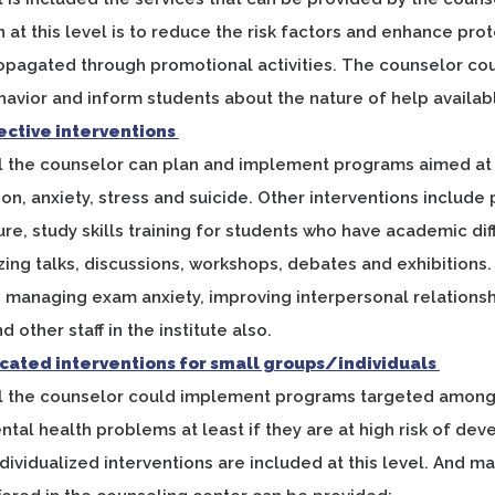
n at this level is to reduce the risk factors and enhance prot
opagated through promotional activities. The counselor co
avior and inform students about the nature of help availab
lective interventions
vel the counselor can plan and implement programs aimed a
on, anxiety, stress and suicide. Other interventions includ
lure, study skills training for students who have academic d
zing talks, discussions, workshops, debates and exhibitions
fe, managing exam anxiety, improving interpersonal relations
 other staff in the institute also.
dicated interventions for small groups/individuals
el the counselor could implement programs targeted among 
ntal health problems at least if they are at high risk of de
ndividualized interventions are included at this level. And m