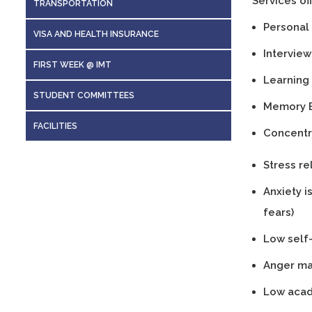
Services of
TRANSPORTATION
Personal S
VISA AND HEALTH INSURANCE
Interview 
FIRST WEEK @ IMT
Learning 
STUDENT COMMITTEES
Memory 
FACILITIES
Concentr
Stress re
Anxiety i
fears)
Low self
Anger ma
Low acad