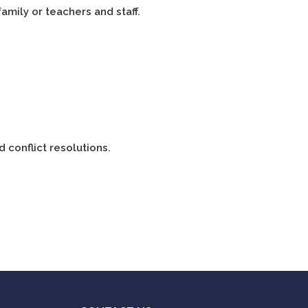
family or teachers and staff.
d conflict resolutions.