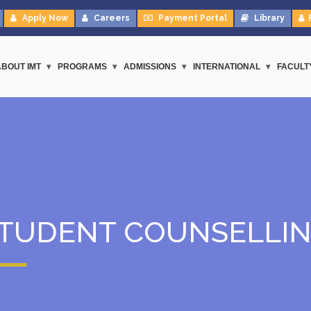
Apply Now
Careers
Payment Portal
Library
ABOUT IMT
PROGRAMS
ADMISSIONS
INTERNATIONAL
FACULT
TUDENT COUNSELLI