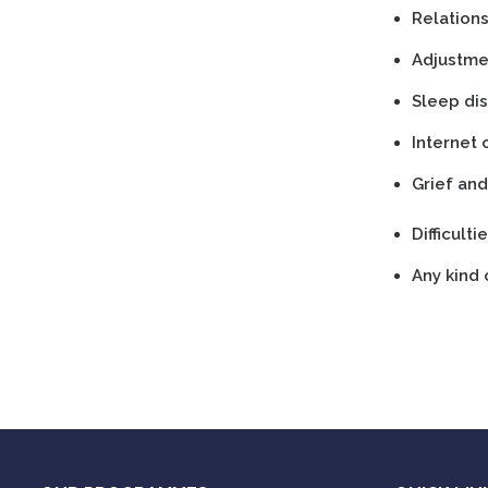
Relations
Adjustme
Sleep di
Internet 
Grief and
Difficult
Any kind