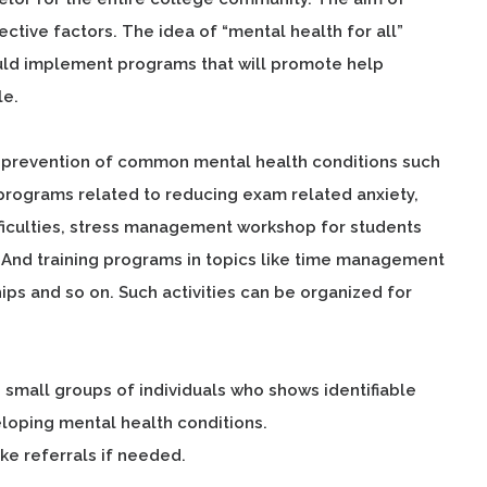
ective factors. The idea of “mental health for all”
uld implement programs that will promote help
le.
t prevention of common mental health conditions such
e programs related to reducing exam related anxiety,
ifficulties, stress management workshop for students
. And training programs in topics like time management
hips and so on. Such activities can be organized for
small groups of individuals who shows identifiable
veloping mental health conditions.
ake referrals if needed.