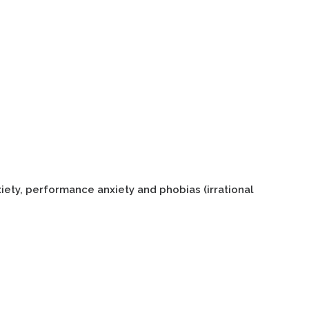
xiety, performance anxiety and phobias (irrational