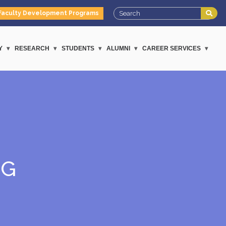
Faculty Development Programs
Y
RESEARCH
STUDENTS
ALUMNI
CAREER SERVICES
NG