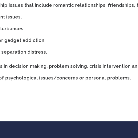
hip issues that include romantic relationships, friendships, 
nt issues.
sturbances.
or gadget addiction.
 separation distress.
ies in decision making, problem solving, crisis intervention an
 of psychological issues/concerns or personal problems.