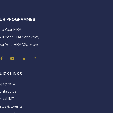
UR PROGRAMMES
ne Year MBA
our Year BBA Weekday
our Year BBA Weekend
UICK LINKS
pply now
ontact Us
bout IMT
ews & Events