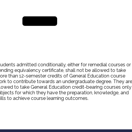
TOEFL ITP REGISTRAT
ORM
REGISTER NOW
udents admitted conditionally, either for remedial courses or
nding equivalency certificate, shall not be allowed to take
ore than 12-semester credits of General Education course
ork to contribute towards an undergraduate degree. They ar
lowed to take General Education credit-bearing courses only 
ubjects for which they have the preparation, knowledge, and
ills to achieve course learning outcomes.