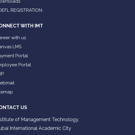
ownloads
OEFL REGISTRATION
ONNECT WITH IMT
reer with us
anvas LMS
ayment Portal
mployee Portal
RP
ebmail
itemap
ONTACT US
nstitute of Management Technology,
ubai International Academic City