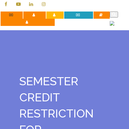
Contact Us
Apply Now
Careers
Payment Portal
Library
Faculty Development Programs
SEMESTER
CREDIT
RESTRICTION