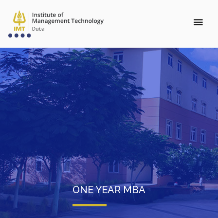
ONE YEAR MBA