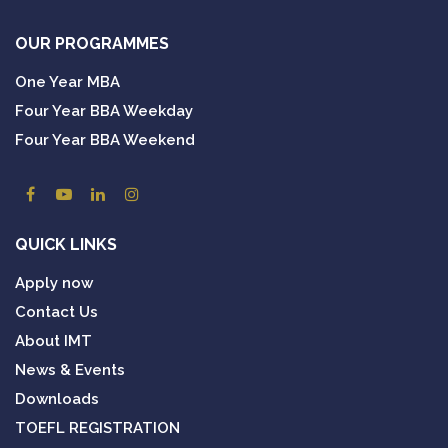
OUR PROGRAMMES
One Year MBA
Four Year BBA Weekday
Four Year BBA Weekend
QUICK LINKS
Apply now
Contact Us
About IMT
News & Events
Downloads
TOEFL REGISTRATION