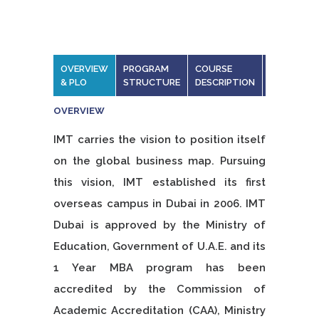
OVERVIEW
PROGRAM
COURSE
DISSSERT
& PLO
STRUCTURE
DESCRIPTION
OVERVIEW
IMT carries the vision to position itself
on the global business map. Pursuing
this vision, IMT established its first
overseas campus in Dubai in 2006. IMT
Dubai is approved by the Ministry of
Education, Government of U.A.E. and its
1 Year MBA program has been
accredited by the Commission of
Academic Accreditation (CAA), Ministry