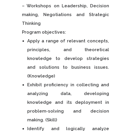
– Workshops on Leadership, Decision
making, Negotiations and Strategic
Thinking
Program objectives:
Apply a range of relevant concepts,
principles, and theoretical
knowledge to develop strategies
and solutions to business issues.
(Knowledge)
Exhibit proficiency in collecting and
analyzing data, developing
knowledge and its deployment in
problem-solving and decision
making. (Skill)
Identify and logically analyze