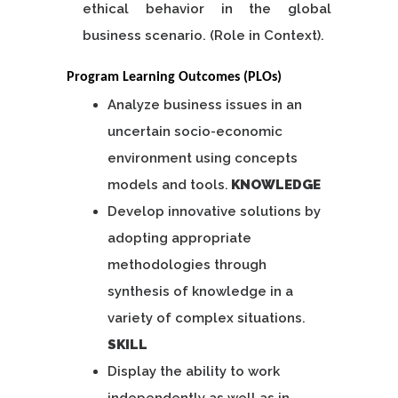
ethical behavior in the global
business scenario. (Role in Context).
Program Learning Outcomes (PLOs)
Analyze business issues in an
uncertain socio-economic
environment using concepts
models and tools.
KNOWLEDGE
Develop innovative solutions by
adopting appropriate
methodologies through
synthesis of knowledge in a
variety of complex situations.
SKILL
Display the ability to work