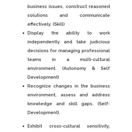
business issues, construct reasoned
solutions and communicate
effectively. (Skill)
Display the ability to work
independently and take judicious
decisions for managing professional
teams in a multi-cultural
environment. (Autonomy & Self
Development)
Recognize changes in the business
environment, assess and address
knowledge and skill gaps. (Self-
Development).
Exhibit cross-cultural sensitivity,