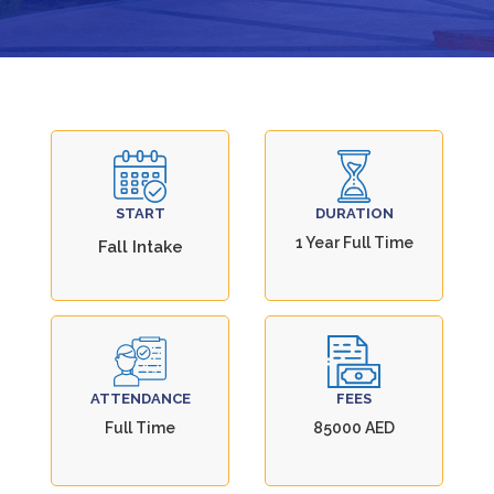
START
DURATION
1 Year Full Time
Fall Intake
ATTENDANCE
FEES
Full Time
85000 AED