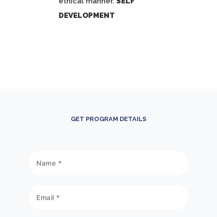
ethical manner.
SELF
DEVELOPMENT
GET PROGRAM DETAILS