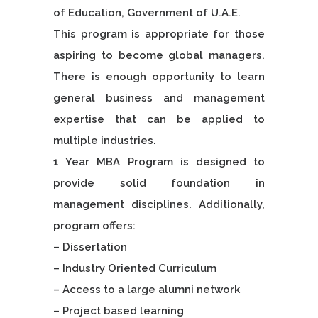
of Education, Government of U.A.E.
This program is appropriate for those
aspiring to become global managers.
There is enough opportunity to learn
general business and management
expertise that can be applied to
multiple industries.
1 Year MBA Program is designed to
provide solid foundation in
management disciplines. Additionally,
program offers:
– Dissertation
– Industry Oriented Curriculum
– Access to a large alumni network
– Project based learning