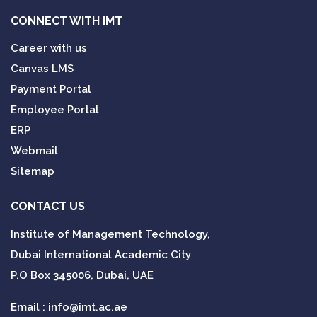
CONNECT WITH IMT
Career with us
Canvas LMS
Payment Portal
Employee Portal
ERP
Webmail
Sitemap
CONTACT US
Institute of Management Technology,
Dubai International Academic City
P.O Box 345006, Dubai, UAE
Email :
info@imt.ac.ae