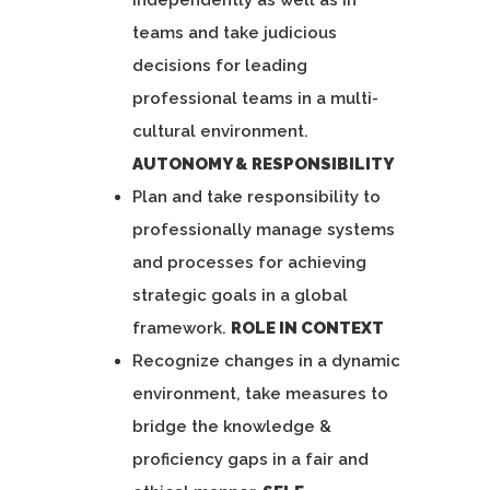
independently as well as in
teams and take judicious
decisions for leading
professional teams in a multi-
cultural environment.
AUTONOMY & RESPONSIBILITY
Plan and take responsibility to
professionally manage systems
and processes for achieving
strategic goals in a global
framework.
ROLE IN CONTEXT
Recognize changes in a dynamic
environment, take measures to
bridge the knowledge &
proficiency gaps in a fair and