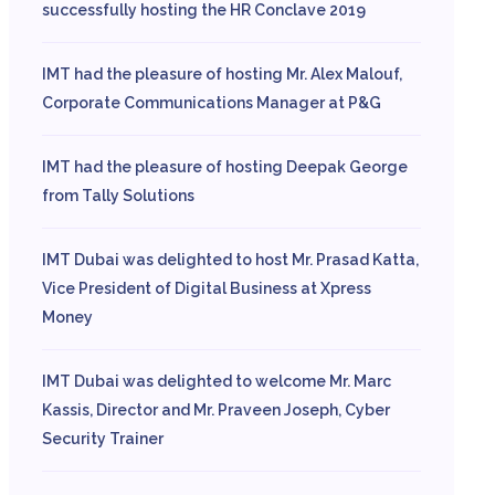
successfully hosting the HR Conclave 2019
IMT had the pleasure of hosting Mr. Alex Malouf,
Corporate Communications Manager at P&G
IMT had the pleasure of hosting Deepak George
from Tally Solutions
IMT Dubai was delighted to host Mr. Prasad Katta,
Vice President of Digital Business at Xpress
Money
IMT Dubai was delighted to welcome Mr. Marc
Kassis, Director and Mr. Praveen Joseph, Cyber
Security Trainer