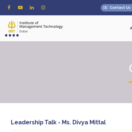
Contact Us
Leadership Talk - Ms. Divya Mittal