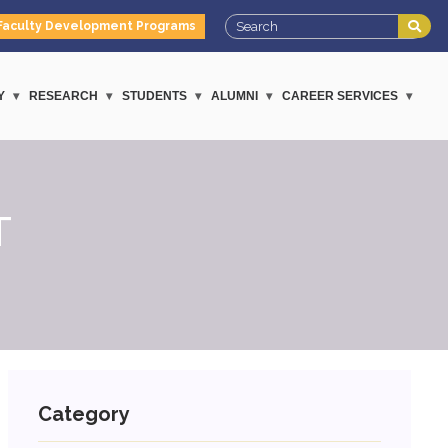
Faculty Development Programs
Y
RESEARCH
STUDENTS
ALUMNI
CAREER SERVICES
T
Category