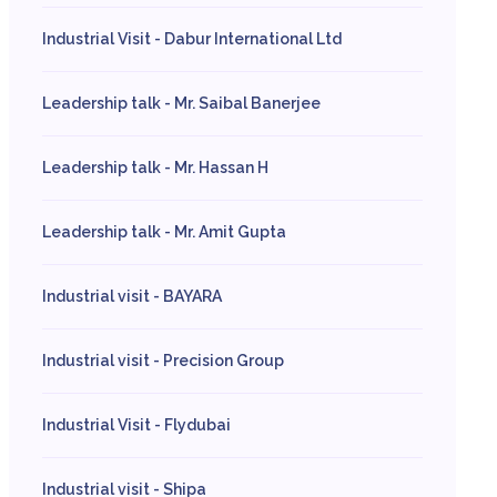
Industrial Visit - Dabur International Ltd
Leadership talk - Mr. Saibal Banerjee
Leadership talk - Mr. Hassan H
Leadership talk - Mr. Amit Gupta
Industrial visit - BAYARA
Industrial visit - Precision Group
Industrial Visit - Flydubai
Industrial visit - Shipa