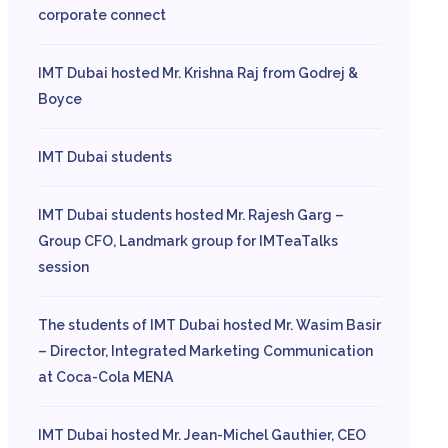
corporate connect
IMT Dubai hosted Mr. Krishna Raj from Godrej &
Boyce
IMT Dubai students
IMT Dubai students hosted Mr. Rajesh Garg –
Group CFO, Landmark group for IMTeaTalks
session
The students of IMT Dubai hosted Mr. Wasim Basir
– Director, Integrated Marketing Communication
at Coca-Cola MENA
IMT Dubai hosted Mr. Jean-Michel Gauthier, CEO