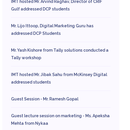
IMT hosted Mr. Arvind Raghav, Director of CRIF
Gulf addressed DCP students
Mr. Lijo Ittoop, Digital Marketing Guru has
addressed DCP Students
Mr. Yash Kishore from Tally solutions conducted a
Tally workshop
IMT hosted Mr. Jibak Sahu from McKinsey Digital
addressed students
Guest Session - Mr. Ramesh Gopal
Guest lecture session on marketing - Ms. Apeksha
Mehta from Nykaa