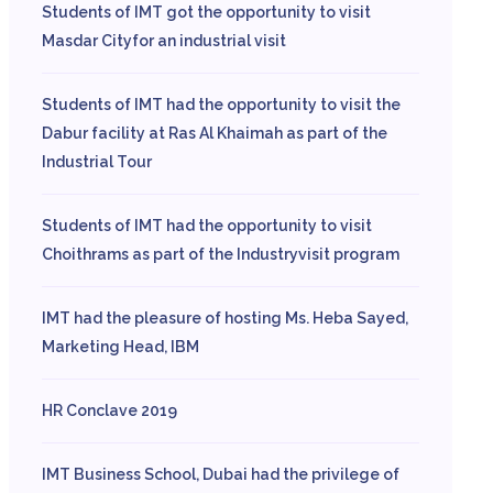
Students of IMT got the opportunity to visit
Masdar Cityfor an industrial visit
Students of IMT had the opportunity to visit the
Dabur facility at Ras Al Khaimah as part of the
Industrial Tour
Students of IMT had the opportunity to visit
Choithrams as part of the Industryvisit program
IMT had the pleasure of hosting Ms. Heba Sayed,
Marketing Head, IBM
HR Conclave 2019
IMT Business School, Dubai had the privilege of