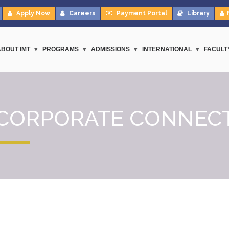
Apply Now
Careers
Payment Portal
Library
ABOUT IMT
PROGRAMS
ADMISSIONS
INTERNATIONAL
FACULT
CORPORATE CONNEC