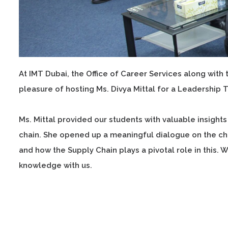
At IMT Dubai, the Office of Career Services along wit
pleasure of hosting Ms. Divya Mittal for a Leadership 
Ms. Mittal provided our students with valuable insig
chain. She opened up a meaningful dialogue on the ch
and how the Supply Chain plays a pivotal role in this. W
knowledge with us.