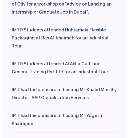
of Oliv for a workshop on “Advice on Landing an
Internship or Graduate Job in Dubai”.
IMTD Students attended Huhtamaki Flexible
Packaging at Ras Al-Khaimah for an Industrial
Tour
IMTD Students attended Al Ahlia Gulf Line
General Trading Pvt. Ltd for an Industrial Tour
IMT had the pleasure of hosting Mr. Khalid Musilhy,
Director- SAP Globalisation Services
IMT had the pleasure of hosting Mr. Yogesh
Khairajani