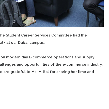
h the Student Career Services Committee had the
Talk at our Dubai campus.
hts on modern day E-commerce operations and supply
allenges and opportunities of the e-commerce industry,
e are grateful to Ms. Mittal for sharing her time and