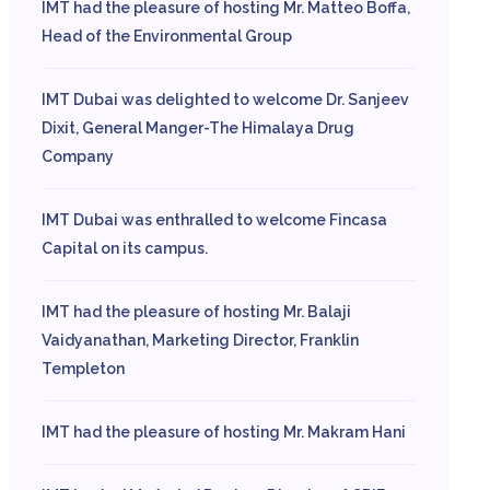
IMT had the pleasure of hosting Mr. Matteo Boffa,
Head of the Environmental Group
IMT Dubai was delighted to welcome Dr. Sanjeev
Dixit, General Manger-The Himalaya Drug
Company
IMT Dubai was enthralled to welcome Fincasa
Capital on its campus.
IMT had the pleasure of hosting Mr. Balaji
Vaidyanathan, Marketing Director, Franklin
Templeton
IMT had the pleasure of hosting Mr. Makram Hani