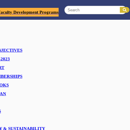
Faculty Development Programs
sit to Precision Group, a leading name in the Packaging and
BJECTIVES
2023
logistics, they immersed themselves in every aspect of our
RT
BERSHIPS
OKS
s, and thought-provoking discussions. Your dedication to fostering
EAN
onal journey.
S
ections and explore avenues for collaboration in the days ahead!
Y & SUSTAINABILITY