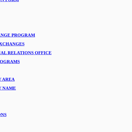
ANGE PROGRAM
EXCHANGES
AL RELATIONS OFFICE
ROGRAMS
Y AREA
Y NAME
ONS