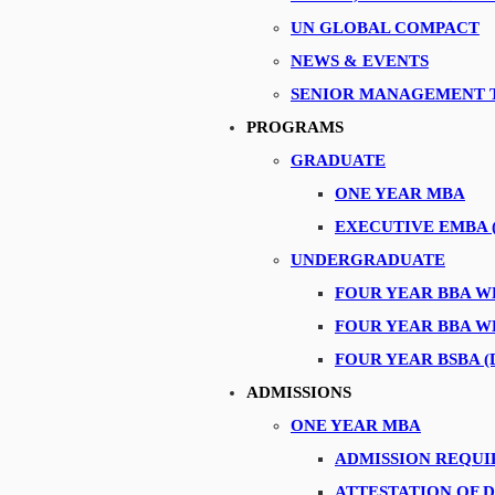
UN GLOBAL COMPACT
NEWS & EVENTS
SENIOR MANAGEMENT 
PROGRAMS
mark group for IMTeaTalks session
GRADUATE
 Integrated Marketing Communication at Coca-Cola MENA
ONE YEAR MBA
workshop on “Advice on Landing an Internship or Graduate Job in Dubai
EXECUTIVE EMBA 
-Khaimah for an Industrial Tour
UNDERGRADUATE
Ltd for an Industrial Tour
FOUR YEAR BBA 
P Globalisation Services
FOUR YEAR BBA 
FOUR YEAR BSBA (
ustrial visit
t Ras Al Khaimah as part of the Industrial Tour
ADMISSIONS
of the Industryvisit program
ONE YEAR MBA
ad, IBM
ADMISSION REQU
ATTESTATION OF 