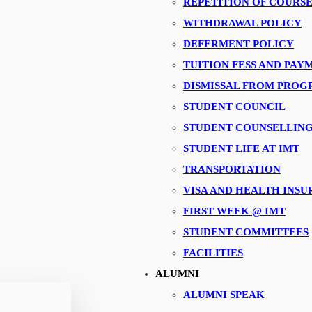
REPETITION OF COURS
WITHDRAWAL POLICY
DEFERMENT POLICY
TUITION FESS AND PA
DISMISSAL FROM PRO
STUDENT COUNCIL
STUDENT COUNSELLIN
STUDENT LIFE AT IMT
TRANSPORTATION
VISA AND HEALTH INS
FIRST WEEK @ IMT
STUDENT COMMITTEES
FACILITIES
ALUMNI
ALUMNI SPEAK