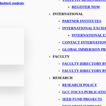
ykaa
dmitted students
REGISTER NOW
INTERNATIONAL
PARTNER INSTITUTES
INTERNATIONAL EXCH
INTERNATIONAL 
CONTACT INTERNATION
GLOBAL IMMERSION P
FACULTY
FACULTY DIRECTORY B
FACULTY DIRECTORY B
RESEARCH
RESEARCH POLICY
GCC FOCUS PUBLICATI
SEED FUND PROJECTS