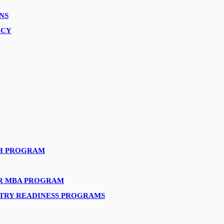
NS
ICY
H PROGRAM
AR MBA PROGRAM
STRY READINESS PROGRAMS