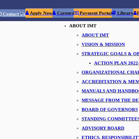
Apply Now
Careers
Payment Portal
Library
Contact Us
ABOUT IMT
ABOUT IMT
nt Technology, Dubai
had the privilege of organizing an industrial vi
VISION & MISSION
s from Institute of Management Technology, Ghaziabad, India.
STRATEGIC GOALS & O
ACTION PLAN 2022-
he intricate operations of Precision Group, from production floors to 
ORGANIZATIONAL CHA
ACCREDITATION & MEM
MANUALS AND HANDBO
on Group for their exceptional hospitality, enlightening presentation
MESSAGE FROM THE D
d we are grateful for the impact you've made on our students' educati
BOARD OF GOVERNORS
STANDING COMMITTEE
commitment to nurturing talent. Let's continue to build strong conn
ADVISORY BOARD
ETHICS, RESPONSIBILIT