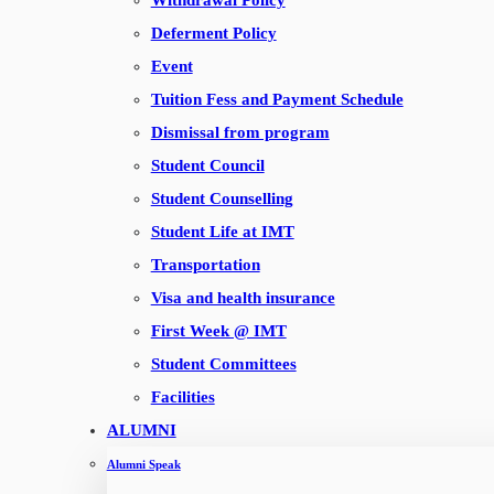
Withdrawal Policy
Payment Portal
Deferment Policy
Employee Portal
Event
ERP
Tuition Fess and Payment Schedule
Webmail
Dismissal from program
Sitemap
Student Council
Student Counselling
CONTACT US
Student Life at IMT
Institute of Management Technology,
Transportation
Dubai International Academic City
Visa and health insurance
P.O Box 345006, Dubai, UAE
First Week @ IMT
Email :
info@imt.ac.ae
Student Committees
Admissions :
+ 971 4 4227244
Facilities
Toll Free : 8004683
ALUMNI
Map Location
Alumni Speak