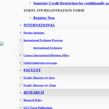
Guest lecture session on marketing - Ms. Apeksha Mehta from N
Semester Credit Restriction for conditionally a
Leadership Talk - Ms. Divya Mittal
TOEFL ITP REGISTRATION FORM
Industrial Visit - Dabur International Ltd
Register Now
Leadership talk - Mr. Saibal Banerjee
INTERNATIONAL
Leadership talk - Mr. Hassan H
Partner Institutes
Leadership talk - Mr. Amit Gupta
International Exchange Program
Industrial visit - BAYARA
International Exchanges
Industrial Visit - Flydubai
Contact International Relations Office
Industrial visit - Shipa
Global Immersion programs
Leadership Talk - Ms. Shiveta Pandita, PwC Middle East
FACULTY
Leadership Talk - Mr. Hassan H
Faculty Directory by Area
Leadership Talk - Mr. Sreedhar Bevara
Faculty Directory by Name
Leadership Talk - Mr. Shyam Pandian
RESEARCH
OUR PROGRAMMES
Research Policy
GCC Focus Publications
One Year MBA