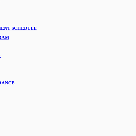
E
YMENT SCHEDULE
GRAM
G
URANCE