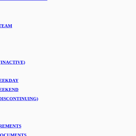
TEAM
”.
(INACTIVE)
WEEKDAY
WEEKEND
DISCONTINUING)
IREMENTS
DOCUMENTS