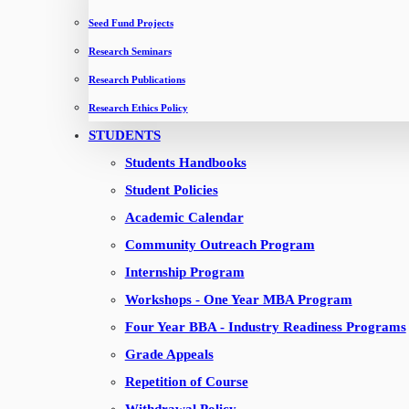
Seed Fund Projects
Four Year BBA Weekday
Research Seminars
Four Year BBA Weekend
Research Publications
Research Ethics Policy
QUICK LINKS
STUDENTS
Apply now
Students Handbooks
Contact Us
Student Policies
About IMT
Academic Calendar
News & Events
Community Outreach Program
Downloads
Internship Program
TOEFL REGISTRATION
Workshops - One Year MBA Program
Four Year BBA - Industry Readiness Programs
CONNECT WITH IMT
Grade Appeals
Career with us
Repetition of Course
Canvas LMS