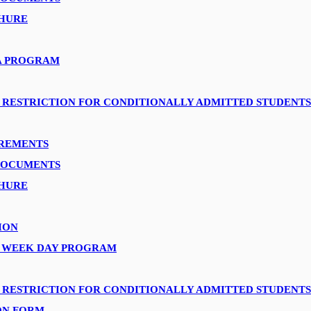
HURE
A PROGRAM
 RESTRICTION FOR CONDITIONALLY ADMITTED STUDENTS
IREMENTS
DOCUMENTS
HURE
ION
A WEEK DAY PROGRAM
 RESTRICTION FOR CONDITIONALLY ADMITTED STUDENTS
ON FORM