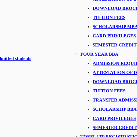
ting the HR Conclave 2019
DOWNLOAD BROC
ommunications Manager at P&G
TUITION FEES
ons
SCHOLARSHIP MB
 of Digital Business at Xpress Money
CARD PRIVILEGES
nd Mr. Praveen Joseph, Cyber Security Trainer
SEMESTER CREDIT
 Environmental Group
FOUR YEAR BBA
dmitted students
al Manger-The Himalaya Drug Company
ADMISSION REQU
pus.
ATTESTATION OF 
ting Director, Franklin Templeton
DOWNLOAD BROC
TUITION FEES
 DCP students
TRANSFER ADMISS
ents
SCHOLARSHIP BB
p
CARD PRIVILEGES
dents
SEMESTER CREDIT
TOEFL ITP REGISTRATI