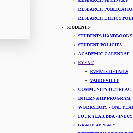
RESEARCH SEMINARS
RESEARCH PUBLICATIO
RESEARCH ETHICS POL
STUDENTS
Corporate Connect
STUDENTS HANDBOOKS
STUDENT POLICIES
ACADEMIC CALENDAR
EVENT
EVENTS DETAILS
VAUDEVILLE
COMMUNITY OUTREAC
INTERNSHIP PROGRAM
WORKSHOPS - ONE YE
FOUR YEAR BBA - INDU
GRADE APPEALS