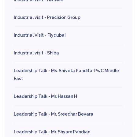
Industrial visit - Precision Group
Industrial Visit - Flydubai
Industrial visit - Shipa
Leadership Talk - Ms. Shiveta Pandita, PwC Middle
East
Leadership Talk - Mr. Hassan H
Leadership Talk - Mr. Sreedhar Bevara
Leadership Talk - Mr. Shyam Pandian