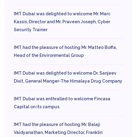
IMT Dubai was delighted to welcome Mr. Marc
Kassis, Director and Mr. Praveen Joseph, Cyber
Security Trainer
IMT had the pleasure of hosting Mr. Matteo Boffa,
Head of the Environmental Group
IMT Dubai was delighted to welcome Dr. Sanjeev
Dixit, General Manger-The Himalaya Drug Company
IMT Dubai was enthralled to welcome Fincasa
Capital on its campus.
IMT had the pleasure of hosting Mr. Balaji
Vaidyanathan, Marketing Director, Franklin