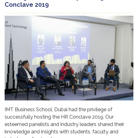
Conclave 2019
IMT Business School, Dubai had the privilege of
successfully hosting the HR Conclave 2019. Our
esteemed panelists and industry leaders shared their
knowledge and insights with students, faculty and