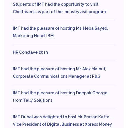
Students of IMT had the opportunity to visit
Choithrams as part of the Industryvisit program
IMT had the pleasure of hosting Ms. Heba Sayed,
Marketing Head, IBM
HR Conclave 2019
IMT had the pleasure of hosting Mr. Alex Malouf,
Corporate Communications Manager at P&G
IMT had the pleasure of hosting Deepak George
from Tally Solutions
IMT Dubai was delighted to host Mr. Prasad Katta,
Vice President of Digital Business at Xpress Money