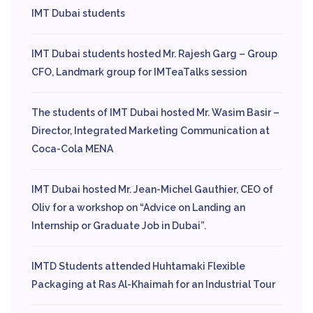
IMT Dubai students
IMT Dubai students hosted Mr. Rajesh Garg – Group
CFO, Landmark group for IMTeaTalks session
The students of IMT Dubai hosted Mr. Wasim Basir –
Director, Integrated Marketing Communication at
Coca-Cola MENA
IMT Dubai hosted Mr. Jean-Michel Gauthier, CEO of
Oliv for a workshop on “Advice on Landing an
Internship or Graduate Job in Dubai”.
IMTD Students attended Huhtamaki Flexible
Packaging at Ras Al-Khaimah for an Industrial Tour