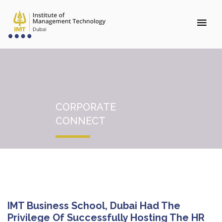
CORPORATE
CONNECT
IMT Business School, Dubai Had The
Privilege Of Successfully Hosting The HR