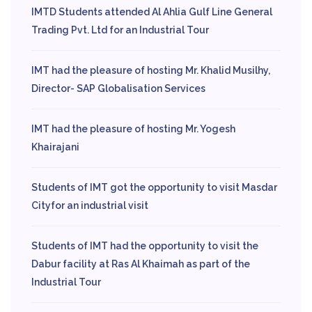
IMTD Students attended Al Ahlia Gulf Line General
Trading Pvt. Ltd for an Industrial Tour
IMT had the pleasure of hosting Mr. Khalid Musilhy,
Director- SAP Globalisation Services
IMT had the pleasure of hosting Mr. Yogesh
Khairajani
Students of IMT got the opportunity to visit Masdar
Cityfor an industrial visit
Students of IMT had the opportunity to visit the
Dabur facility at Ras Al Khaimah as part of the
Industrial Tour