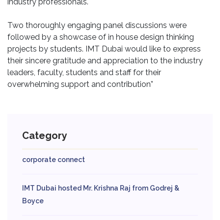
industry professionals.
Two thoroughly engaging panel discussions were
followed by a showcase of in house design thinking
projects by students. IMT Dubai would like to express
their sincere gratitude and appreciation to the industry
leaders, faculty, students and staff for their
overwhelming support and contribution”
Category
corporate connect
IMT Dubai hosted Mr. Krishna Raj from Godrej &
Boyce