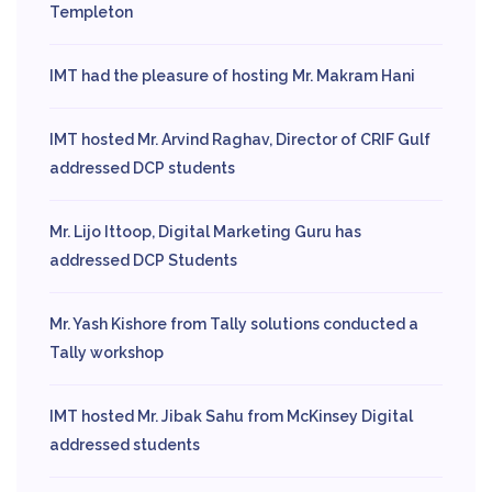
Templeton
IMT had the pleasure of hosting Mr. Makram Hani
IMT hosted Mr. Arvind Raghav, Director of CRIF Gulf
addressed DCP students
Mr. Lijo Ittoop, Digital Marketing Guru has
addressed DCP Students
Mr. Yash Kishore from Tally solutions conducted a
Tally workshop
IMT hosted Mr. Jibak Sahu from McKinsey Digital
addressed students