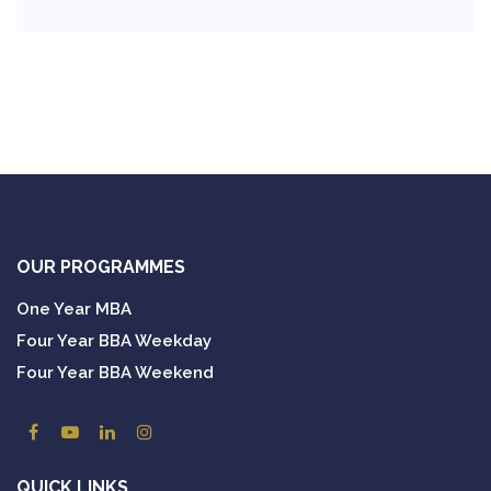
OUR PROGRAMMES
One Year MBA
Four Year BBA Weekday
Four Year BBA Weekend
QUICK LINKS