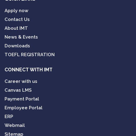
Apply now
Contact Us
About IMT
News & Events
Downloads
TOEFL REGISTRATION
CONNECT WITH IMT
Career with us
Canvas LMS
Payment Portal
Employee Portal
ERP
Webmail
Sitemap