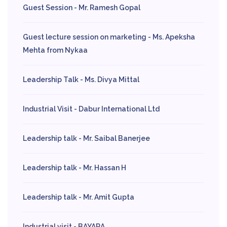
Guest Session - Mr. Ramesh Gopal
Guest lecture session on marketing - Ms. Apeksha
Mehta from Nykaa
Leadership Talk - Ms. Divya Mittal
Industrial Visit - Dabur International Ltd
Leadership talk - Mr. Saibal Banerjee
Leadership talk - Mr. Hassan H
Leadership talk - Mr. Amit Gupta
Industrial visit - BAYARA