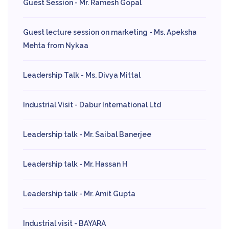
Guest Session - Mr. Ramesh Gopal
Guest lecture session on marketing - Ms. Apeksha
Mehta from Nykaa
Leadership Talk - Ms. Divya Mittal
Industrial Visit - Dabur International Ltd
Leadership talk - Mr. Saibal Banerjee
Leadership talk - Mr. Hassan H
Leadership talk - Mr. Amit Gupta
Industrial visit - BAYARA