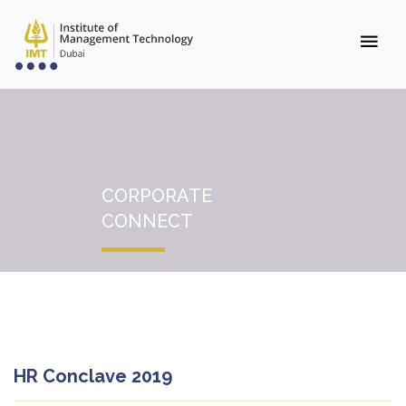
CORPORATE
CONNECT
HR Conclave 2019