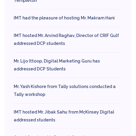
Templeton
IMT had the pleasure of hosting Mr. Makram Hani
IMT hosted Mr. Arvind Raghav, Director of CRIF Gulf
addressed DCP students
Mr. Lijo Ittoop, Digital Marketing Guru has
addressed DCP Students
Mr. Yash Kishore from Tally solutions conducted a
Tally workshop
IMT hosted Mr. Jibak Sahu from McKinsey Digital
addressed students