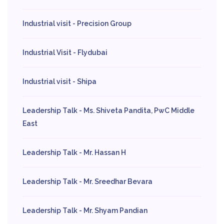
Industrial visit - Precision Group
Industrial Visit - Flydubai
Industrial visit - Shipa
Leadership Talk - Ms. Shiveta Pandita, PwC Middle
East
Leadership Talk - Mr. Hassan H
Leadership Talk - Mr. Sreedhar Bevara
Leadership Talk - Mr. Shyam Pandian