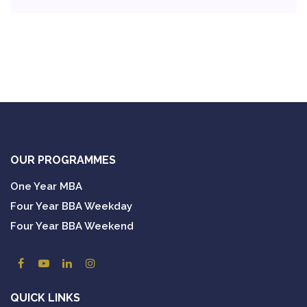
OUR PROGRAMMES
One Year MBA
Four Year BBA Weekday
Four Year BBA Weekend
QUICK LINKS