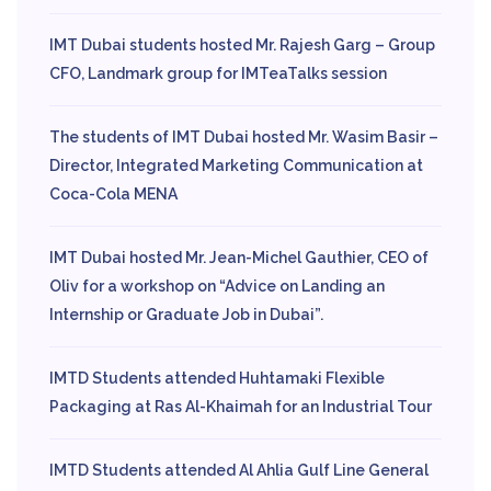
IMT Dubai students hosted Mr. Rajesh Garg – Group
CFO, Landmark group for IMTeaTalks session
The students of IMT Dubai hosted Mr. Wasim Basir –
Director, Integrated Marketing Communication at
Coca-Cola MENA
IMT Dubai hosted Mr. Jean-Michel Gauthier, CEO of
Oliv for a workshop on “Advice on Landing an
Internship or Graduate Job in Dubai”.
IMTD Students attended Huhtamaki Flexible
Packaging at Ras Al-Khaimah for an Industrial Tour
IMTD Students attended Al Ahlia Gulf Line General