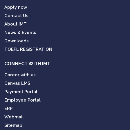
Apply now
Contact Us
About IMT
News & Events
Downloads
TOEFL REGISTRATION
CONNECT WITH IMT
Career with us
Canvas LMS
Payment Portal
Employee Portal
ERP
Webmail
Sitemap