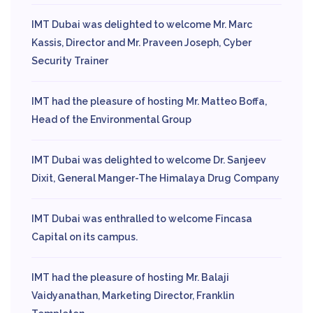
IMT Dubai was delighted to welcome Mr. Marc
Kassis, Director and Mr. Praveen Joseph, Cyber
Security Trainer
IMT had the pleasure of hosting Mr. Matteo Boffa,
Head of the Environmental Group
IMT Dubai was delighted to welcome Dr. Sanjeev
Dixit, General Manger-The Himalaya Drug Company
IMT Dubai was enthralled to welcome Fincasa
Capital on its campus.
IMT had the pleasure of hosting Mr. Balaji
Vaidyanathan, Marketing Director, Franklin