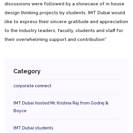
discussions were followed by a showcase of in house
design thinking projects by students. IMT Dubai would
like to express their sincere gratitude and appreciation
to the industry leaders, faculty, students and staff for
their overwhelming support and contribution”
Category
corporate connect
IMT Dubai hosted Mr. Krishna Raj from Godrej &
Boyce
IMT Dubai students