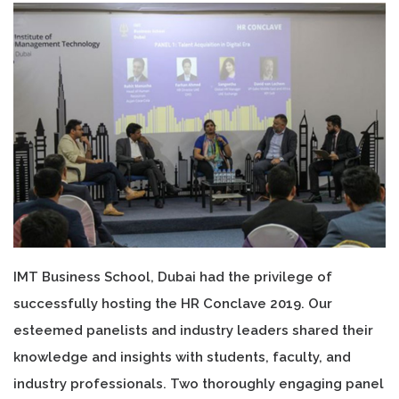
IMT Business School, Dubai had the privilege of
successfully hosting the HR Conclave 2019. Our
esteemed panelists and industry leaders shared their
knowledge and insights with students, faculty, and
industry professionals. Two thoroughly engaging panel