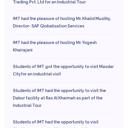
Trading Pvt. Ltd for an Industrial Tour
IMT had the pleasure of hosting Mr. Khalid Musilhy,
Director- SAP Globalisation Services
IMT had the pleasure of hosting Mr. Yogesh
Khairajani
Students of IMT got the opportunity to visit Masdar
Cityfor an industrial visit
Students of IMT had the opportunity to visit the
Dabur facility at Ras Al Khaimah as part of the
Industrial Tour
Students of IMT had the opportunity to visit