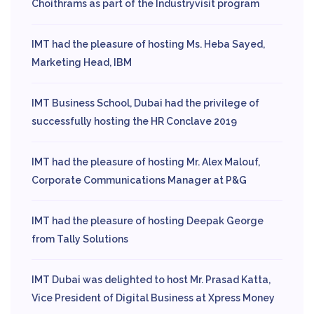
Choithrams as part of the Industryvisit program
IMT had the pleasure of hosting Ms. Heba Sayed,
Marketing Head, IBM
IMT Business School, Dubai had the privilege of
successfully hosting the HR Conclave 2019
IMT had the pleasure of hosting Mr. Alex Malouf,
Corporate Communications Manager at P&G
IMT had the pleasure of hosting Deepak George
from Tally Solutions
IMT Dubai was delighted to host Mr. Prasad Katta,
Vice President of Digital Business at Xpress Money