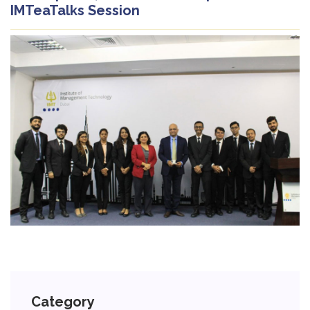
IMTeaTalks Session
Category