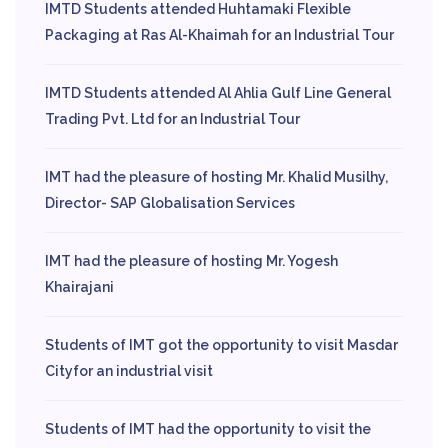
IMTD Students attended Huhtamaki Flexible
Packaging at Ras Al-Khaimah for an Industrial Tour
IMTD Students attended Al Ahlia Gulf Line General
Trading Pvt. Ltd for an Industrial Tour
IMT had the pleasure of hosting Mr. Khalid Musilhy,
Director- SAP Globalisation Services
IMT had the pleasure of hosting Mr. Yogesh
Khairajani
Students of IMT got the opportunity to visit Masdar
Cityfor an industrial visit
Students of IMT had the opportunity to visit the