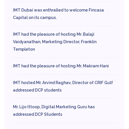
IMT Dubai was enthralled to welcome Fincasa
Capital on its campus.
IMT had the pleasure of hosting Mr. Balaji
Vaidyanathan, Marketing Director, Franklin
Templeton
IMT had the pleasure of hosting Mr. Makram Hani
IMT hosted Mr. Arvind Raghav, Director of CRIF Gulf
addressed DCP students
Mr. Lijo Ittoop, Digital Marketing Guru has
addressed DCP Students