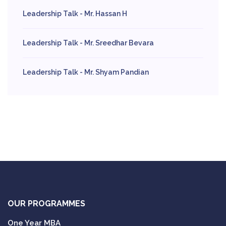
Leadership Talk - Mr. Hassan H
Leadership Talk - Mr. Sreedhar Bevara
Leadership Talk - Mr. Shyam Pandian
OUR PROGRAMMES
One Year MBA