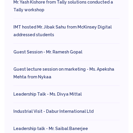
Mr. Yash Kishore from Tally solutions conducted a
Tally workshop
IMT hosted Mr. Jibak Sahu from McKinsey Digital
addressed students
Guest Session - Mr. Ramesh Gopal
Guest lecture session on marketing - Ms. Apeksha
Mehta from Nykaa
Leadership Talk - Ms. Divya Mittal
Industrial Visit - Dabur International Ltd
Leadership talk - Mr. Saibal Banerjee