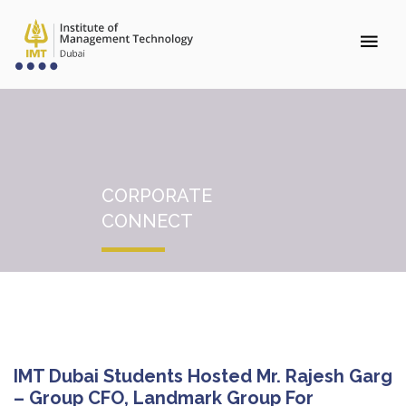
CORPORATE
CONNECT
IMT Dubai Students Hosted Mr. Rajesh Garg
– Group CFO, Landmark Group For