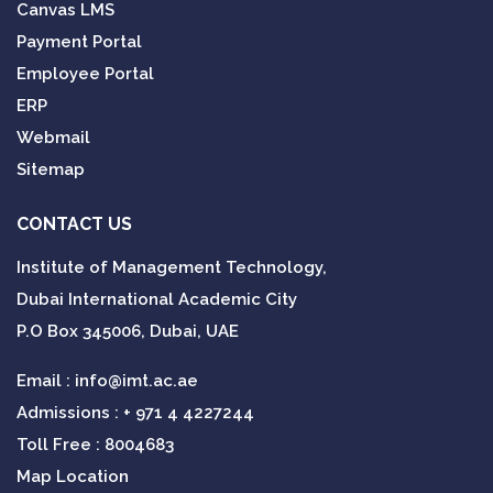
Canvas LMS
Payment Portal
Employee Portal
ERP
Webmail
Sitemap
CONTACT US
Institute of Management Technology,
Dubai International Academic City
P.O Box 345006, Dubai, UAE
Email :
info@imt.ac.ae
Admissions :
+ 971 4 4227244
Toll Free : 8004683
Map Location