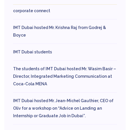
corporate connect
IMT Dubai hosted Mr. Krishna Raj from Godrej &
Boyce
IMT Dubai students
The students of IMT Dubai hosted Mr. Wasim Basir –
Director, Integrated Marketing Communication at
Coca-Cola MENA
IMT Dubai hosted Mr. Jean-Michel Gauthier, CEO of
Oliv for a workshop on “Advice on Landing an
Internship or Graduate Job in Dubai”.