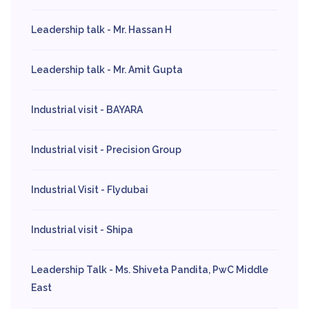
Leadership talk - Mr. Hassan H
Leadership talk - Mr. Amit Gupta
Industrial visit - BAYARA
Industrial visit - Precision Group
Industrial Visit - Flydubai
Industrial visit - Shipa
Leadership Talk - Ms. Shiveta Pandita, PwC Middle
East