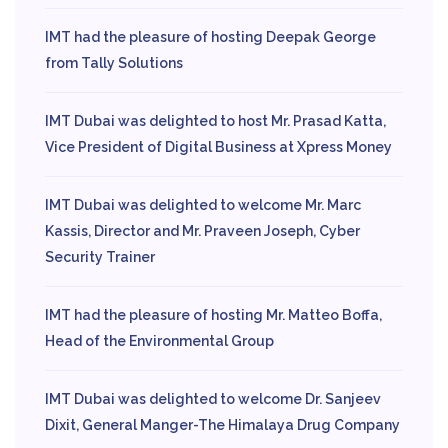
IMT had the pleasure of hosting Deepak George
from Tally Solutions
IMT Dubai was delighted to host Mr. Prasad Katta,
Vice President of Digital Business at Xpress Money
IMT Dubai was delighted to welcome Mr. Marc
Kassis, Director and Mr. Praveen Joseph, Cyber
Security Trainer
IMT had the pleasure of hosting Mr. Matteo Boffa,
Head of the Environmental Group
IMT Dubai was delighted to welcome Dr. Sanjeev
Dixit, General Manger-The Himalaya Drug Company