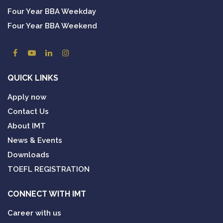
Four Year BBA Weekday
Four Year BBA Weekend
QUICK LINKS
Apply now
Contact Us
About IMT
News & Events
Downloads
TOEFL REGISTRATION
CONNECT WITH IMT
Career with us