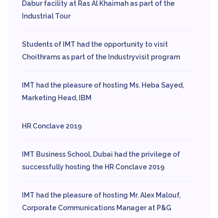
Dabur facility at Ras Al Khaimah as part of the
Industrial Tour
Students of IMT had the opportunity to visit
Choithrams as part of the Industryvisit program
IMT had the pleasure of hosting Ms. Heba Sayed,
Marketing Head, IBM
HR Conclave 2019
IMT Business School, Dubai had the privilege of
successfully hosting the HR Conclave 2019
IMT had the pleasure of hosting Mr. Alex Malouf,
Corporate Communications Manager at P&G