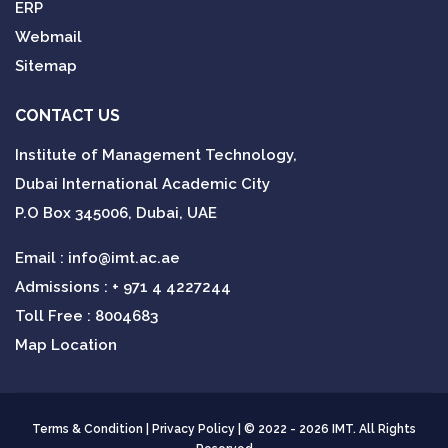
ERP
Webmail
Sitemap
CONTACT US
Institute of Management Technology,
Dubai International Academic City
P.O Box 345006, Dubai, UAE
Email :
info@imt.ac.ae
Admissions :
+ 971 4 4227244
Toll Free : 8004683
Map Location
Terms & Condition
|
Privacy Policy
| © 2022 - 2026 IMT. All Rights