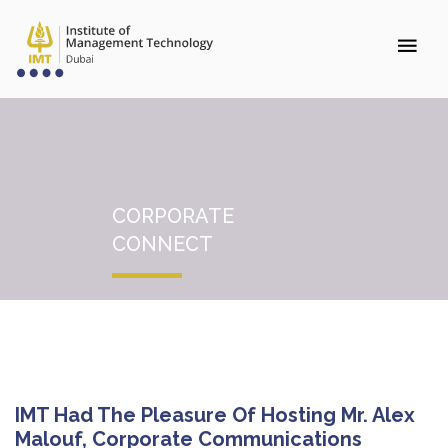
CORPORATE
CONNECT
IMT Had The Pleasure Of Hosting Mr. Alex
Malouf, Corporate Communications