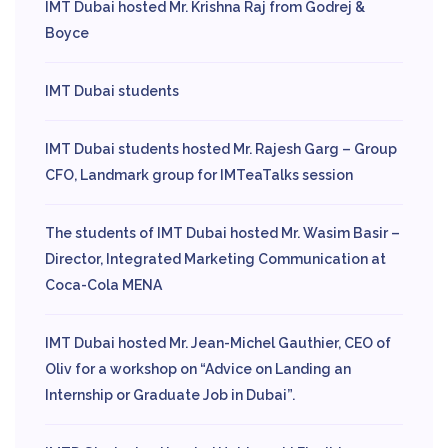
IMT Dubai hosted Mr. Krishna Raj from Godrej &
Boyce
IMT Dubai students
IMT Dubai students hosted Mr. Rajesh Garg – Group
CFO, Landmark group for IMTeaTalks session
The students of IMT Dubai hosted Mr. Wasim Basir –
Director, Integrated Marketing Communication at
Coca-Cola MENA
IMT Dubai hosted Mr. Jean-Michel Gauthier, CEO of
Oliv for a workshop on “Advice on Landing an
Internship or Graduate Job in Dubai”.