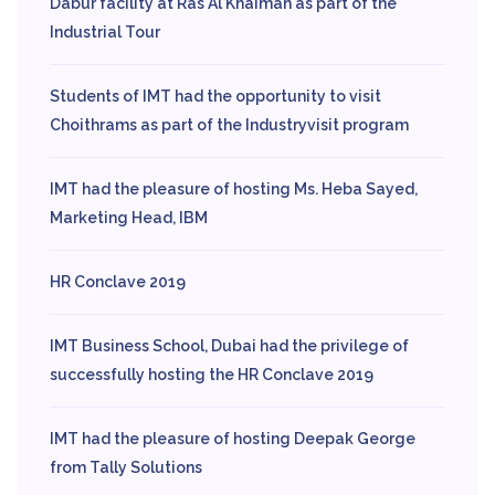
Dabur facility at Ras Al Khaimah as part of the
Industrial Tour
Students of IMT had the opportunity to visit
Choithrams as part of the Industryvisit program
IMT had the pleasure of hosting Ms. Heba Sayed,
Marketing Head, IBM
HR Conclave 2019
IMT Business School, Dubai had the privilege of
successfully hosting the HR Conclave 2019
IMT had the pleasure of hosting Deepak George
from Tally Solutions