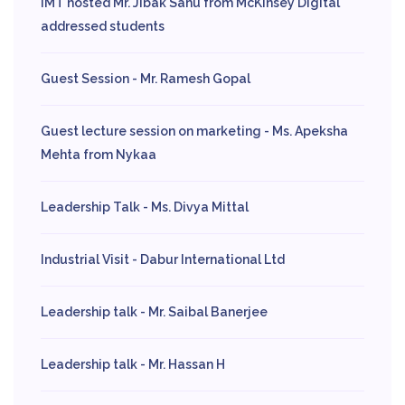
IMT hosted Mr. Jibak Sahu from McKinsey Digital
addressed students
Guest Session - Mr. Ramesh Gopal
Guest lecture session on marketing - Ms. Apeksha
Mehta from Nykaa
Leadership Talk - Ms. Divya Mittal
Industrial Visit - Dabur International Ltd
Leadership talk - Mr. Saibal Banerjee
Leadership talk - Mr. Hassan H