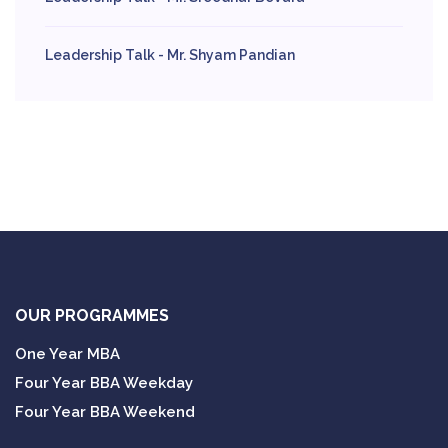
Leadership Talk - Mr. Shyam Pandian
OUR PROGRAMMES
One Year MBA
Four Year BBA Weekday
Four Year BBA Weekend