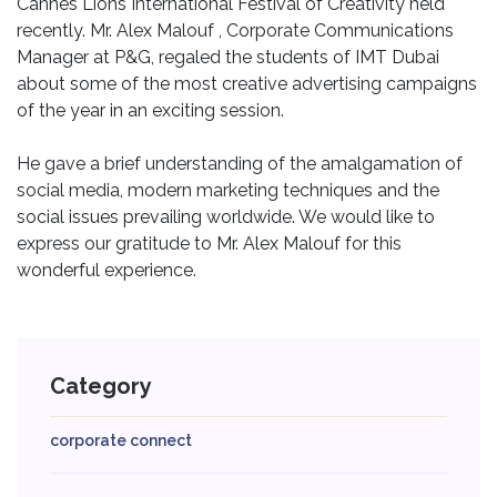
Cannes Lions International Festival of Creativity held
recently. Mr. Alex Malouf , Corporate Communications
Manager at P&G, regaled the students of IMT Dubai
about some of the most creative advertising campaigns
of the year in an exciting session.
He gave a brief understanding of the amalgamation of
social media, modern marketing techniques and the
social issues prevailing worldwide. We would like to
express our gratitude to Mr. Alex Malouf for this
wonderful experience.
Category
corporate connect