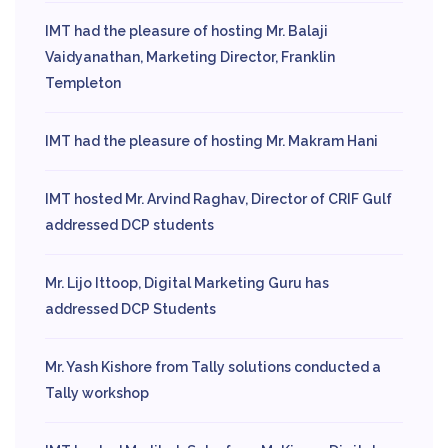
IMT had the pleasure of hosting Mr. Balaji
Vaidyanathan, Marketing Director, Franklin
Templeton
IMT had the pleasure of hosting Mr. Makram Hani
IMT hosted Mr. Arvind Raghav, Director of CRIF Gulf
addressed DCP students
Mr. Lijo Ittoop, Digital Marketing Guru has
addressed DCP Students
Mr. Yash Kishore from Tally solutions conducted a
Tally workshop