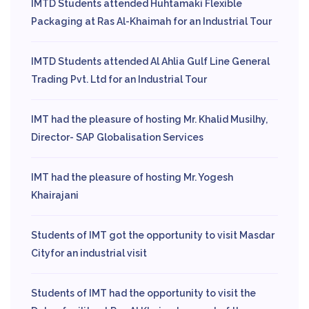
IMTD Students attended Huhtamaki Flexible
Packaging at Ras Al-Khaimah for an Industrial Tour
IMTD Students attended Al Ahlia Gulf Line General
Trading Pvt. Ltd for an Industrial Tour
IMT had the pleasure of hosting Mr. Khalid Musilhy,
Director- SAP Globalisation Services
IMT had the pleasure of hosting Mr. Yogesh
Khairajani
Students of IMT got the opportunity to visit Masdar
Cityfor an industrial visit
Students of IMT had the opportunity to visit the