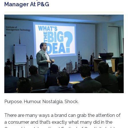
Manager At P&G
Purpose. Humour. Nostalgia. Shock.
There are many ways a brand can grab the attention of
a consumer and that’s exactly what many did in the