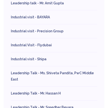
Leadership talk - Mr. Amit Gupta
Industrial visit - BAYARA
Industrial visit - Precision Group
Industrial Visit - Flydubai
Industrial visit - Shipa
Leadership Talk - Ms. Shiveta Pandita, PwC Middle
East
Leadership Talk - Mr. Hassan H
Leadership Talk - Mr. Sreedhar Bevara