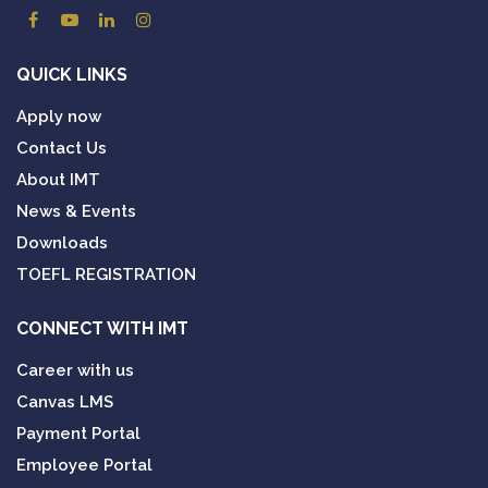
QUICK LINKS
Apply now
Contact Us
About IMT
News & Events
Downloads
TOEFL REGISTRATION
CONNECT WITH IMT
Career with us
Canvas LMS
Payment Portal
Employee Portal