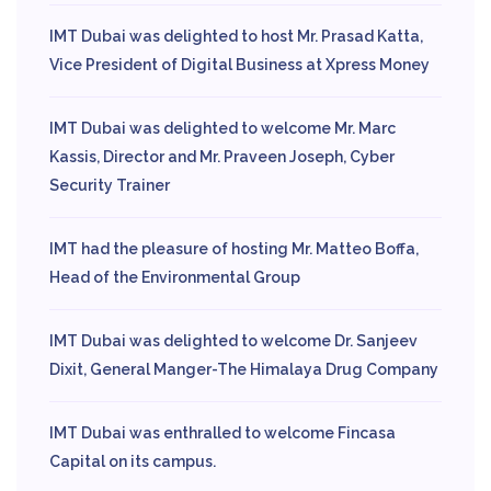
IMT Dubai was delighted to host Mr. Prasad Katta,
Vice President of Digital Business at Xpress Money
IMT Dubai was delighted to welcome Mr. Marc
Kassis, Director and Mr. Praveen Joseph, Cyber
Security Trainer
IMT had the pleasure of hosting Mr. Matteo Boffa,
Head of the Environmental Group
IMT Dubai was delighted to welcome Dr. Sanjeev
Dixit, General Manger-The Himalaya Drug Company
IMT Dubai was enthralled to welcome Fincasa
Capital on its campus.