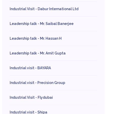
Industrial Visit - Dabur International Ltd
Leadership talk - Mr. Saibal Banerjee
Leadership talk - Mr. Hassan H
Leadership talk - Mr. Amit Gupta
Industrial visit - BAYARA
Industrial visit - Precision Group
Industrial Visit - Flydubai
Industrial visit - Shipa