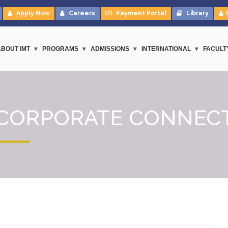
Apply Now
Careers
Payment Portal
Library
ABOUT IMT
PROGRAMS
ADMISSIONS
INTERNATIONAL
FACULT
CORPORATE CONNEC