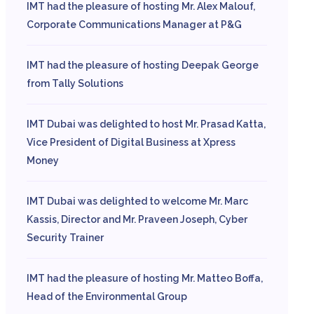
IMT had the pleasure of hosting Mr. Alex Malouf,
Corporate Communications Manager at P&G
IMT had the pleasure of hosting Deepak George
from Tally Solutions
IMT Dubai was delighted to host Mr. Prasad Katta,
Vice President of Digital Business at Xpress
Money
IMT Dubai was delighted to welcome Mr. Marc
Kassis, Director and Mr. Praveen Joseph, Cyber
Security Trainer
IMT had the pleasure of hosting Mr. Matteo Boffa,
Head of the Environmental Group