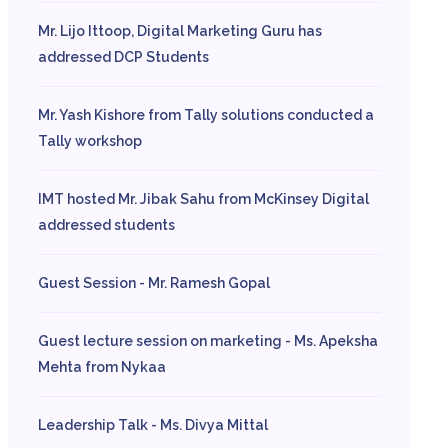
Mr. Lijo Ittoop, Digital Marketing Guru has
addressed DCP Students
Mr. Yash Kishore from Tally solutions conducted a
Tally workshop
IMT hosted Mr. Jibak Sahu from McKinsey Digital
addressed students
Guest Session - Mr. Ramesh Gopal
Guest lecture session on marketing - Ms. Apeksha
Mehta from Nykaa
Leadership Talk - Ms. Divya Mittal