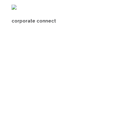
corporate connect