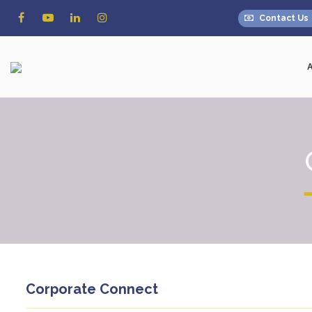
Contact Us
Corporate Connect