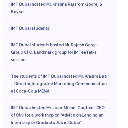
IMT Dubai hosted Mr. Krishna Raj from Godrej &
Boyce
IMT Dubai students
IMT Dubai students hosted Mr. Rajesh Garg –
Group CFO, Landmark group for IMTeaTalks
session
The students of IMT Dubai hosted Mr. Wasim Basir
– Director, Integrated Marketing Communication
at Coca-Cola MENA
IMT Dubai hosted Mr. Jean-Michel Gauthier, CEO
of Oliv for a workshop on “Advice on Landing an
Internship or Graduate Job in Dubai”.