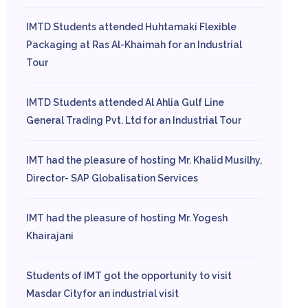
IMTD Students attended Huhtamaki Flexible
Packaging at Ras Al-Khaimah for an Industrial
Tour
IMTD Students attended Al Ahlia Gulf Line
General Trading Pvt. Ltd for an Industrial Tour
IMT had the pleasure of hosting Mr. Khalid Musilhy,
Director- SAP Globalisation Services
IMT had the pleasure of hosting Mr. Yogesh
Khairajani
Students of IMT got the opportunity to visit
Masdar Cityfor an industrial visit