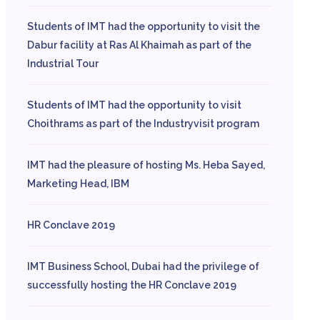
Students of IMT had the opportunity to visit the
Dabur facility at Ras Al Khaimah as part of the
Industrial Tour
Students of IMT had the opportunity to visit
Choithrams as part of the Industryvisit program
IMT had the pleasure of hosting Ms. Heba Sayed,
Marketing Head, IBM
HR Conclave 2019
IMT Business School, Dubai had the privilege of
successfully hosting the HR Conclave 2019