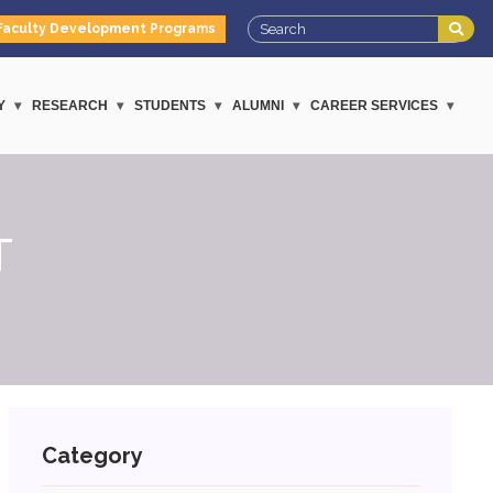
Faculty Development Programs
Y
RESEARCH
STUDENTS
ALUMNI
CAREER SERVICES
T
Category