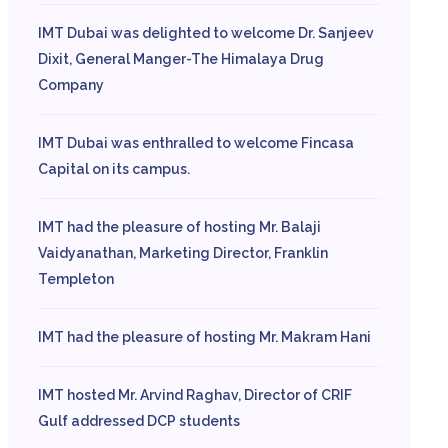
IMT Dubai was delighted to welcome Dr. Sanjeev
Dixit, General Manger-The Himalaya Drug
Company
IMT Dubai was enthralled to welcome Fincasa
Capital on its campus.
IMT had the pleasure of hosting Mr. Balaji
Vaidyanathan, Marketing Director, Franklin
Templeton
IMT had the pleasure of hosting Mr. Makram Hani
IMT hosted Mr. Arvind Raghav, Director of CRIF
Gulf addressed DCP students