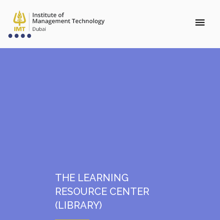
THE LEARNING
RESOURCE CENTER
(LIBRARY)