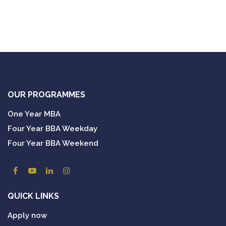
OUR PROGRAMMES
One Year MBA
Four Year BBA Weekday
Four Year BBA Weekend
QUICK LINKS
Apply now