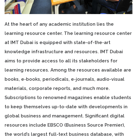
At the heart of any academic institution lies the
learning resource center. The learning resource center
at IMT Dubai is equipped with state-of-the-art
knowledge infrastructure and resources. IMT Dubai
aims to provide access to all its stakeholders for
learning resources. Among the resources available are
books, e-books, periodicals, e-journals, audio-visual
materials, corporate reports, and much more.
Subscriptions to renowned magazines enable students
to keep themselves up-to-date with developments in
global business and management. Significant digital
resources include EBSCO (Business Source Premier),
the world’s largest full-text business database, with