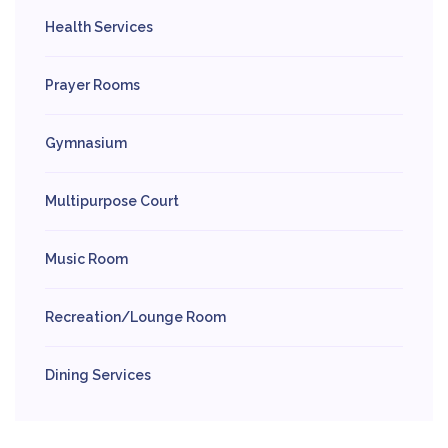
Health Services
Prayer Rooms
Gymnasium
Multipurpose Court
Music Room
Recreation/Lounge Room
Dining Services