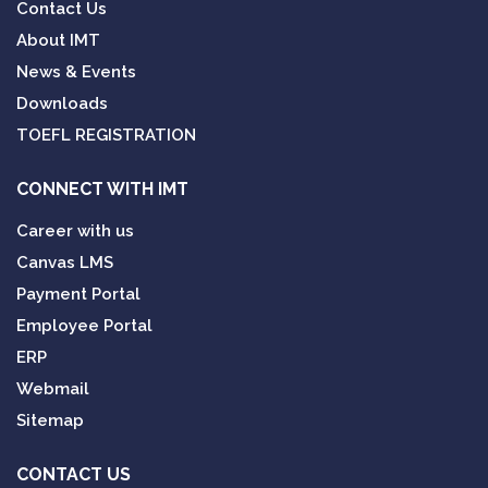
Contact Us
About IMT
News & Events
Downloads
TOEFL REGISTRATION
CONNECT WITH IMT
Career with us
Canvas LMS
Payment Portal
Employee Portal
ERP
Webmail
Sitemap
CONTACT US