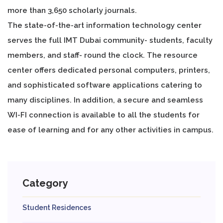
more than 3,650 scholarly journals.
The state-of-the-art information technology center
serves the full IMT Dubai community- students, faculty
members, and staff- round the clock. The resource
center offers dedicated personal computers, printers,
and sophisticated software applications catering to
many disciplines. In addition, a secure and seamless
WI-FI connection is available to all the students for
ease of learning and for any other activities in campus.
Category
Student Residences