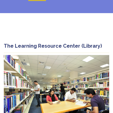
The Learning Resource Center (Library)