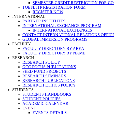
SEMESTER CREDIT RESTRICTION FOR C
TOEFL ITP REGISTRATION FORM
REGISTER NOW
INTERNATIONAL
PARTNER INSTITUTES
INTERNATIONAL EXCHANGE PROGRAM
INTERNATIONAL EXCHANGES
CONTACT INTERNATIONAL RELATIONS OFFIC
GLOBAL IMMERSION PROGRAMS
FACULTY
FACULTY DIRECTORY BY AREA
FACULTY DIRECTORY BY NAME
RESEARCH
RESEARCH POLICY
GCC FOCUS PUBLICATIONS
SEED FUND PROJECTS
RESEARCH SEMINARS
RESEARCH PUBLICATIONS
RESEARCH ETHICS POLICY
STUDENTS
STUDENTS HANDBOOKS
STUDENT POLICIES
ACADEMIC CALENDAR
EVENT
EVENTS DETAILS