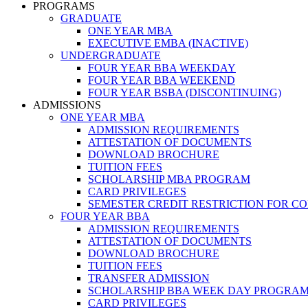
PROGRAMS
GRADUATE
ONE YEAR MBA
EXECUTIVE EMBA (INACTIVE)
UNDERGRADUATE
FOUR YEAR BBA WEEKDAY
FOUR YEAR BBA WEEKEND
FOUR YEAR BSBA (DISCONTINUING)
ADMISSIONS
ONE YEAR MBA
ADMISSION REQUIREMENTS
ATTESTATION OF DOCUMENTS
DOWNLOAD BROCHURE
TUITION FEES
SCHOLARSHIP MBA PROGRAM
CARD PRIVILEGES
SEMESTER CREDIT RESTRICTION FOR C
FOUR YEAR BBA
ADMISSION REQUIREMENTS
ATTESTATION OF DOCUMENTS
DOWNLOAD BROCHURE
TUITION FEES
TRANSFER ADMISSION
SCHOLARSHIP BBA WEEK DAY PROGRA
CARD PRIVILEGES