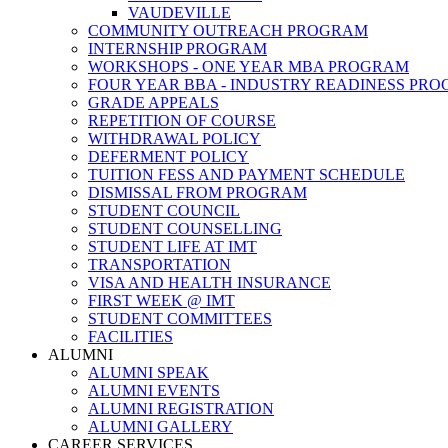
VAUDEVILLE
COMMUNITY OUTREACH PROGRAM
INTERNSHIP PROGRAM
WORKSHOPS - ONE YEAR MBA PROGRAM
FOUR YEAR BBA - INDUSTRY READINESS PR
GRADE APPEALS
REPETITION OF COURSE
WITHDRAWAL POLICY
DEFERMENT POLICY
TUITION FESS AND PAYMENT SCHEDULE
DISMISSAL FROM PROGRAM
STUDENT COUNCIL
STUDENT COUNSELLING
STUDENT LIFE AT IMT
TRANSPORTATION
VISA AND HEALTH INSURANCE
FIRST WEEK @ IMT
STUDENT COMMITTEES
FACILITIES
ALUMNI
ALUMNI SPEAK
ALUMNI EVENTS
ALUMNI REGISTRATION
ALUMNI GALLERY
CAREER SERVICES