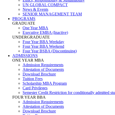
Ethics, Responsibility & Sustainability
UN GLOBAL COMPACT
News & Events
SENIOR MANAGEMENT TEAM
PROGRAMS
GRADUATE
One Year MBA
Executive EMBA (Inactive)
UNDERGRADUATE
Four Year BBA Weekday
Four Year BBA Weekend
Four Year BSBA (Discontinuing)
ADMISSIONS
ONE YEAR MBA
Admission Requirements
Attestation of Documents
Download Brochure
Tuition Fees
Scholarship MBA Program
Card Privileges
Semester Credit Restriction for conditionally admitted st
FOUR YEAR BBA
Admission Requirements
Attestation of Documents
Download Brochure