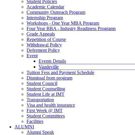
Student Policies
Academic Calendar
Community Outreach Program
Internship Program
Workshops - One Year MBA Program
Four Year BBA - Industry Readiness Programs
Grade Appeals
Repetition of Course
Withdrawal Policy
Deferment Policy
Event
Events Details
Vaudeville
Tuition Fess and Payment Schedule
Dismissal from program
Student Council
Student Counselling
Student Life at IMT
Transportation
Visa and health insurance
First Week @ IMT
Student Committees
Facilities
ALUMNI
Alumni Speak