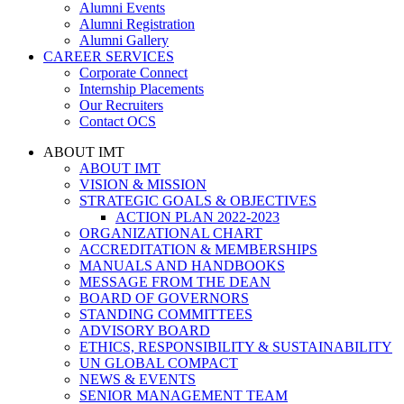
Alumni Events
Alumni Registration
Alumni Gallery
CAREER SERVICES
Corporate Connect
Internship Placements
Our Recruiters
Contact OCS
ABOUT IMT
ABOUT IMT
VISION & MISSION
STRATEGIC GOALS & OBJECTIVES
ACTION PLAN 2022-2023
ORGANIZATIONAL CHART
ACCREDITATION & MEMBERSHIPS
MANUALS AND HANDBOOKS
MESSAGE FROM THE DEAN
BOARD OF GOVERNORS
STANDING COMMITTEES
ADVISORY BOARD
ETHICS, RESPONSIBILITY & SUSTAINABILITY
UN GLOBAL COMPACT
NEWS & EVENTS
SENIOR MANAGEMENT TEAM