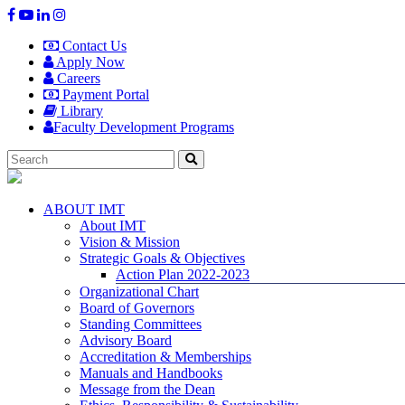
Contact Us
Apply Now
Careers
Payment Portal
Library
Faculty Development Programs
ABOUT IMT
About IMT
Vision & Mission
Strategic Goals & Objectives
Action Plan 2022-2023
Organizational Chart
Board of Governors
Standing Committees
Advisory Board
Accreditation & Memberships
Manuals and Handbooks
Message from the Dean