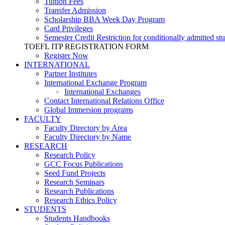
Tuition Fees
Transfer Admission
Scholarship BBA Week Day Program
Card Privileges
Semester Credit Restriction for conditionally admitted st
TOEFL ITP REGISTRATION FORM
Register Now
INTERNATIONAL
Partner Institutes
International Exchange Program
International Exchanges
Contact International Relations Office
Global Immersion programs
FACULTY
Faculty Directory by Area
Faculty Directory by Name
RESEARCH
Research Policy
GCC Focus Publications
Seed Fund Projects
Research Seminars
Research Publications
Research Ethics Policy
STUDENTS
Students Handbooks