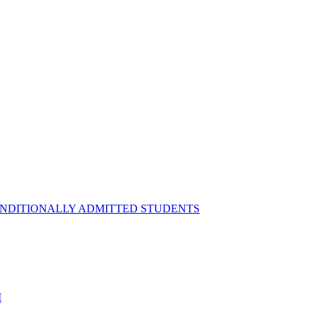
ONDITIONALLY ADMITTED STUDENTS
M