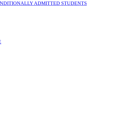
ONDITIONALLY ADMITTED STUDENTS
E